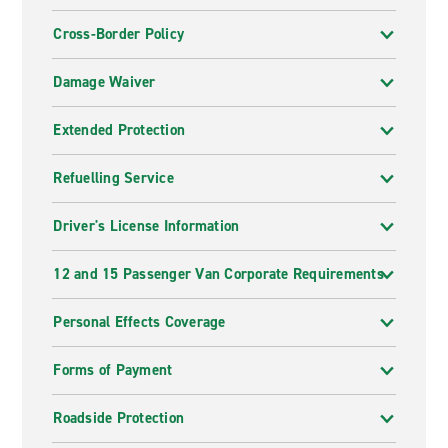
Cross-Border Policy
Damage Waiver
Extended Protection
Refuelling Service
Driver's License Information
12 and 15 Passenger Van Corporate Requirements
Personal Effects Coverage
Forms of Payment
Roadside Protection