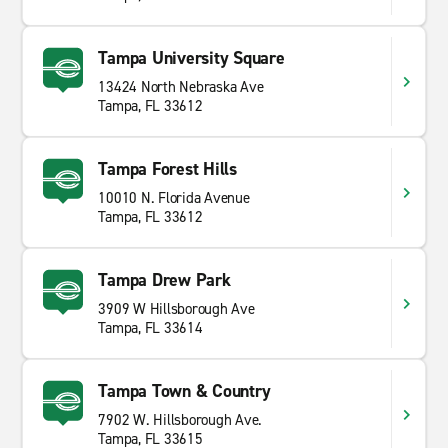
Tampa University Square
13424 North Nebraska Ave
Tampa, FL 33612
Tampa Forest Hills
10010 N. Florida Avenue
Tampa, FL 33612
Tampa Drew Park
3909 W Hillsborough Ave
Tampa, FL 33614
Tampa Town & Country
7902 W. Hillsborough Ave.
Tampa, FL 33615