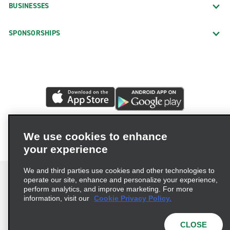
BUSINESSES
SPONSORSHIPS
We use cookies to enhance
your experience
We and third parties use cookies and other technologies to
operate our site, enhance and personalize your experience,
perform analytics, and improve marketing. For more
information, visit our
Cookie Privacy Policy.
Terms of Use
Privacy Policy
Cookie Policy
Privacy Choices
CLOSE