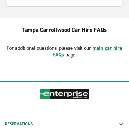
Tampa Carrollwood Car Hire FAQs
For additional questions, please visit our
main car hire
FAQs
page.
RESERVATIONS