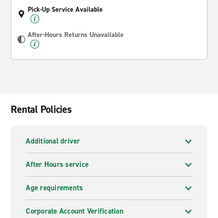
Pick-Up Service Available
After-Hours Returns Unavailable
Rental Policies
Additional driver
After Hours service
Age requirements
Corporate Account Verification