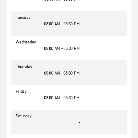
Tuesday
08:00 AM - 05:30 PM
Wednesday
08:00 AM - 05:30 PM
Thursday
08:00 AM - 05:30 PM
Friday
08:00 AM - 05:30 PM
Saturday
-