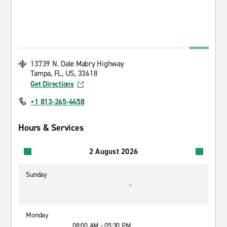
13739 N. Dale Mabry Highway
Tampa, FL, US, 33618
Get Directions
+1 813-265-4458
Hours & Services
2 August 2026
Sunday
-
Monday
08:00 AM - 05:30 PM