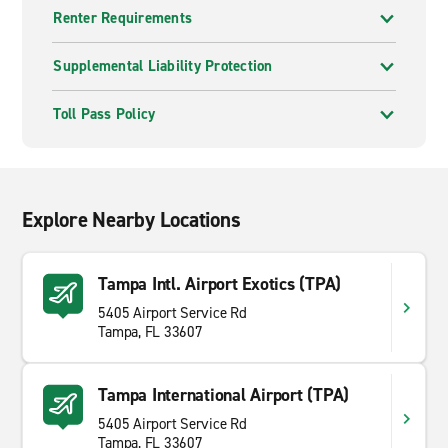
Renter Requirements
Supplemental Liability Protection
Toll Pass Policy
Explore Nearby Locations
Tampa Intl. Airport Exotics (TPA)
5405 Airport Service Rd
Tampa, FL 33607
Tampa International Airport (TPA)
5405 Airport Service Rd
Tampa, FL 33607