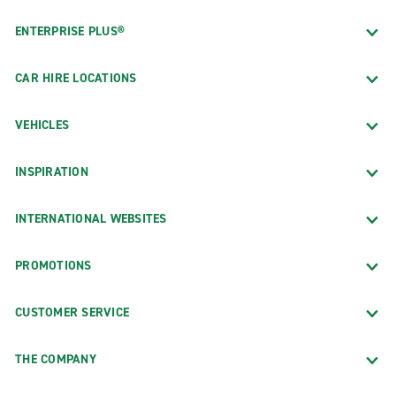
ENTERPRISE PLUS®
CAR HIRE LOCATIONS
VEHICLES
INSPIRATION
INTERNATIONAL WEBSITES
PROMOTIONS
CUSTOMER SERVICE
THE COMPANY