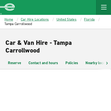
MAIN
CONTENT
Enterprise
Home
Car Hire Locations
United States
Florida
Tampa Carrollwood
Car & Van Hire - Tampa
Carrollwood
Reserve
Contact and hours
Policies
Nearby location