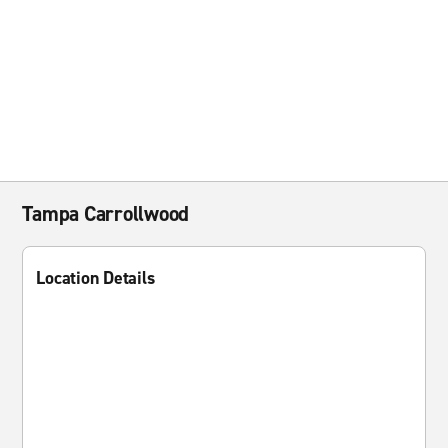
Tampa Carrollwood
Location Details