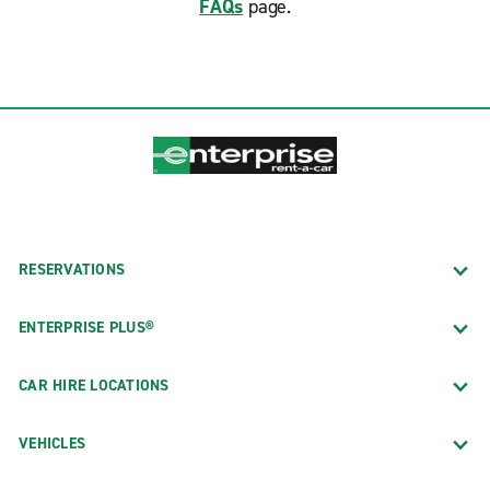
FAQs
page.
RESERVATIONS
ENTERPRISE PLUS®
CAR HIRE LOCATIONS
VEHICLES