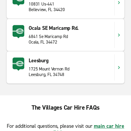
10831 Us-441
Belleview, FL 34420
Ocala SE Maricamp Rd.
6841 Se Maricamp Rd
Ocala, FL 34472
Leesburg
1725 Mount Vernon Rd
Leesburg, FL 34748
The Villages Car Hire FAQs
For additional questions, please visit our
main car hire