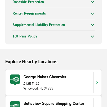
Roadside Protection
Renter Requirements
Supplemental Liability Protection
Toll Pass Policy
Explore Nearby Locations
George Nahas Chevrolet
4135 Fl-44
Wildwood, FL 34785
Belleview Square Shopping Center