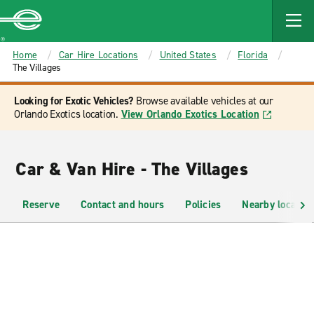
MAIN
CONTENT
Enterprise
Home
Car Hire Locations
United States
Florida
The Villages
Looking for Exotic Vehicles?
Browse available vehicles at our
Orlando Exotics location.
View Orlando Exotics Location
Car & Van Hire - The Villages
Reserve
Contact and hours
Policies
Nearby location