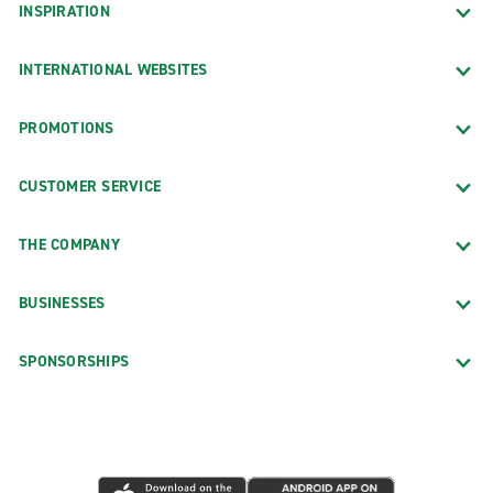
INSPIRATION
INTERNATIONAL WEBSITES
PROMOTIONS
CUSTOMER SERVICE
THE COMPANY
BUSINESSES
SPONSORSHIPS