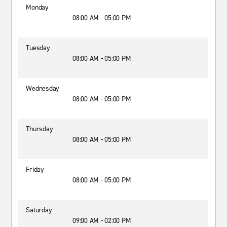
Monday
08:00 AM - 05:00 PM
Tuesday
08:00 AM - 05:00 PM
Wednesday
08:00 AM - 05:00 PM
Thursday
08:00 AM - 05:00 PM
Friday
08:00 AM - 05:00 PM
Saturday
09:00 AM - 02:00 PM