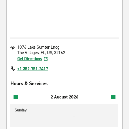
1076 Lake Sumter Lndg
The Villages, FL, US, 32162
Get Directions
+1 352-751-2417
Hours & Services
2 August 2026
Sunday
-