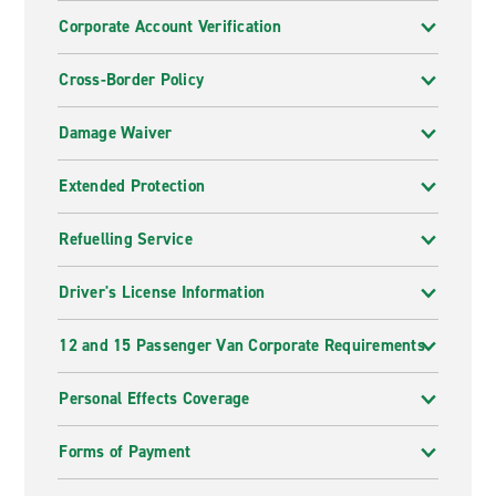
Corporate Account Verification
Cross-Border Policy
Damage Waiver
Extended Protection
Refuelling Service
Driver's License Information
12 and 15 Passenger Van Corporate Requirements
Personal Effects Coverage
Forms of Payment