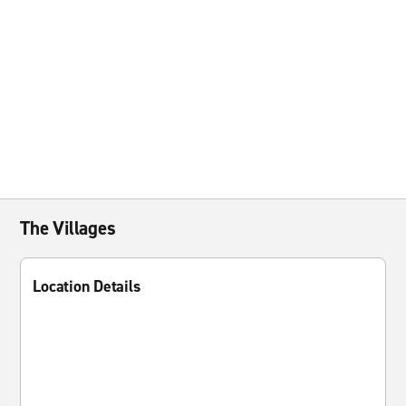
The Villages
Location Details