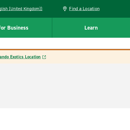
Find a Location
(English (United Kingdom))
For Business
Learn
ando Exotics Location