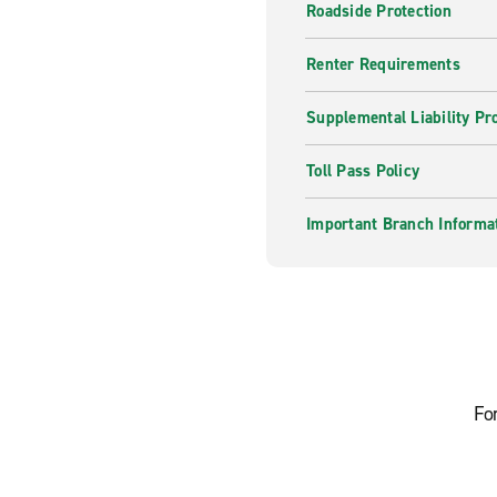
Roadside Protection
Renter Requirements
Supplemental Liability Pr
Toll Pass Policy
Important Branch Informa
Fo