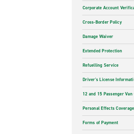
Corporate Account Verific
Cross-Border Policy
Damage Waiver
Extended Protection
Refuelling Service
Driver's License Informat
12 and 15 Passenger Van
Personal Effects Coverag
Forms of Payment