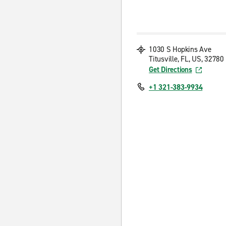
1030 S Hopkins Ave
Titusville, FL, US, 32780
Get Directions
+1 321-383-9934