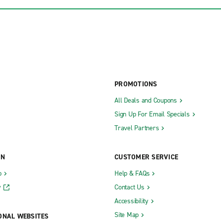
PROMOTIONS
All Deals and Coupons
Sign Up For Email Specials
Travel Partners
ON
CUSTOMER SERVICE
b
Help & FAQs
y
Contact Us
Accessibility
Site Map
ONAL WEBSITES