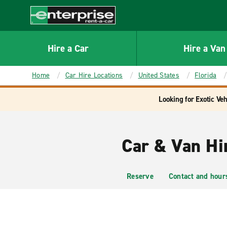
MAIN
CONTENT
Enterprise
Hire a Car
Hire a Van
Home
Car Hire Locations
United States
Florida
Looking for Exotic Veh
Car & Van Hir
Reserve
Contact and hour