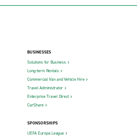
BUSINESSES
Solutions for Business
Long-term Rentals
Commercial Van and Vehicle Hire
Travel Administrator
Enterprise Travel Direct
CarShare
SPONSORSHIPS
UEFA Europa League