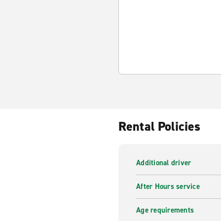
Rental Policies
Additional driver
After Hours service
Age requirements