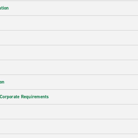
ation
ion
 Corporate Requirements
e