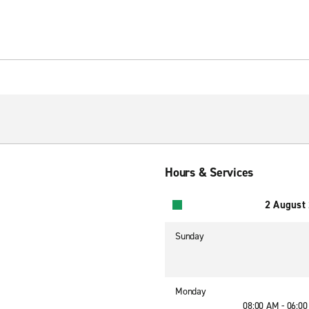
Hours & Services
2 August
Sunday
Monday
08:00 AM - 06:0