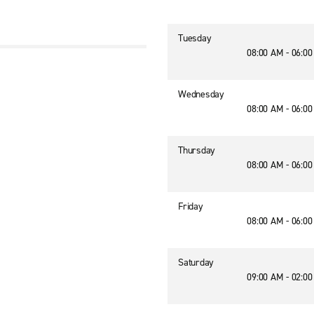
Tuesday
08:00 AM - 06:0
Wednesday
08:00 AM - 06:0
Thursday
08:00 AM - 06:0
Friday
08:00 AM - 06:0
Saturday
09:00 AM - 02:0