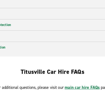
otection
tion
Titusville Car Hire FAQs
r additional questions, please visit our
main car hire FAQs
pa