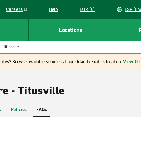
Careers
Help
EUR (€)
ESP 
Link opens in a new window
Locations
Titusville
icles?
Browse available vehicles at our Orlando Exotics location.
View Orl
e - Titusville
s
Policies
FAQs