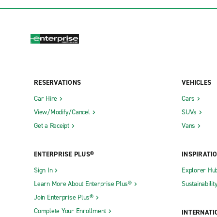
RESERVATIONS
VEHICLES
Car Hire
Cars
View/Modify/Cancel
SUVs
Get a Receipt
Vans
ENTERPRISE PLUS®
INSPIRATI
Sign In
Explorer Hu
Learn More About Enterprise Plus®
Sustainabilit
Join Enterprise Plus®
Complete Your Enrollment
INTERNATI