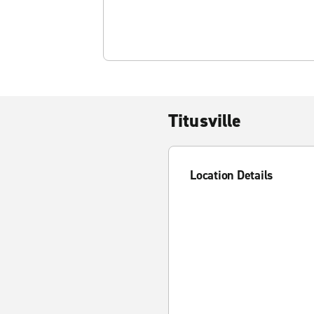
Titusville
Location Details