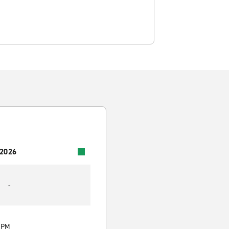
 2026
-
0 PM