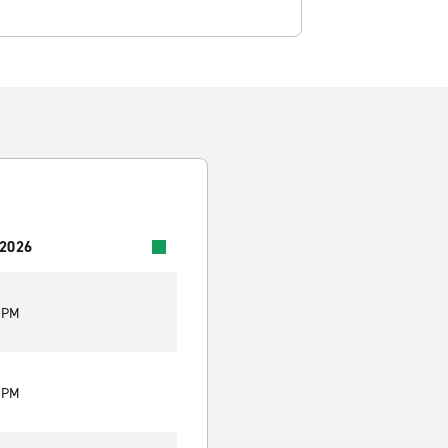
 2026
0 PM
0 PM