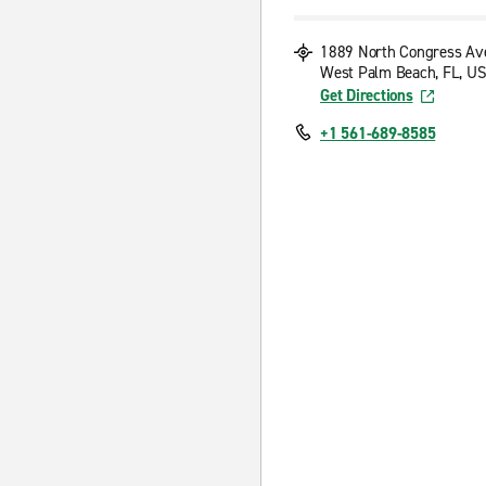
1889 North Congress Av
West Palm Beach, FL, US
Get Directions
+1 561-689-8585