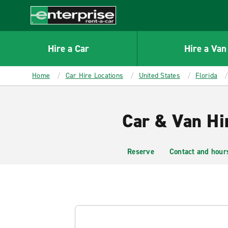
MAIN
CONTENT
Enterprise
Hire a Car
Hire a Van
Home
Car Hire Locations
United States
Florida
Car & Van Hi
Reserve
Contact and hour