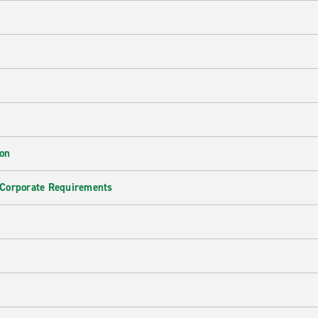
ion
 Corporate Requirements
e