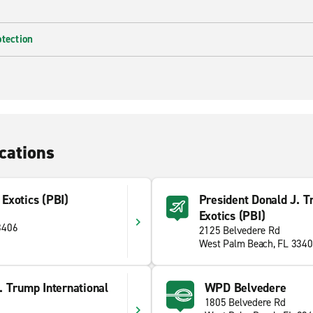
otection
cations
Exotics (PBI)
President Donald J. Tr
Exotics (PBI)
3406
2125 Belvedere Rd
West Palm Beach, FL 334
. Trump International
WPD Belvedere
1805 Belvedere Rd