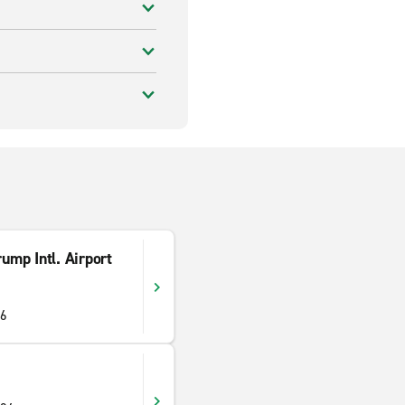
ump Intl. Airport
06