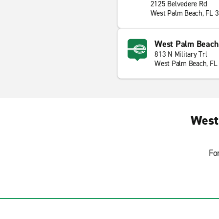
2125 Belvedere Rd
West Palm Beach, FL 
West Palm Beach N
813 N Military Trl
West Palm Beach, FL
West
Fo