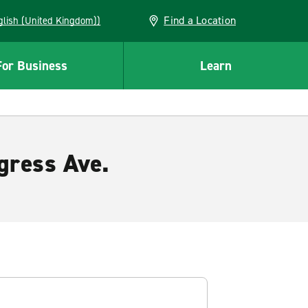
Find a Location
(English (United Kingdom))
For Business
Learn
gress Ave.