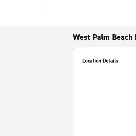
West Palm Beach 
Location Details