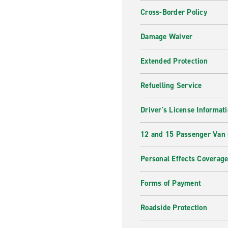
Cross-Border Policy
Damage Waiver
Extended Protection
Refuelling Service
Driver's License Informat
12 and 15 Passenger Van
Personal Effects Coverag
Forms of Payment
Roadside Protection