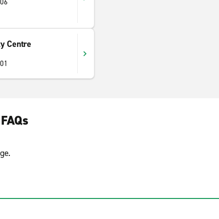
406
y Centre
401
 FAQs
ge.