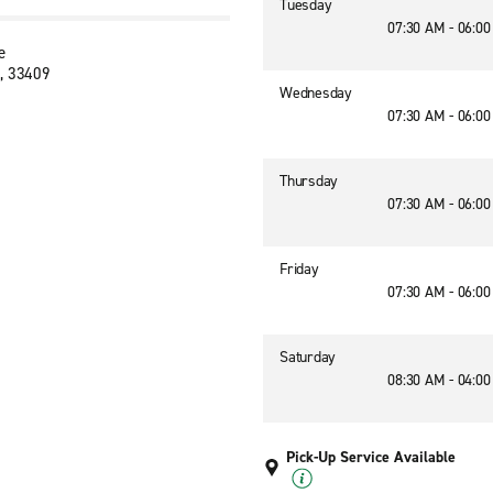
Tuesday
07:30 AM - 06:0
e
, 33409
Wednesday
07:30 AM - 06:0
Thursday
07:30 AM - 06:0
Friday
07:30 AM - 06:0
Saturday
08:30 AM - 04:0
Pick-Up Service Available