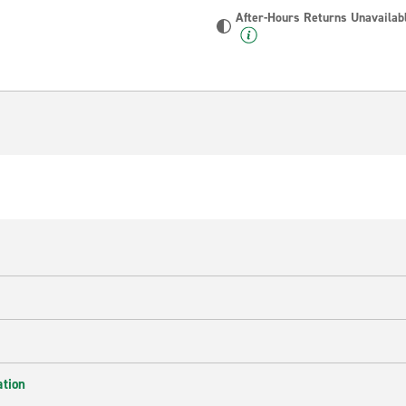
After-Hours Returns Unavailab
ation