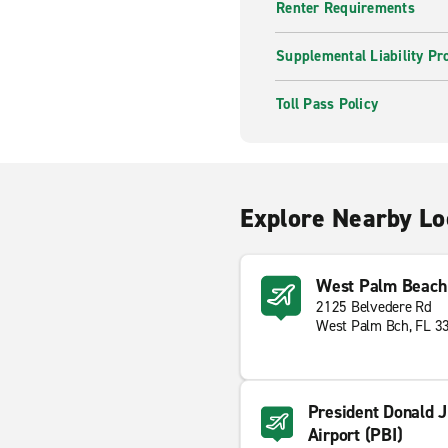
Renter Requirements
Supplemental Liability Pr
Toll Pass Policy
Explore Nearby Lo
West Palm Beach 
2125 Belvedere Rd
West Palm Bch, FL 3
President Donald J
Airport (PBI)