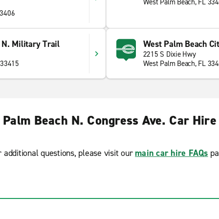
West Palm Beach, FL 33
33406
. Military Trail
West Palm Beach Cit
2215 S Dixie Hwy
 33415
West Palm Beach, FL 33
 Palm Beach N. Congress Ave. Car Hire
r additional questions, please visit our
main car hire FAQs
pa