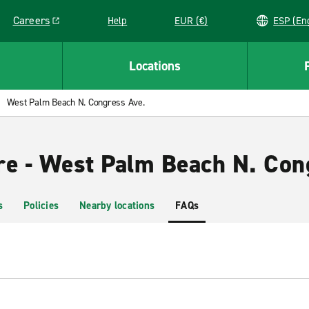
Careers
Help
EUR (€)
ESP 
Link opens in a new window
Locations
West Palm Beach N. Congress Ave.
re - West Palm Beach N. Con
s
Policies
Nearby locations
FAQs