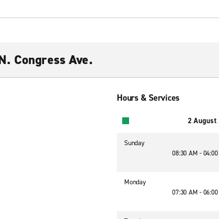
N. Congress Ave.
Hours & Services
2 August
Sunday
08:30 AM - 04:0
Monday
07:30 AM - 06:0