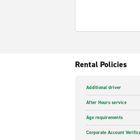
Rental Policies
Additional driver
After Hours service
Age requirements
Corporate Account Verific