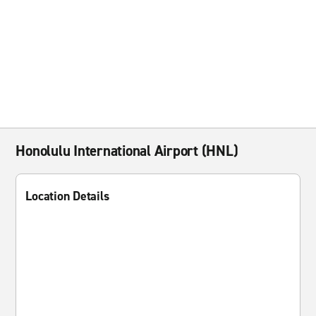
Honolulu International Airport (HNL)
Location Details