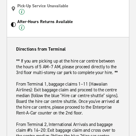
Pick-Up Service Unavailable
After-Hours Returns Available
Directions from Terminal
** If you are picking up at the hire car centre between
the hours of 5 AM–7 AM, please proceed directly to the
3rd floor multi-storey car park to complete your hire. **
From Terminal 1, baggage claims 1–11 (Hawaiian
Airlines): Exit baggage claim and proceed to the centre
median (follow the blue "Hire car centre shuttle" signs).
Board the hire car centre shuttle. Once you've arrived at
the hire car centre, please proceed to the Enterprise
Rent-A-Car counter on the 2nd floor.
From Terminal 2, International Arrivals and baggage
claim #'s 16–20: Exit baggage claim and cross over to