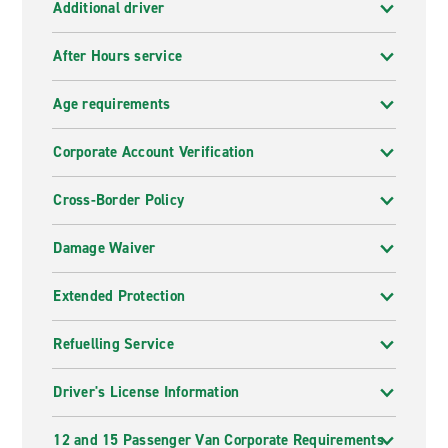
Additional driver
After Hours service
Age requirements
Corporate Account Verification
Cross-Border Policy
Damage Waiver
Extended Protection
Refuelling Service
Driver's License Information
12 and 15 Passenger Van Corporate Requirements