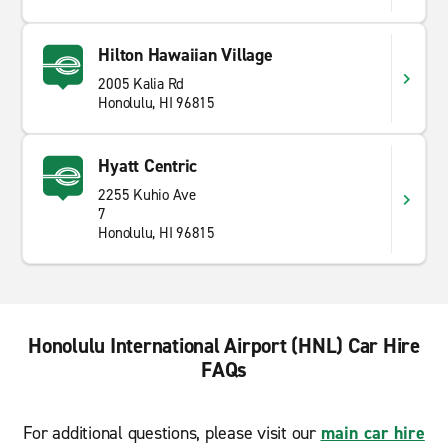
Hilton Hawaiian Village
2005 Kalia Rd
Honolulu, HI 96815
Hyatt Centric
2255 Kuhio Ave
7
Honolulu, HI 96815
Honolulu International Airport (HNL) Car Hire
FAQs
For additional questions, please visit our
main car hire