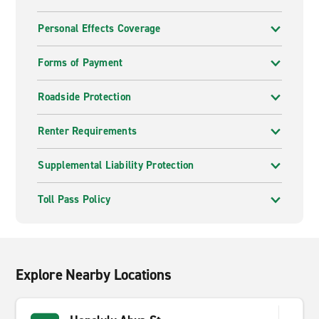
Personal Effects Coverage
Forms of Payment
Roadside Protection
Renter Requirements
Supplemental Liability Protection
Toll Pass Policy
Explore Nearby Locations