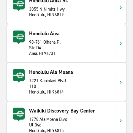
Honolulu Ahua St.
3055 N Nimitz Hwy
Honolulu, HI 96819
Honolulu Aiea
98-761 Oihana Pl
Ste D4
Aiea, HI 96701
Honolulu Ala Moana
1221 Kapiolani Blvd
110
Honolulu, HI 96814
Waikiki Discovery Bay Center
1778 Ala Moana Blvd
Ul-04a
Honolulu, HI 96815