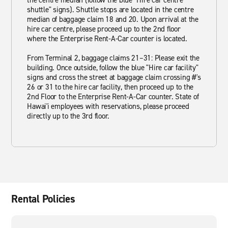
the centre median (follow the blue "Hire car centre
shuttle" signs). Shuttle stops are located in the centre
median of baggage claim 18 and 20. Upon arrival at the
hire car centre, please proceed up to the 2nd floor
where the Enterprise Rent-A-Car counter is located.
From Terminal 2, baggage claims 21–31: Please exit the
building. Once outside, follow the blue "Hire car facility"
signs and cross the street at baggage claim crossing #'s
26 or 31 to the hire car facility, then proceed up to the
2nd Floor to the Enterprise Rent-A-Car counter. State of
Hawai'i employees with reservations, please proceed
directly up to the 3rd floor.
Rental Policies