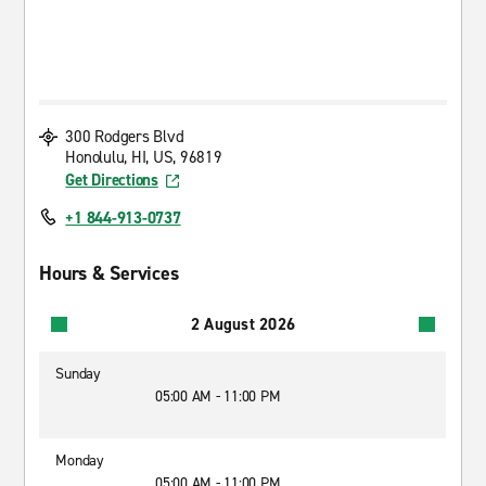
300 Rodgers Blvd
Honolulu, HI, US, 96819
Get Directions
+1 844-913-0737
Hours & Services
2 August 2026
Sunday
05:00 AM - 11:00 PM
Monday
05:00 AM - 11:00 PM