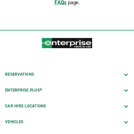
FAQs
page.
RESERVATIONS
ENTERPRISE PLUS®
CAR HIRE LOCATIONS
VEHICLES