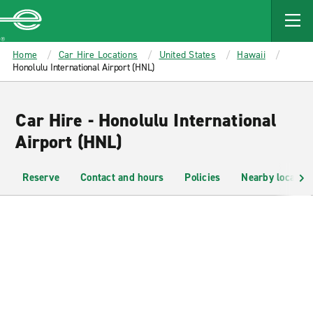
MAIN
CONTENT
Enterprise
Home
Car Hire Locations
United States
Hawaii
Honolulu International Airport (HNL)
Car Hire - Honolulu International
Airport (HNL)
Reserve
Contact and hours
Policies
Nearby location