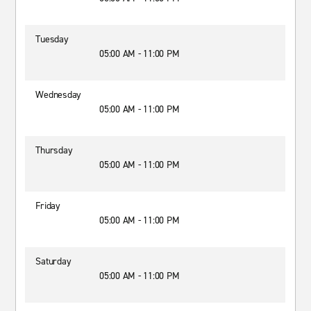
Tuesday
05:00 AM - 11:00 PM
Wednesday
05:00 AM - 11:00 PM
Thursday
05:00 AM - 11:00 PM
Friday
05:00 AM - 11:00 PM
Saturday
05:00 AM - 11:00 PM