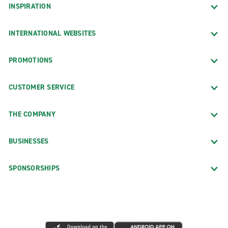
INSPIRATION
INTERNATIONAL WEBSITES
PROMOTIONS
CUSTOMER SERVICE
THE COMPANY
BUSINESSES
SPONSORSHIPS