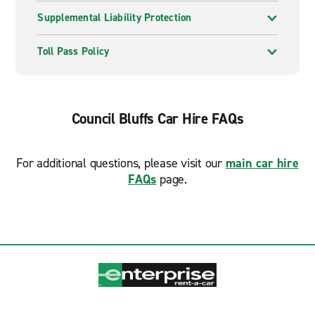
Supplemental Liability Protection
Toll Pass Policy
Council Bluffs Car Hire FAQs
For additional questions, please visit our
main car hire
FAQs
page.