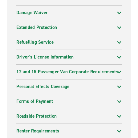
Damage Waiver
Extended Protection
Refuelling Service
Driver's License Information
12 and 15 Passenger Van Corporate Requirements
Personal Effects Coverage
Forms of Payment
Roadside Protection
Renter Requirements