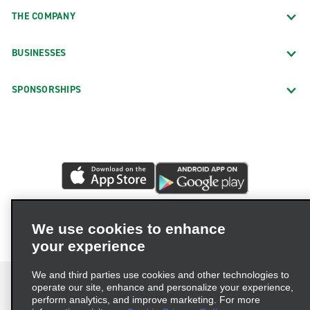
THE COMPANY
BUSINESSES
SPONSORSHIPS
We use cookies to enhance
your experience
We and third parties use cookies and other technologies to
operate our site, enhance and personalize your experience,
perform analytics, and improve marketing. For more