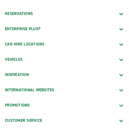
RESERVATIONS
ENTERPRISE PLUS®
CAR HIRE LOCATIONS
VEHICLES
INSPIRATION
INTERNATIONAL WEBSITES
PROMOTIONS
CUSTOMER SERVICE