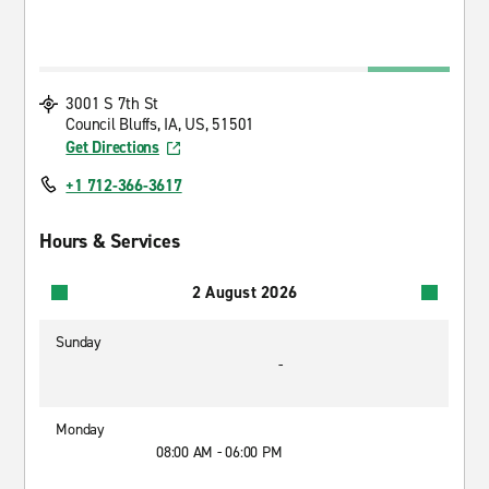
3001 S 7th St
Council Bluffs, IA, US, 51501
Get Directions
+1 712-366-3617
Hours & Services
2 August 2026
Sunday
-
Monday
08:00 AM - 06:00 PM