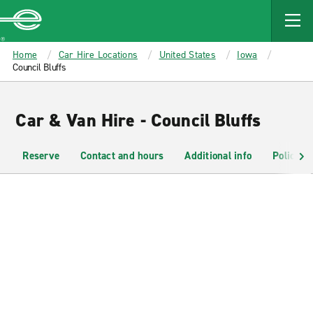
MAIN
CONTENT
Enterprise
Home
Car Hire Locations
United States
Iowa
Council Bluffs
Car & Van Hire - Council Bluffs
Reserve
Contact and hours
Additional info
Policies