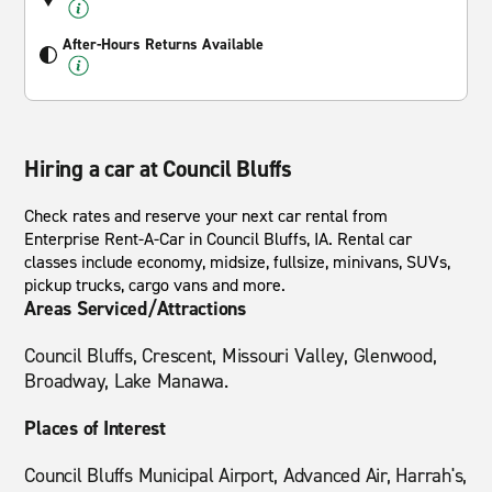
After-Hours Returns Available
Hiring a car at Council Bluffs
Check rates and reserve your next car rental from
Enterprise Rent-A-Car in Council Bluffs, IA. Rental car
classes include economy, midsize, fullsize, minivans, SUVs,
pickup trucks, cargo vans and more.
Areas Serviced/Attractions
Council Bluffs, Crescent, Missouri Valley, Glenwood,
Broadway, Lake Manawa.
Places of Interest
Council Bluffs Municipal Airport, Advanced Air, Harrah's,