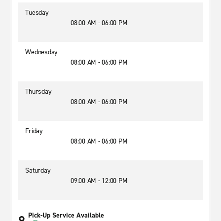
Tuesday
08:00 AM - 06:00 PM
Wednesday
08:00 AM - 06:00 PM
Thursday
08:00 AM - 06:00 PM
Friday
08:00 AM - 06:00 PM
Saturday
09:00 AM - 12:00 PM
Pick-Up Service Available