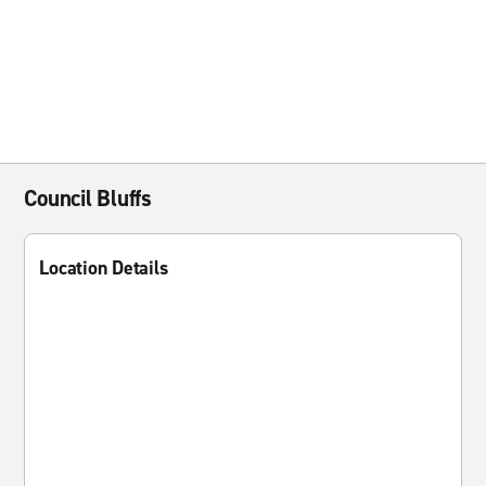
Council Bluffs
Location Details