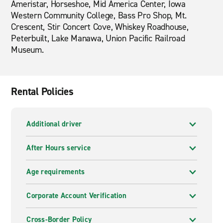
Ameristar, Horseshoe, Mid America Center, Iowa
Western Community College, Bass Pro Shop, Mt.
Crescent, Stir Concert Cove, Whiskey Roadhouse,
Peterbuilt, Lake Manawa, Union Pacific Railroad
Museum.
Rental Policies
Additional driver
After Hours service
Age requirements
Corporate Account Verification
Cross-Border Policy