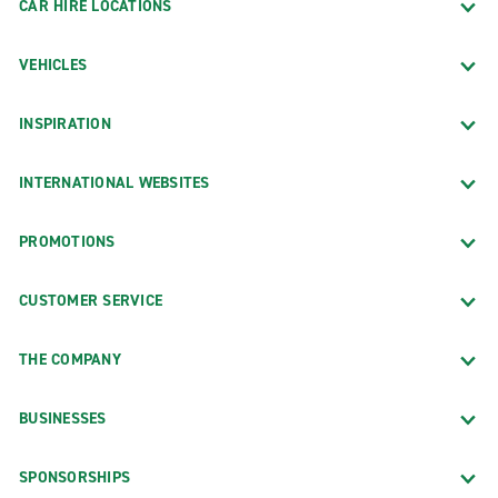
CAR HIRE LOCATIONS
VEHICLES
INSPIRATION
INTERNATIONAL WEBSITES
PROMOTIONS
CUSTOMER SERVICE
THE COMPANY
BUSINESSES
SPONSORSHIPS