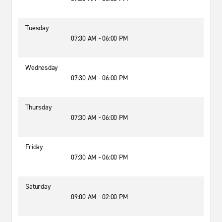
Tuesday
07:30 AM - 06:00 PM
Wednesday
07:30 AM - 06:00 PM
Thursday
07:30 AM - 06:00 PM
Friday
07:30 AM - 06:00 PM
Saturday
09:00 AM - 02:00 PM