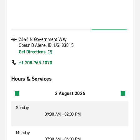
2644 N Government Way
Coeur D Alene, ID, US, 83815
Get Directions
+1 208-765-1070
Hours & Services
2 August 2026
Sunday
09:00 AM - 02:00 PM
Monday
07:30 AM - 06:00 PM