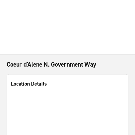
Coeur d'Alene N. Government Way
Location Details