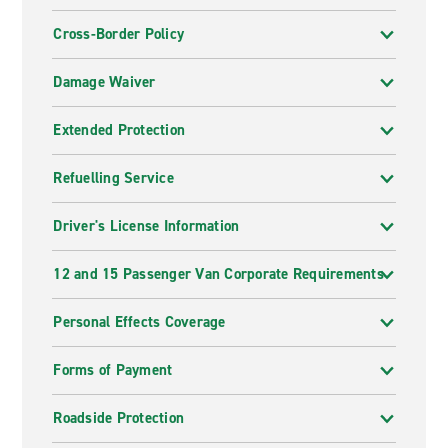
Cross-Border Policy
Damage Waiver
Extended Protection
Refuelling Service
Driver's License Information
12 and 15 Passenger Van Corporate Requirements
Personal Effects Coverage
Forms of Payment
Roadside Protection