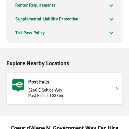
Renter Requirements
Supplemental Liability Protection
Toll Pass Policy
Explore Nearby Locations
Post Falls
3260 E Seltice Way
Post Falls, ID 83854
Coeur d'Alene N. Government Way Car Hire