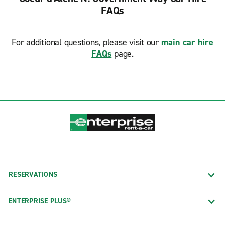
FAQs
For additional questions, please visit our
main car hire
FAQs
page.
RESERVATIONS
ENTERPRISE PLUS®