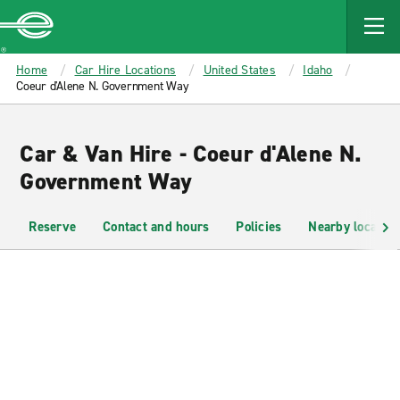
MAIN
CONTENT
Enterprise
Home
Car Hire Locations
United States
Idaho
Coeur d'Alene N. Government Way
Car & Van Hire - Coeur d'Alene N.
Government Way
Reserve
Contact and hours
Policies
Nearby location