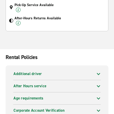
Pick-Up Service Available
After-Hours Returns Available
Rental Policies
Additional driver
After Hours service
Age requirements
Corporate Account Verification