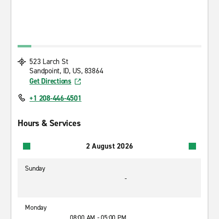
523 Larch St
Sandpoint, ID, US, 83864
Get Directions
+1 208-446-4501
Hours & Services
2 August 2026
Sunday
-
Monday
08:00 AM - 05:00 PM