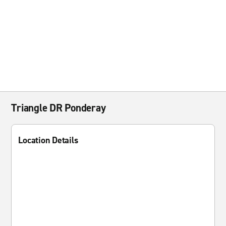
Triangle DR Ponderay
Location Details