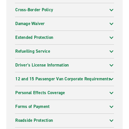
Cross-Border Policy
Damage Waiver
Extended Protection
Refuelling Service
Driver's License Information
12 and 15 Passenger Van Corporate Requirements
Personal Effects Coverage
Forms of Payment
Roadside Protection