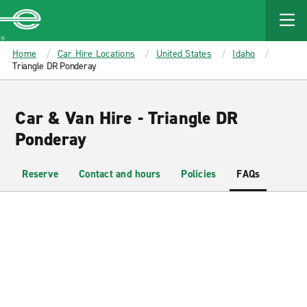
MAIN
CONTENT
Enterprise
Home
Car Hire Locations
United States
Idaho
Triangle DR Ponderay
Car & Van Hire - Triangle DR
Ponderay
Reserve
Contact and hours
Policies
FAQs