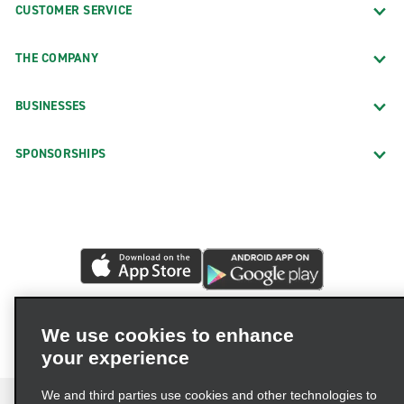
CUSTOMER SERVICE
THE COMPANY
BUSINESSES
SPONSORSHIPS
We use cookies to enhance
your experience
We and third parties use cookies and other technologies to