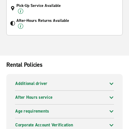
Pick-Up Service Available
After-Hours Returns Available
Rental Policies
Additional driver
After Hours service
Age requirements
Corporate Account Verification