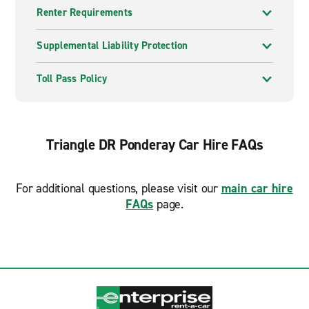
Renter Requirements
Supplemental Liability Protection
Toll Pass Policy
Triangle DR Ponderay Car Hire FAQs
For additional questions, please visit our
main car hire
FAQs
page.