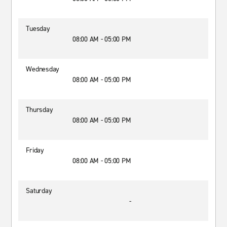
Tuesday
08:00 AM - 05:00 PM
Wednesday
08:00 AM - 05:00 PM
Thursday
08:00 AM - 05:00 PM
Friday
08:00 AM - 05:00 PM
Saturday
-