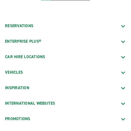
RESERVATIONS
ENTERPRISE PLUS®
CAR HIRE LOCATIONS
VEHICLES
INSPIRATION
INTERNATIONAL WEBSITES
PROMOTIONS