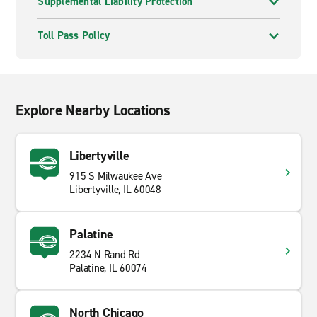
Supplemental Liability Protection
Toll Pass Policy
Explore Nearby Locations
Libertyville
915 S Milwaukee Ave
Libertyville, IL 60048
Palatine
2234 N Rand Rd
Palatine, IL 60074
North Chicago