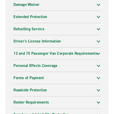
Damage Waiver
Extended Protection
Refuelling Service
Driver's License Information
12 and 15 Passenger Van Corporate Requirements
Personal Effects Coverage
Forms of Payment
Roadside Protection
Renter Requirements