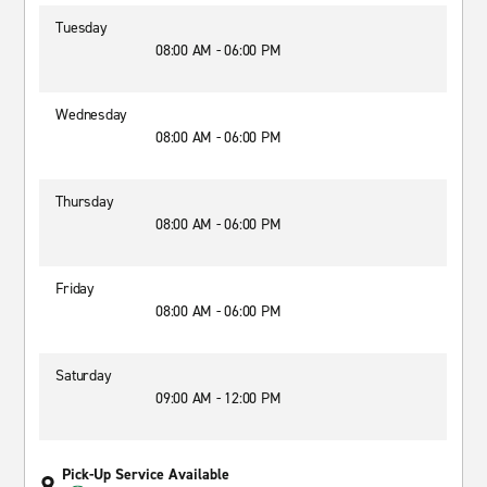
Tuesday
08:00 AM - 06:00 PM
Wednesday
08:00 AM - 06:00 PM
Thursday
08:00 AM - 06:00 PM
Friday
08:00 AM - 06:00 PM
Saturday
09:00 AM - 12:00 PM
Pick-Up Service Available