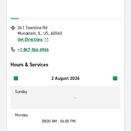
341 Townline Rd
Mundelein, IL, US, 60060
Get Directions
+1 847-566-6966
Hours & Services
2 August 2026
Sunday
-
Monday
08:00 AM - 06:00 PM