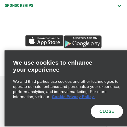
SPONSORSHIPS
We use cookies to enhance
your experience
We and third parties use cookies and other technologies to
operate our site, enhance and personalize your experience,
perform analytics, and improve marketing. For more
information, visit our
Cookie Privacy Policy.
Terms of Use
Privacy Policy
Cookie Policy
Privacy Choices
CLOSE
© 2026 Enterprise Holdings, Inc. All rights reserved.