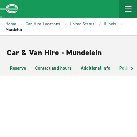
MAIN
CONTENT
Enterprise
Home
Car Hire Locations
United States
Illinois
Mundelein
Car & Van Hire - Mundelein
Reserve
Contact and hours
Additional info
Policies