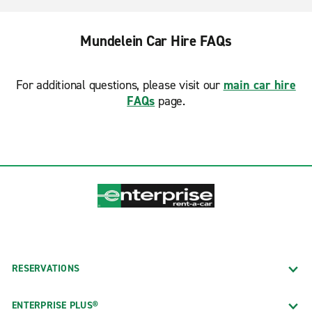
Mundelein Car Hire FAQs
For additional questions, please visit our
main car hire
FAQs
page.
RESERVATIONS
ENTERPRISE PLUS®