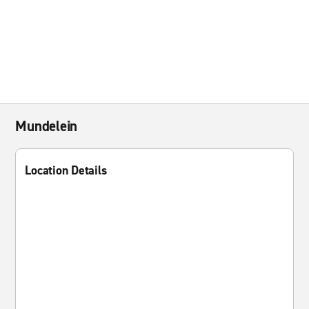
Mundelein
Location Details