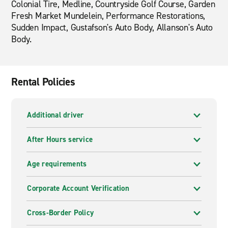
Colonial Tire, Medline, Countryside Golf Course, Garden
Fresh Market Mundelein, Performance Restorations,
Sudden Impact, Gustafson's Auto Body, Allanson's Auto
Body.
Rental Policies
Additional driver
After Hours service
Age requirements
Corporate Account Verification
Cross-Border Policy