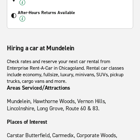
After-Hours Returns Available
Hiring a car at Mundelein
Check rates and reserve your next car rental from
Enterprise Rent-A-Car in Chicagoland. Rental car classes
include economy, fullsize, luxury, minivans, SUVs, pickup
trucks, cargo vans and more.
Areas Serviced/Attractions
Mundelein, Hawthorne Woods, Vernon Hills,
Lincolnshire, Long Grove, Route 60 & 83.
Places of Interest
Carstar Butterfield, Carmedix, Corporate Woods,