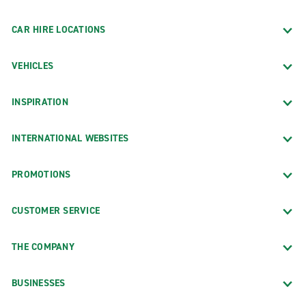
CAR HIRE LOCATIONS
VEHICLES
INSPIRATION
INTERNATIONAL WEBSITES
PROMOTIONS
CUSTOMER SERVICE
THE COMPANY
BUSINESSES