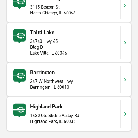
3115 Beacon St
North Chicago, IL 60064
Third Lake
34740 Hwy 45
Bldg D
Lake Villa, IL 60046
Barrington
247 W Northwest Hwy
Barrington, IL 60010
Highland Park
1430 Old Skokie Valley Rd
Highland Park, IL 60035