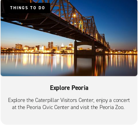
THINGS TO DO
Explore Peoria
Explore the Caterpillar Visitors Center, enjoy a concert
at the Peoria Civic Center and visit the Peoria Zoo.