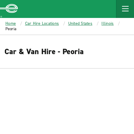
MAIN
CONTENT
Enterprise
Home
Car Hire Locations
United States
Illinois
Peoria
Car & Van Hire - Peoria