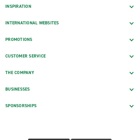
INSPIRATION
INTERNATIONAL WEBSITES
PROMOTIONS
CUSTOMER SERVICE
THE COMPANY
BUSINESSES
SPONSORSHIPS