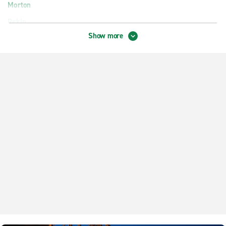
Morton
Pekin
Show more
Peoria W. Pioneer Pkwy.