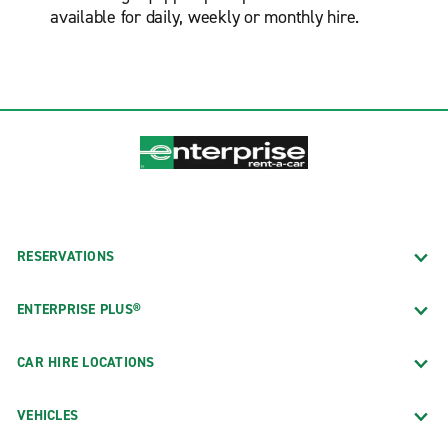
available for daily, weekly or monthly hire.
RESERVATIONS
ENTERPRISE PLUS®
CAR HIRE LOCATIONS
VEHICLES