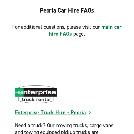
Peoria Car Hire FAQs
For additional questions, please visit our
main car
hire FAQs
page.
Enterprise Truck Hire - Peoria
Need a truck? Our moving trucks, cargo vans
and towing equipped pickup trucks are