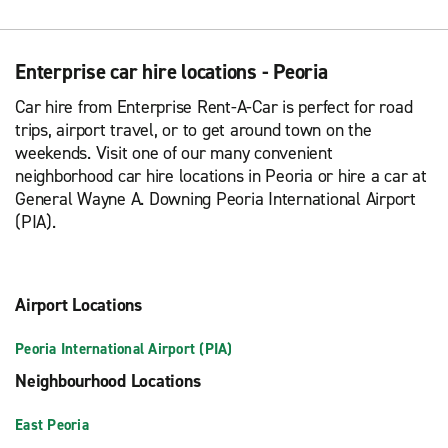
Enterprise car hire locations - Peoria
Car hire from Enterprise Rent-A-Car is perfect for road
trips, airport travel, or to get around town on the
weekends. Visit one of our many convenient
neighborhood car hire locations in Peoria or hire a car at
General Wayne A. Downing Peoria International Airport
(PIA).
Airport Locations
Peoria International Airport (PIA)
Neighbourhood Locations
East Peoria