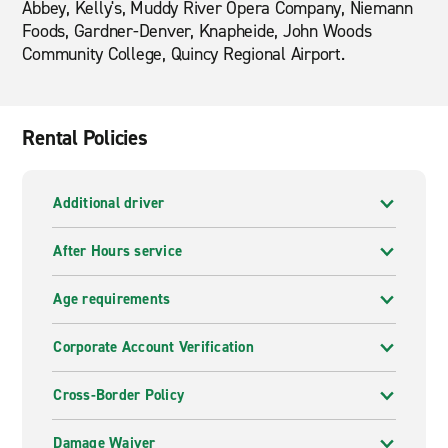
Abbey, Kelly's, Muddy River Opera Company, Niemann
Foods, Gardner-Denver, Knapheide, John Woods
Community College, Quincy Regional Airport.
Rental Policies
Additional driver
After Hours service
Age requirements
Corporate Account Verification
Cross-Border Policy
Damage Waiver