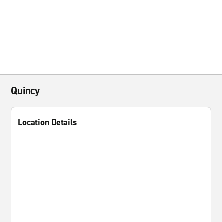
Quincy
Location Details