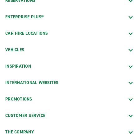
RESERVATIONS
ENTERPRISE PLUS®
CAR HIRE LOCATIONS
VEHICLES
INSPIRATION
INTERNATIONAL WEBSITES
PROMOTIONS
CUSTOMER SERVICE
THE COMPANY