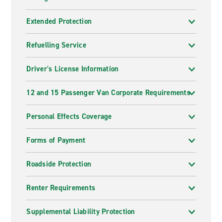
Extended Protection
Refuelling Service
Driver's License Information
12 and 15 Passenger Van Corporate Requirements
Personal Effects Coverage
Forms of Payment
Roadside Protection
Renter Requirements
Supplemental Liability Protection