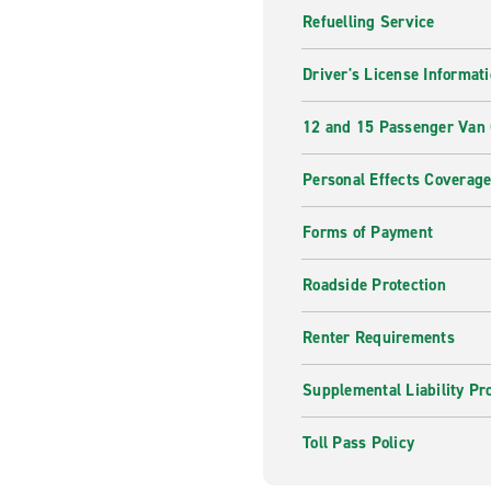
Refuelling Service
Driver's License Informat
12 and 15 Passenger Van
Personal Effects Coverag
Forms of Payment
Roadside Protection
Renter Requirements
Supplemental Liability Pr
Toll Pass Policy