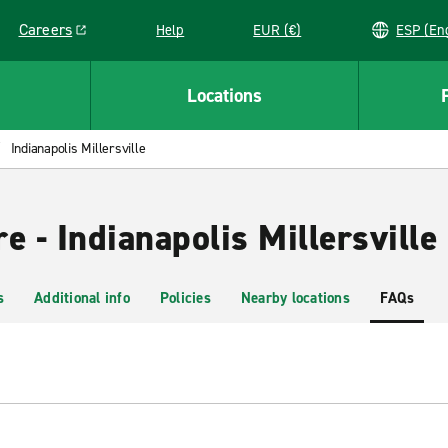
Careers
Help
EUR (€)
ESP 
Link opens in a new window
Locations
Indianapolis Millersville
e - Indianapolis Millersville
s
Additional info
Policies
Nearby locations
FAQs