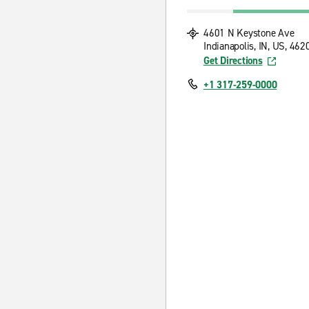
4601 N Keystone Ave
Indianapolis, IN, US, 462
Get Directions
+1 317-259-0000