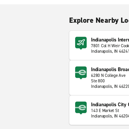
Explore Nearby Lo
Indianapolis Inter
7801 Col H Weir Coo
Indianapolis, IN 4624
Indianapolis Broa
6280 N College Ave
Ste 800
Indianapolis, IN 4622
Indianapolis City
143 E Market St
Indianapolis, IN 4620