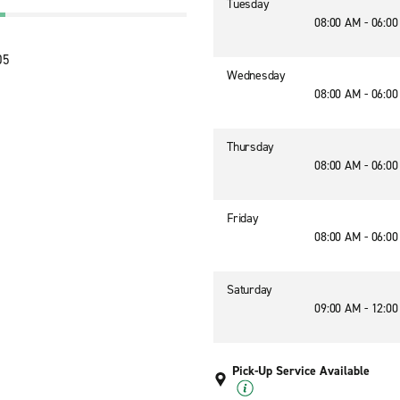
Tuesday
08:00 AM - 06:0
05
Wednesday
08:00 AM - 06:0
Thursday
08:00 AM - 06:0
Friday
08:00 AM - 06:0
Saturday
09:00 AM - 12:0
Pick-Up Service Available