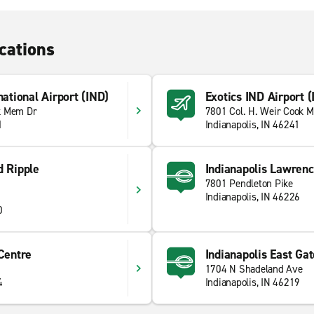
cations
national Airport (IND)
Exotics IND Airport (
k Mem Dr
7801 Col. H. Weir Cook M
1
Indianapolis, IN 46241
d Ripple
Indianapolis Lawren
7801 Pendleton Pike
Indianapolis, IN 46226
0
 Centre
Indianapolis East Gat
1704 N Shadeland Ave
4
Indianapolis, IN 46219