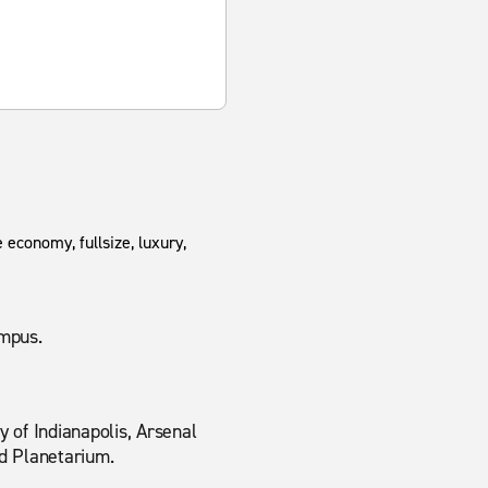
 economy, fullsize, luxury,
ampus.
 of Indianapolis, Arsenal
d Planetarium.