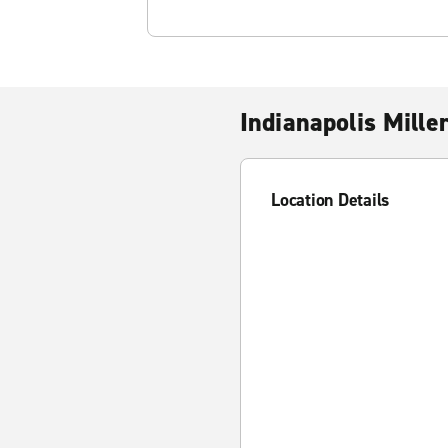
Indianapolis Miller
Location Details