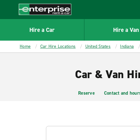
MAIN
CONTENT
Enterprise
Hire a Car
Hire a Van
Home
Car Hire Locations
United States
Indiana
Car & Van Hir
Reserve
Contact and hour