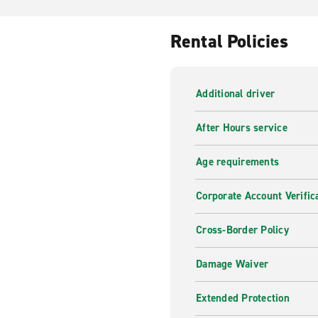
Rental Policies
Additional driver
After Hours service
Age requirements
Corporate Account Verific
Cross-Border Policy
Damage Waiver
Extended Protection