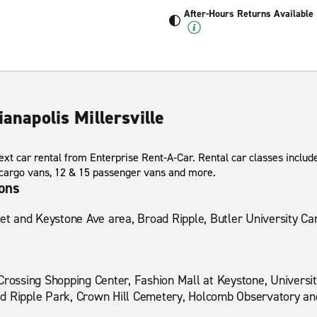
After-Hours Returns Available
ianapolis Millersville
xt car rental from Enterprise Rent-A-Car. Rental car classes include
 cargo vans, 12 & 15 passenger vans and more.
ions
eet and Keystone Ave area, Broad Ripple, Butler University C
Crossing Shopping Center, Fashion Mall at Keystone, University
d Ripple Park, Crown Hill Cemetery, Holcomb Observatory an