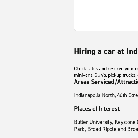
Hiring a car at Ind
Check rates and reserve your ne
minivans, SUVs, pickup trucks,
Areas Serviced/Attract
Indianapolis North, 46th Str
Places of Interest
Butler University, Keystone 
Park, Broad Ripple and Broa