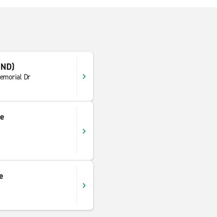
IND)
emorial Dr
ce
e