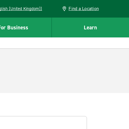
Find a Location
(English (United Kingdom))
For Business
Learn