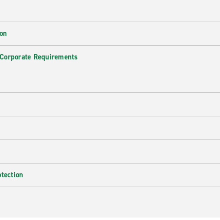
ion
 Corporate Requirements
e
otection