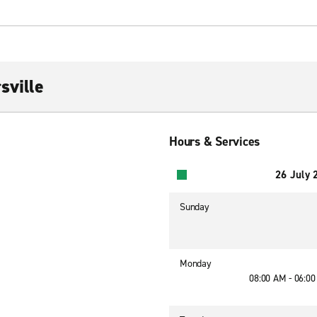
sville
Hours & Services
26 July 
Sunday
Monday
08:00 AM - 06:0