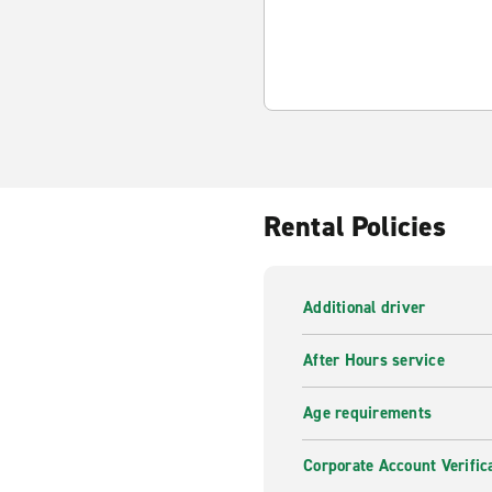
Rental Policies
Additional driver
After Hours service
Age requirements
Corporate Account Verific