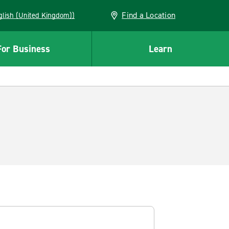
Find a Location
(English (United Kingdom))
For Business
Learn