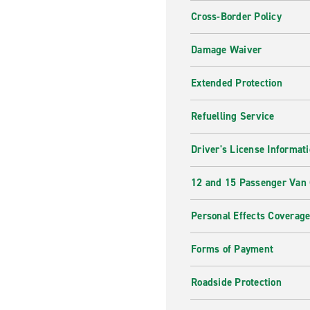
Cross-Border Policy
Damage Waiver
Extended Protection
Refuelling Service
Driver's License Informat
12 and 15 Passenger Van
Personal Effects Coverag
Forms of Payment
Roadside Protection