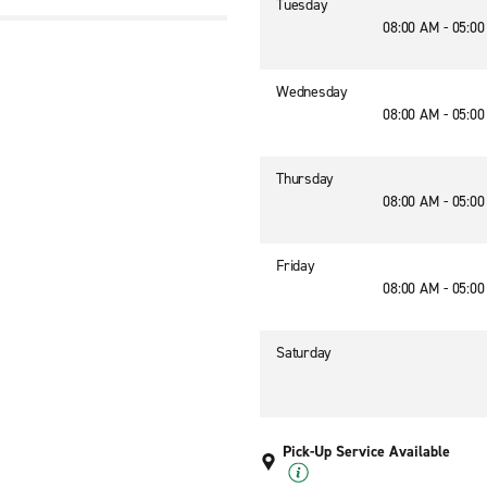
Tuesday
08:00 AM - 05:0
Wednesday
08:00 AM - 05:0
Thursday
08:00 AM - 05:0
Friday
08:00 AM - 05:0
Saturday
Pick-Up Service Available