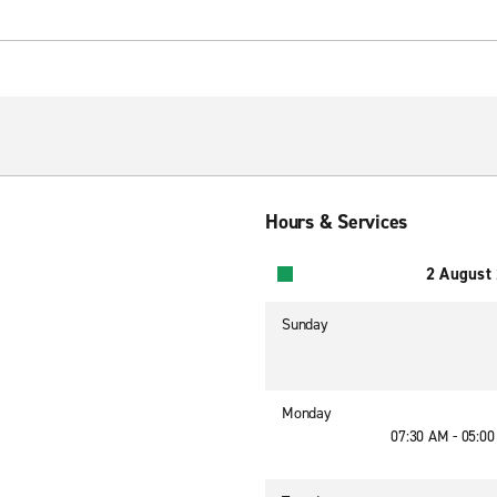
Hours & Services
2 August
Sunday
Monday
07:30 AM - 05:0