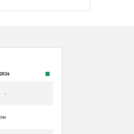
 2026
-
0 PM