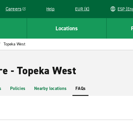
Careers
Help
EUR (€)
ESP 
Link opens in a new window
Locations
Topeka West
re - Topeka West
s
Policies
Nearby locations
FAQs