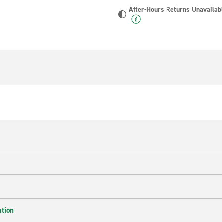
After-Hours Returns Unavailab
ation