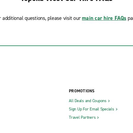
r additional questions, please visit our
main car hire FAQs
pa
PROMOTIONS
All Deals and Coupons
Sign Up For Email Specials
Travel Partners