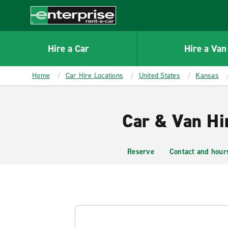
MAIN
CONTENT
Enterprise
Hire a Car
Hire a Van
Home
Car Hire Locations
United States
Kansas
Car & Van Hi
Reserve
Contact and hour