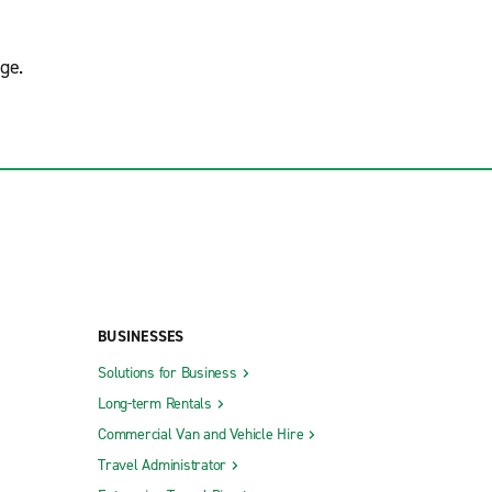
ge.
BUSINESSES
Solutions for Business
Long-term Rentals
Commercial Van and Vehicle Hire
Travel Administrator