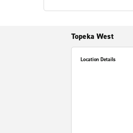
Topeka West
Location Details