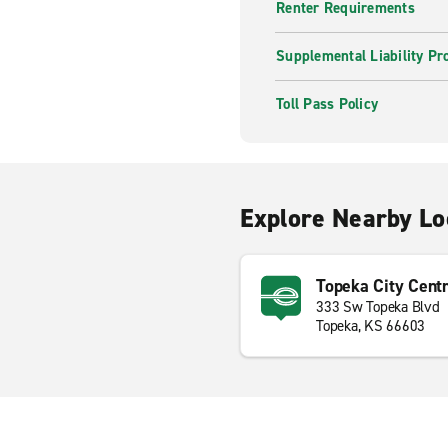
Renter Requirements
Supplemental Liability Pr
Toll Pass Policy
Explore Nearby Lo
Topeka City Cent
333 Sw Topeka Blvd
Topeka, KS 66603