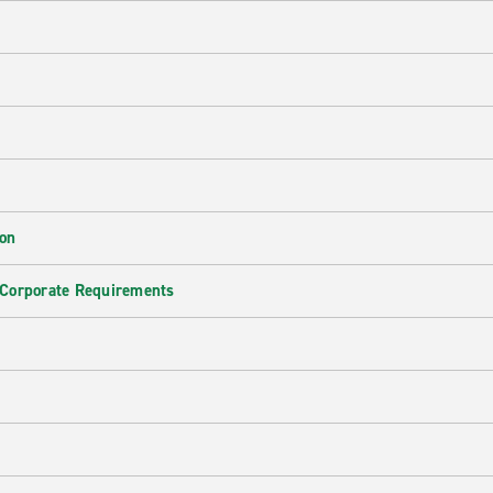
ion
 Corporate Requirements
e