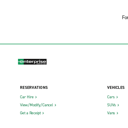
Fo
RESERVATIONS
VEHICLES
Car Hire
Cars
View/Modify/Cancel
SUVs
Get a Receipt
Vans