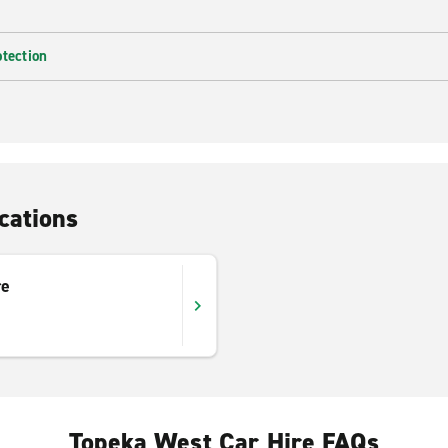
otection
cations
re
Topeka West Car Hire FAQs