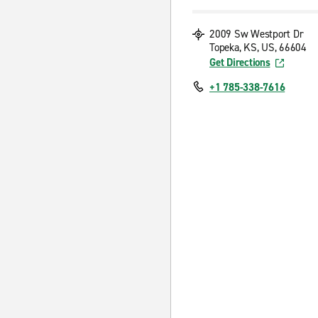
2009 Sw Westport Dr
Topeka, KS, US, 66604
Get Directions
+1 785-338-7616