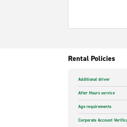
Rental Policies
Additional driver
After Hours service
Age requirements
Corporate Account Verific