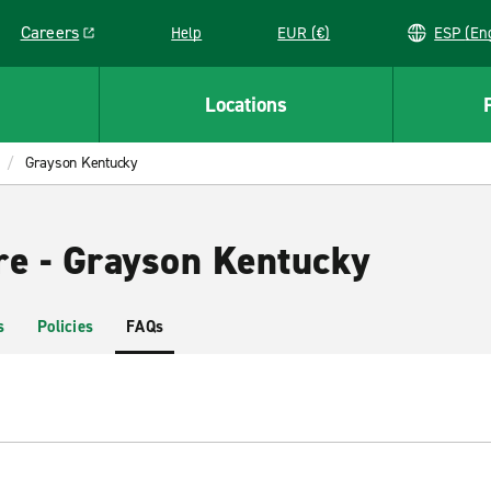
Careers
Help
EUR (€)
ESP 
Link opens in a new window
Locations
Grayson Kentucky
re - Grayson Kentucky
s
Policies
FAQs