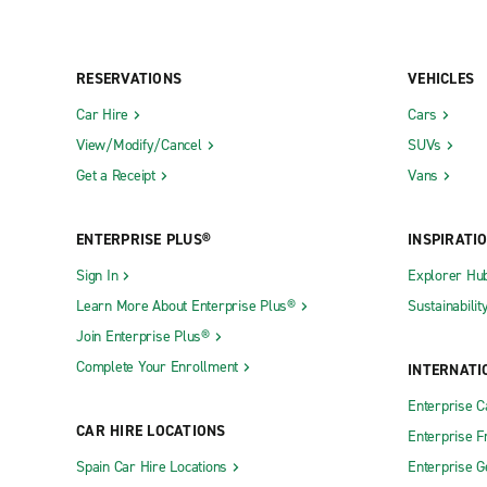
RESERVATIONS
VEHICLES
Car Hire
Cars
View/Modify/Cancel
SUVs
Get a Receipt
Vans
ENTERPRISE PLUS®
INSPIRATI
Sign In
Explorer Hu
Learn More About Enterprise Plus®
Sustainabilit
Join Enterprise Plus®
Complete Your Enrollment
INTERNATI
Enterprise 
CAR HIRE LOCATIONS
Enterprise F
Spain Car Hire Locations
Enterprise 