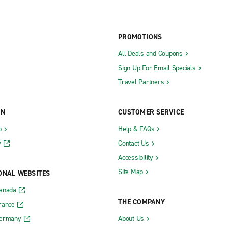
PROMOTIONS
All Deals and Coupons
Sign Up For Email Specials
Travel Partners
ON
CUSTOMER SERVICE
b
Help & FAQs
y
Contact Us
Accessibility
Site Map
ONAL WEBSITES
Canada
THE COMPANY
rance
Germany
About Us