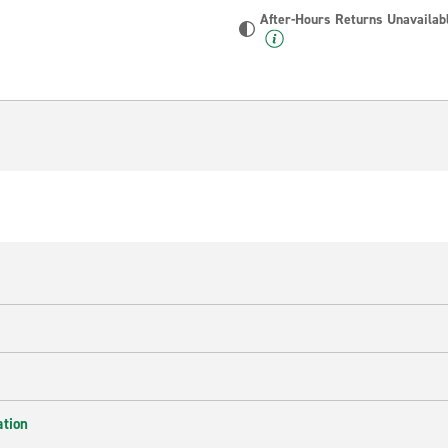
After-Hours Returns Unavailab
ation