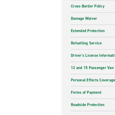
Cross-Border Policy
Damage Waiver
Extended Protection
Refuelling Service
Driver's License Informat
12 and 15 Passenger Van
Personal Effects Coverag
Forms of Payment
Roadside Protection