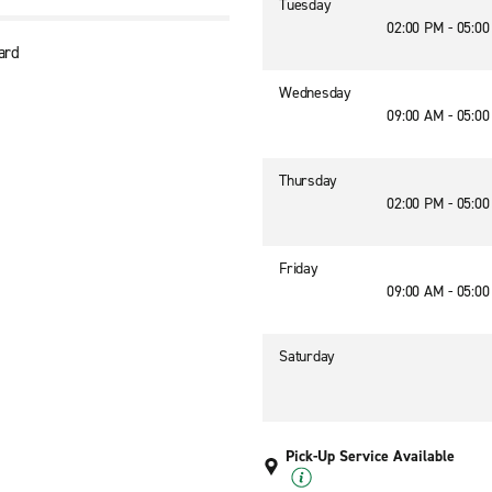
Tuesday
02:00 PM - 05:0
ard
Wednesday
09:00 AM - 05:0
Thursday
02:00 PM - 05:0
Friday
09:00 AM - 05:0
Saturday
Pick-Up Service Available