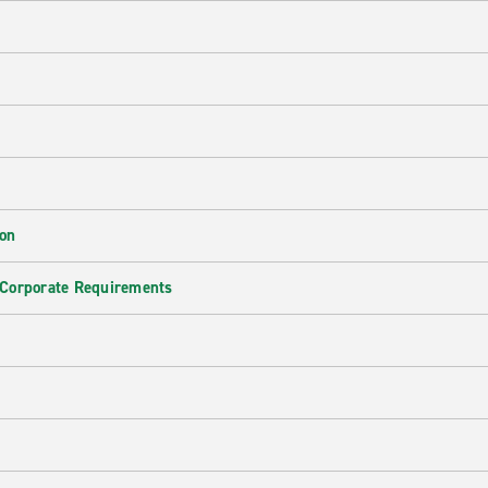
ion
 Corporate Requirements
e