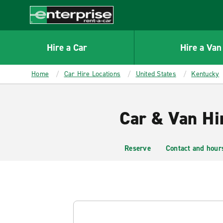
MAIN
CONTENT
Enterprise
Hire a Car
Hire a Van
Home
Car Hire Locations
United States
Kentucky
Car & Van Hi
Reserve
Contact and hour