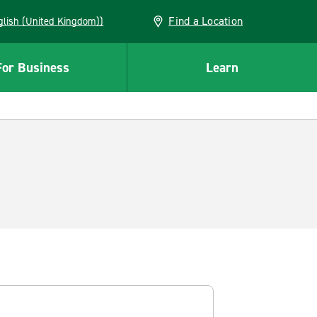
Find a Location
(English (United Kingdom))
For Business
Learn