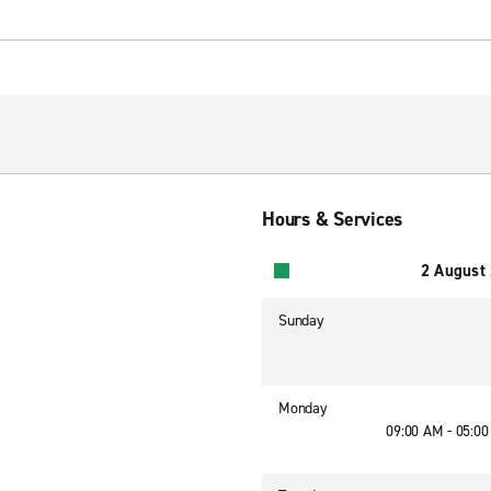
Hours & Services
2 August
Sunday
Monday
09:00 AM - 05:0