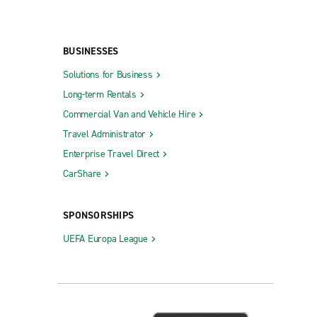
BUSINESSES
Solutions for Business
Long-term Rentals
Commercial Van and Vehicle Hire
Travel Administrator
Enterprise Travel Direct
CarShare
SPONSORSHIPS
UEFA Europa League