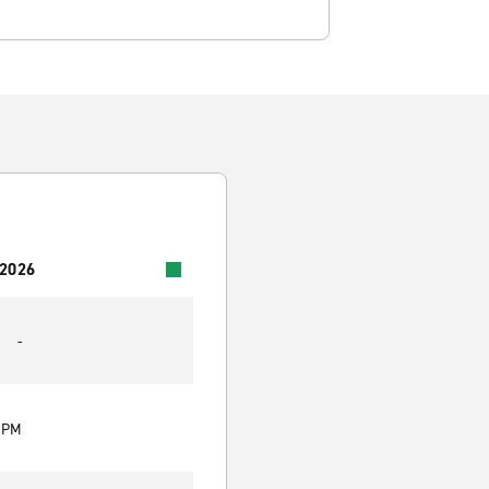
 2026
-
0 PM