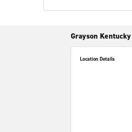
Grayson Kentucky
Location Details