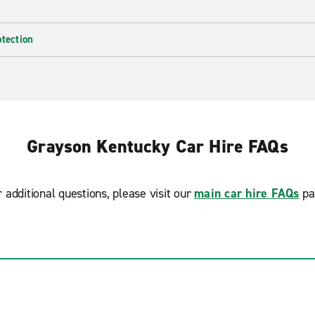
otection
Grayson Kentucky Car Hire FAQs
r additional questions, please visit our
main car hire FAQs
pa