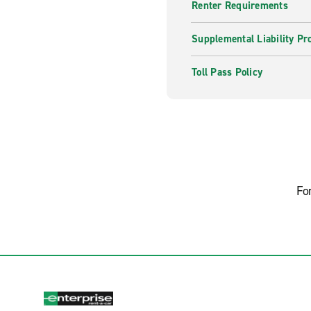
Renter Requirements
Supplemental Liability Pr
Toll Pass Policy
Fo