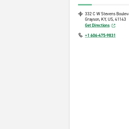
332 C W Stevens Boulev
Grayson, KY, US, 41143
Get Directions
+1 606-475-9831