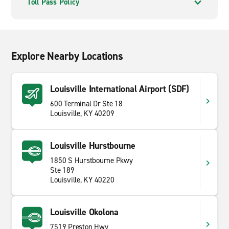
Toll Pass Policy
Explore Nearby Locations
Louisville International Airport (SDF)
600 Terminal Dr Ste 18
Louisville, KY 40209
Louisville Hurstbourne
1850 S Hurstbourne Pkwy
Ste 189
Louisville, KY 40220
Louisville Okolona
7519 Preston Hwy