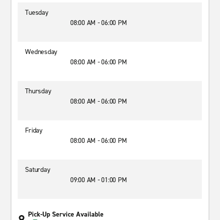
Tuesday
08:00 AM - 06:00 PM
Wednesday
08:00 AM - 06:00 PM
Thursday
08:00 AM - 06:00 PM
Friday
08:00 AM - 06:00 PM
Saturday
09:00 AM - 01:00 PM
Pick-Up Service Available