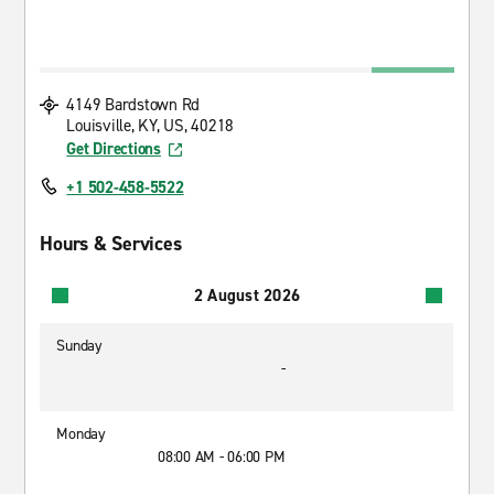
4149 Bardstown Rd
Louisville, KY, US, 40218
Get Directions
+1 502-458-5522
Hours & Services
2 August 2026
Sunday
-
Monday
08:00 AM - 06:00 PM