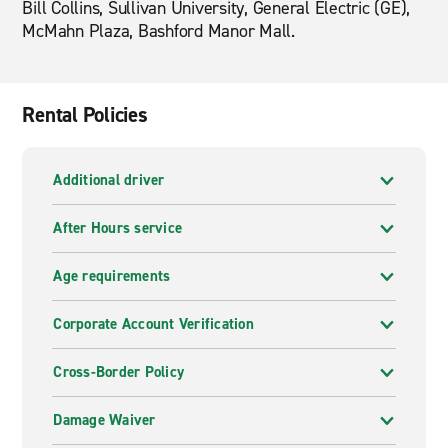
Bill Collins, Sullivan University, General Electric (GE),
McMahn Plaza, Bashford Manor Mall.
Rental Policies
Additional driver
After Hours service
Age requirements
Corporate Account Verification
Cross-Border Policy
Damage Waiver