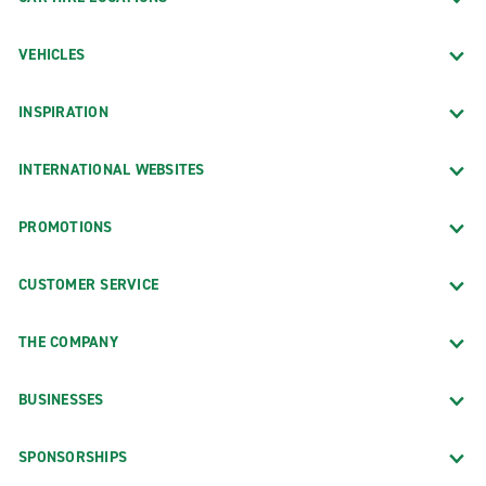
VEHICLES
INSPIRATION
INTERNATIONAL WEBSITES
PROMOTIONS
CUSTOMER SERVICE
THE COMPANY
BUSINESSES
SPONSORSHIPS