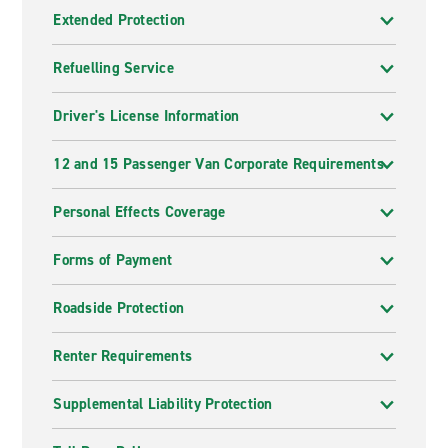
Extended Protection
Refuelling Service
Driver's License Information
12 and 15 Passenger Van Corporate Requirements
Personal Effects Coverage
Forms of Payment
Roadside Protection
Renter Requirements
Supplemental Liability Protection