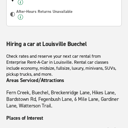
After-Hours Returns Unavailable
Hiring a car at Louisville Buechel
Check rates and reserve your next car rental from
Enterprise Rent-A-Car in Louisville. Rental car classes
include economy, midsize, fullsize, luxury, minivans, SUVs,
pickup trucks, and more.
Areas Serviced/Attractions
Fern Creek, Buechel, Breckenridge Lane, Hikes Lane,
Bardstown Rd, Fegenbush Lane, 6 Mile Lane, Gardiner
Lane, Watterson Trail.
Places of Interest