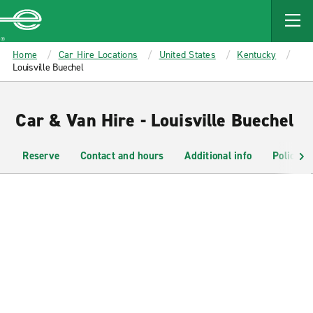
MAIN
CONTENT
Enterprise
Home
Car Hire Locations
United States
Kentucky
Louisville Buechel
Car & Van Hire - Louisville Buechel
Reserve
Contact and hours
Additional info
Policies