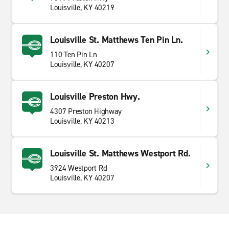
Louisville, KY 40219
Louisville St. Matthews Ten Pin Ln.
110 Ten Pin Ln
Louisville, KY 40207
Louisville Preston Hwy.
4307 Preston Highway
Louisville, KY 40213
Louisville St. Matthews Westport Rd.
3924 Westport Rd
Louisville, KY 40207