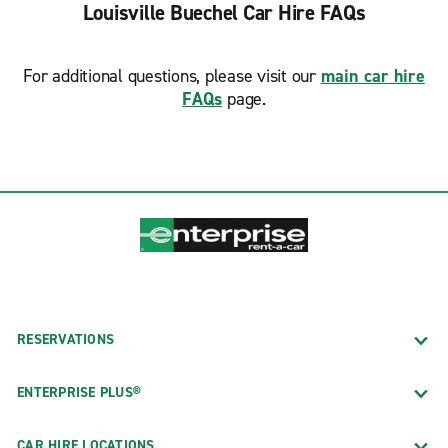
Louisville Buechel Car Hire FAQs
For additional questions, please visit our
main car hire
FAQs
page.
RESERVATIONS
ENTERPRISE PLUS®
CAR HIRE LOCATIONS