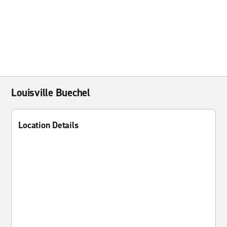
Louisville Buechel
Location Details