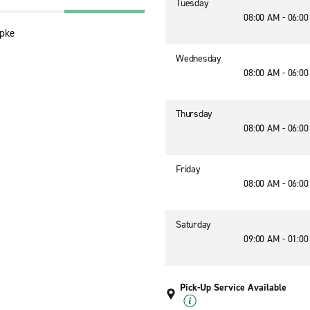
Tuesday
08:00 AM - 06:0
Tpke
Wednesday
08:00 AM - 06:0
Thursday
08:00 AM - 06:0
Friday
08:00 AM - 06:0
Saturday
09:00 AM - 01:0
Pick-Up Service Available