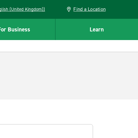
Find a Location
(English (United Kingdom))
For Business
Learn