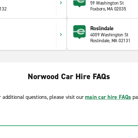
59 Washington St
2132
Foxboro, MA 02035
Roslindale
4009 Washington St
Roslindale, MA 02131
Norwood Car Hire FAQs
r additional questions, please visit our
main car hire FAQs
pa