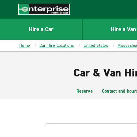
MAIN
CONTENT
Enterprise
Hire a Car
Hire a Van
Home
Car Hire Locations
United States
Massachus
Car & Van Hi
Reserve
Contact and hour