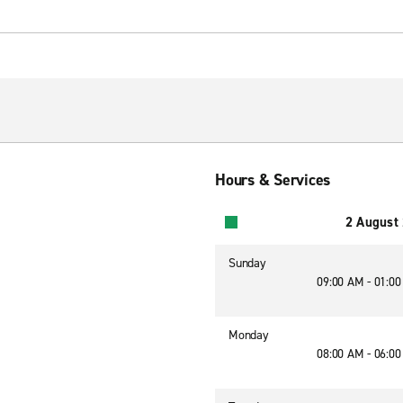
Hours & Services
2 August
Sunday
09:00 AM - 01:0
Monday
08:00 AM - 06:0