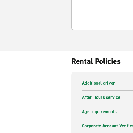
Rental Policies
Additional driver
After Hours service
Age requirements
Corporate Account Verific