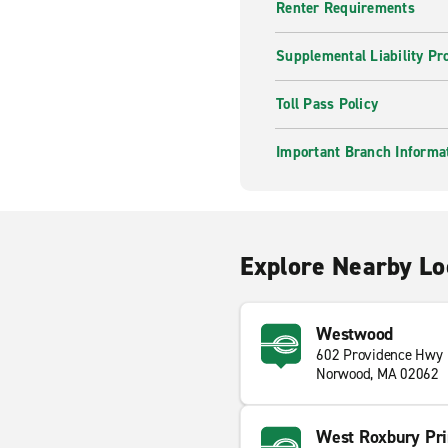
Renter Requirements
Supplemental Liability Pr
Toll Pass Policy
Important Branch Informa
Explore Nearby Lo
Westwood
602 Providence Hwy
Norwood, MA 02062
West Roxbury Pri