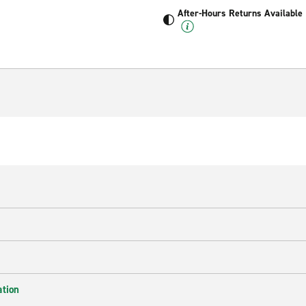
After-Hours Returns Available
ation