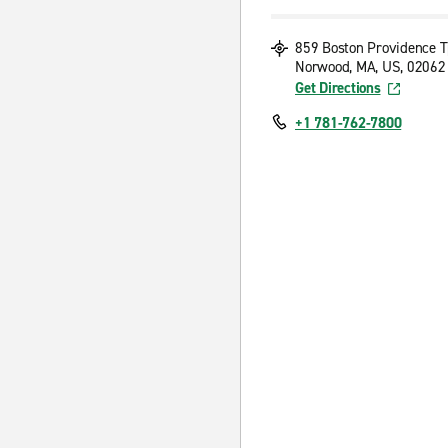
859 Boston Providence 
Norwood, MA, US, 02062
Get Directions
+1 781-762-7800