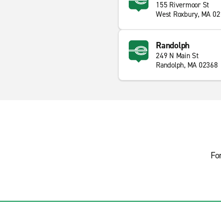
155 Rivermoor St
West Roxbury, MA 0
Randolph
249 N Main St
Randolph, MA 02368
Fo