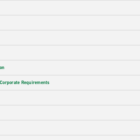
ion
 Corporate Requirements
e