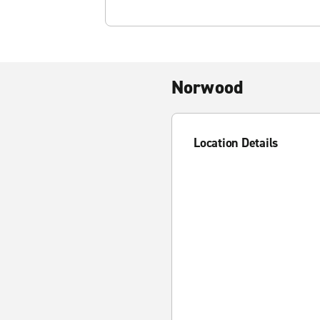
Norwood
Location Details