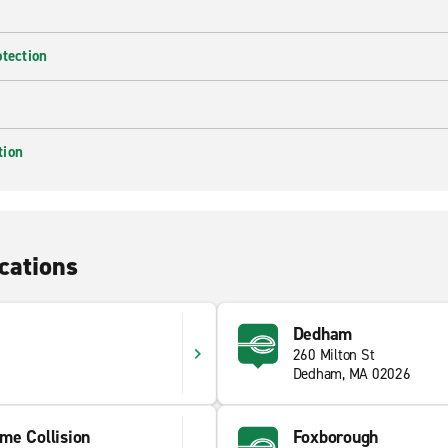
otection
tion
cations
Dedham
260 Milton St
Dedham, MA 02026
me Collision
Foxborough