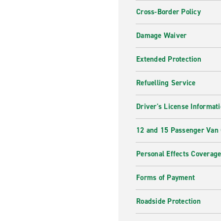
Cross-Border Policy
Damage Waiver
Extended Protection
Refuelling Service
Driver's License Informat
12 and 15 Passenger Van
Personal Effects Coverag
Forms of Payment
Roadside Protection