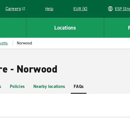
Careers
Help
EUR (€)
ESP 
Link opens in a new window
Locations
etts
Norwood
re - Norwood
s
Policies
Nearby locations
FAQs