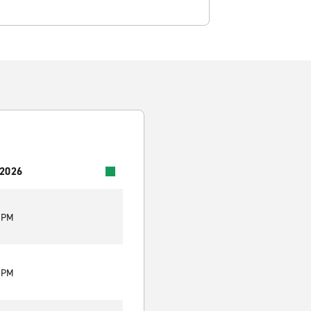
 2026
0 PM
0 PM