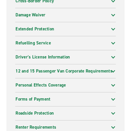
Cross-Border Policy
Damage Waiver
Extended Protection
Refuelling Service
Driver's License Information
12 and 15 Passenger Van Corporate Requirements
Personal Effects Coverage
Forms of Payment
Roadside Protection
Renter Requirements