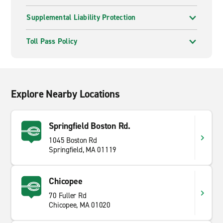
Supplemental Liability Protection
Toll Pass Policy
Explore Nearby Locations
Springfield Boston Rd.
1045 Boston Rd
Springfield, MA 01119
Chicopee
70 Fuller Rd
Chicopee, MA 01020