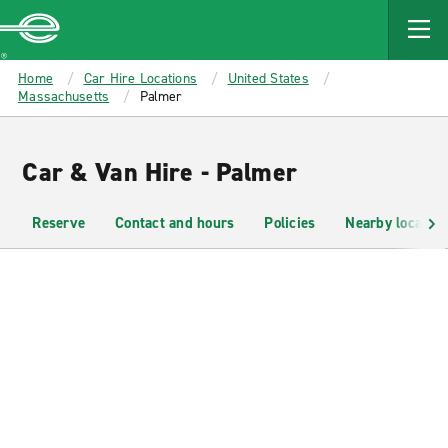
MAIN
CONTENT
Enterprise
Home
Car Hire Locations
United States
Massachusetts
Palmer
Car & Van Hire - Palmer
Reserve
Contact and hours
Policies
Nearby location