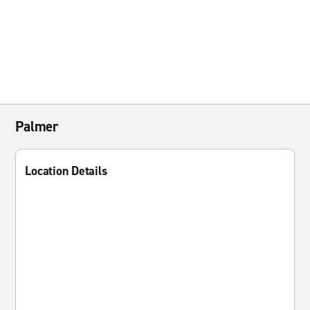
Palmer
Location Details