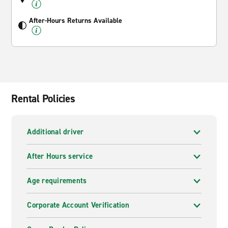
After-Hours Returns Available
Rental Policies
Additional driver
After Hours service
Age requirements
Corporate Account Verification