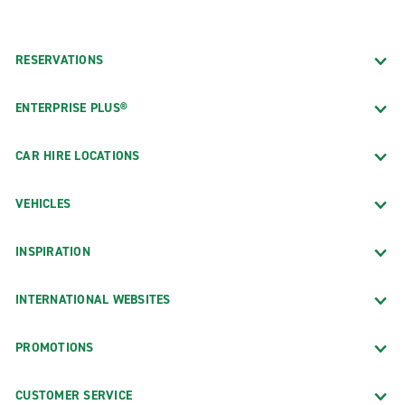
RESERVATIONS
ENTERPRISE PLUS®
CAR HIRE LOCATIONS
VEHICLES
INSPIRATION
INTERNATIONAL WEBSITES
PROMOTIONS
CUSTOMER SERVICE