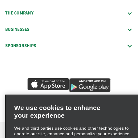
THE COMPANY
BUSINESSES
SPONSORSHIPS
We use cookies to enhance
your experience
We and third parties use cookies and other technologies to
operate our site, enhance and personalize your experience,