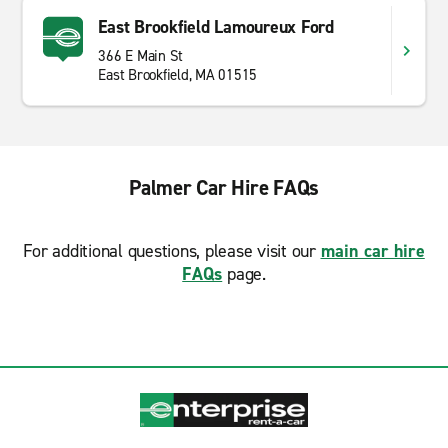
East Brookfield Lamoureux Ford
366 E Main St
East Brookfield, MA 01515
Palmer Car Hire FAQs
For additional questions, please visit our
main car hire
FAQs
page.