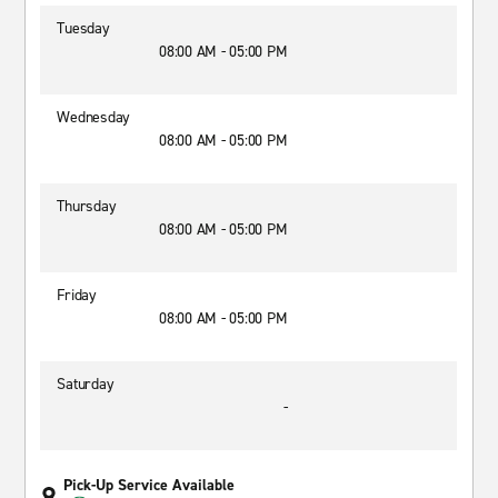
Tuesday
08:00 AM - 05:00 PM
Wednesday
08:00 AM - 05:00 PM
Thursday
08:00 AM - 05:00 PM
Friday
08:00 AM - 05:00 PM
Saturday
-
Pick-Up Service Available