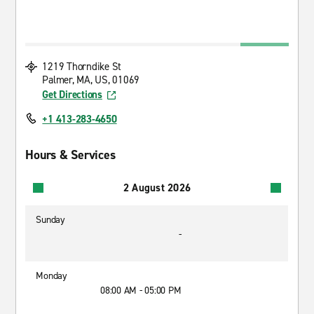
1219 Thorndike St
Palmer, MA, US, 01069
Get Directions
+1 413-283-4650
Hours & Services
2 August 2026
Sunday
-
Monday
08:00 AM - 05:00 PM