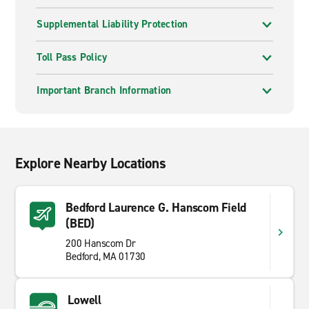
Supplemental Liability Protection
Toll Pass Policy
Important Branch Information
Explore Nearby Locations
Bedford Laurence G. Hanscom Field
(BED)
200 Hanscom Dr
Bedford, MA 01730
Lowell