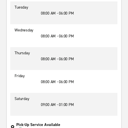
Tuesday
08:00 AM - 06:00 PM
Wednesday
08:00 AM - 06:00 PM
Thursday
08:00 AM - 06:00 PM
Friday
08:00 AM - 06:00 PM
Saturday
09:00 AM - 01:00 PM
Pick-Up Service Available