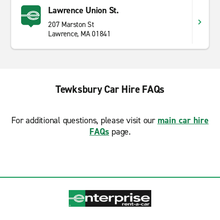
Lawrence Union St.
207 Marston St
Lawrence, MA 01841
Tewksbury Car Hire FAQs
For additional questions, please visit our
main car hire
FAQs
page.