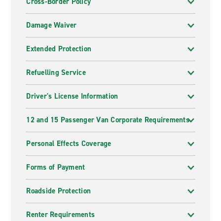
Cross-Border Policy
Damage Waiver
Extended Protection
Refuelling Service
Driver's License Information
12 and 15 Passenger Van Corporate Requirements
Personal Effects Coverage
Forms of Payment
Roadside Protection
Renter Requirements