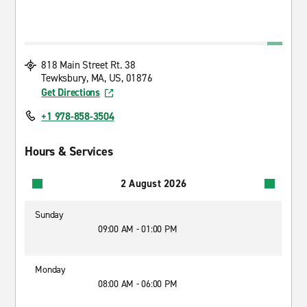
818 Main Street Rt. 38
Tewksbury, MA, US, 01876
Get Directions
+1 978-858-3504
Hours & Services
2 August 2026
Sunday
09:00 AM - 01:00 PM
Monday
08:00 AM - 06:00 PM