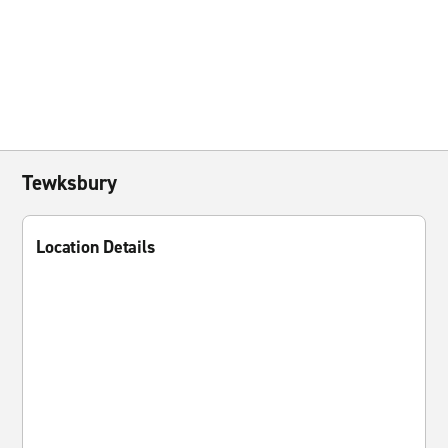
Tewksbury
Location Details