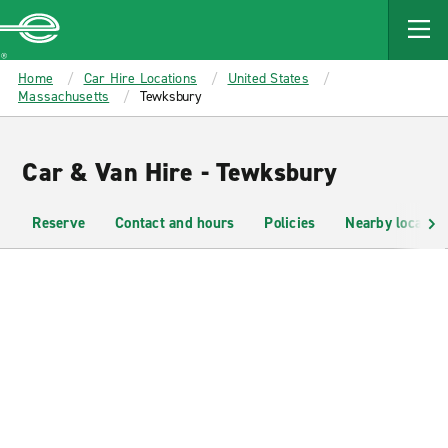
MAIN
CONTENT
Enterprise
Home
Car Hire Locations
United States
Massachusetts
Tewksbury
Car & Van Hire - Tewksbury
Reserve
Contact and hours
Policies
Nearby location