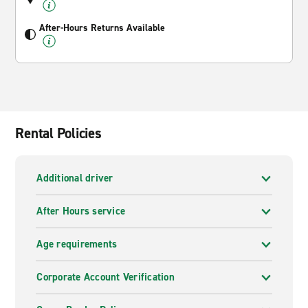
After-Hours Returns Available
Rental Policies
Additional driver
After Hours service
Age requirements
Corporate Account Verification