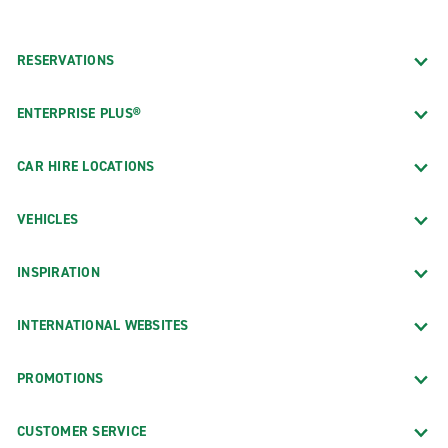
RESERVATIONS
ENTERPRISE PLUS®
CAR HIRE LOCATIONS
VEHICLES
INSPIRATION
INTERNATIONAL WEBSITES
PROMOTIONS
CUSTOMER SERVICE