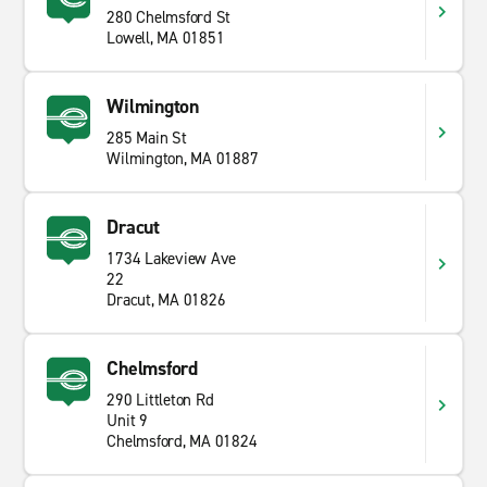
280 Chelmsford St
Lowell, MA 01851
Wilmington
285 Main St
Wilmington, MA 01887
Dracut
1734 Lakeview Ave
22
Dracut, MA 01826
Chelmsford
290 Littleton Rd
Unit 9
Chelmsford, MA 01824