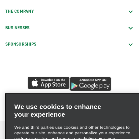
THE COMPANY
BUSINESSES
SPONSORSHIPS
We use cookies to enhance
your experience
We and third parties use cookies and other technologies to
operate our site, enhance and personalize your experience,
perform analytics, and improve marketing. For more