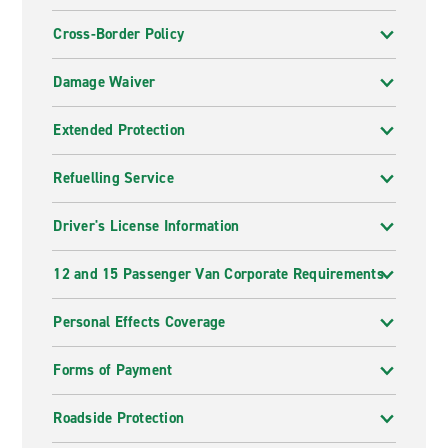
Cross-Border Policy
Damage Waiver
Extended Protection
Refuelling Service
Driver's License Information
12 and 15 Passenger Van Corporate Requirements
Personal Effects Coverage
Forms of Payment
Roadside Protection