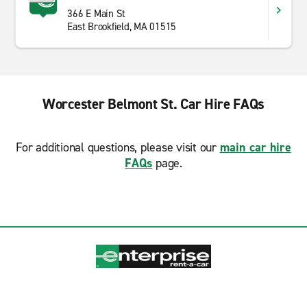
366 E Main St
East Brookfield, MA 01515
Worcester Belmont St. Car Hire FAQs
For additional questions, please visit our
main car hire
FAQs
page.