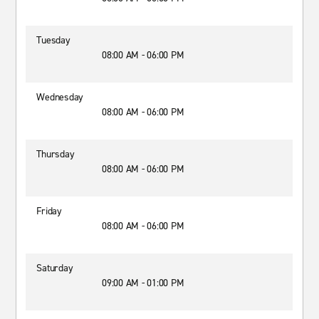
Tuesday
08:00 AM - 06:00 PM
Wednesday
08:00 AM - 06:00 PM
Thursday
08:00 AM - 06:00 PM
Friday
08:00 AM - 06:00 PM
Saturday
09:00 AM - 01:00 PM