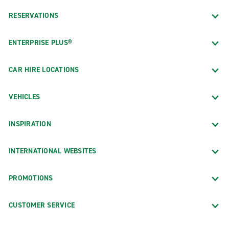
RESERVATIONS
ENTERPRISE PLUS®
CAR HIRE LOCATIONS
VEHICLES
INSPIRATION
INTERNATIONAL WEBSITES
PROMOTIONS
CUSTOMER SERVICE