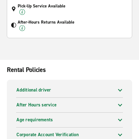
Pick-Up Service Available
After-Hours Returns Available
Rental Policies
Additional driver
After Hours service
Age requirements
Corporate Account Verification