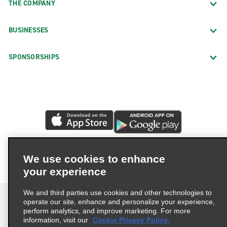
THE COMPANY
BUSINESSES
SPONSORSHIPS
We use cookies to enhance
your experience
We and third parties use cookies and other technologies to
operate our site, enhance and personalize your experience,
perform analytics, and improve marketing. For more
information, visit our
Cookie Privacy Policy.