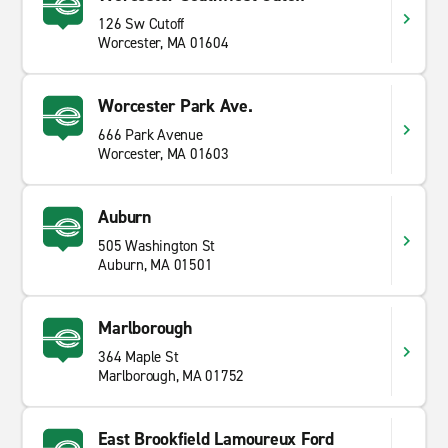
126 Sw Cutoff
Worcester, MA 01604
Worcester Park Ave.
666 Park Avenue
Worcester, MA 01603
Auburn
505 Washington St
Auburn, MA 01501
Marlborough
364 Maple St
Marlborough, MA 01752
East Brookfield Lamoureux Ford