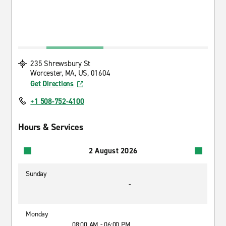
235 Shrewsbury St
Worcester, MA, US, 01604
Get Directions
+1 508-752-4100
Hours & Services
2 August 2026
Sunday
-
Monday
08:00 AM - 06:00 PM