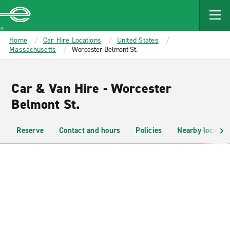
MAIN
CONTENT
Enterprise
Home
Car Hire Locations
United States
Massachusetts
Worcester Belmont St.
Car & Van Hire - Worcester
Belmont St.
Reserve
Contact and hours
Policies
Nearby location