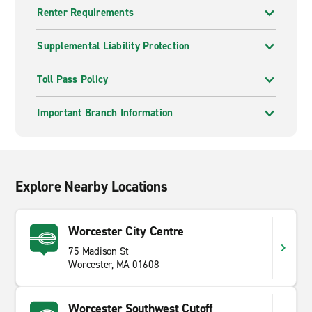
Renter Requirements
Supplemental Liability Protection
Toll Pass Policy
Important Branch Information
Explore Nearby Locations
Worcester City Centre
75 Madison St
Worcester, MA 01608
Worcester Southwest Cutoff