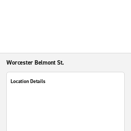
Worcester Belmont St.
Location Details