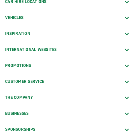
CAR HIRE LOCATIONS
VEHICLES
INSPIRATION
INTERNATIONAL WEBSITES
PROMOTIONS
CUSTOMER SERVICE
THE COMPANY
BUSINESSES
SPONSORSHIPS