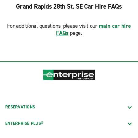
Grand Rapids 28th St. SE Car Hire FAQs
For additional questions, please visit our
main car hire
FAQs
page.
RESERVATIONS
ENTERPRISE PLUS®