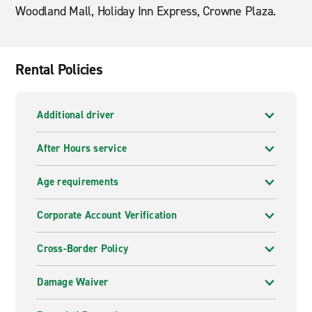
Woodland Mall, Holiday Inn Express, Crowne Plaza.
Rental Policies
Additional driver
After Hours service
Age requirements
Corporate Account Verification
Cross-Border Policy
Damage Waiver