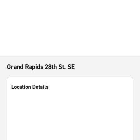
Grand Rapids 28th St. SE
Location Details