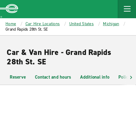
MAIN
CONTENT
Enterprise
Home
Car Hire Locations
United States
Michigan
Grand Rapids 28th St. SE
Car & Van Hire - Grand Rapids
28th St. SE
Reserve
Contact and hours
Additional info
Policies