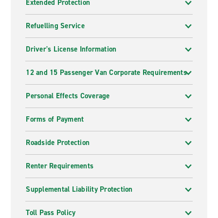
Extended Protection
Refuelling Service
Driver's License Information
12 and 15 Passenger Van Corporate Requirements
Personal Effects Coverage
Forms of Payment
Roadside Protection
Renter Requirements
Supplemental Liability Protection
Toll Pass Policy