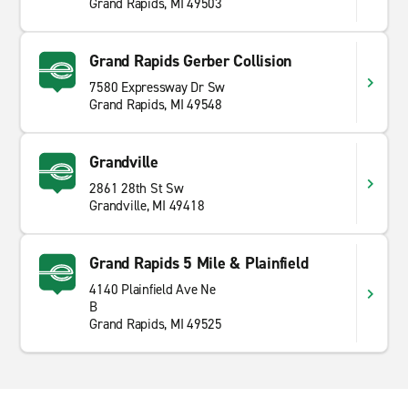
Grand Rapids, MI 49503
Grand Rapids Gerber Collision
7580 Expressway Dr Sw
Grand Rapids, MI 49548
Grandville
2861 28th St Sw
Grandville, MI 49418
Grand Rapids 5 Mile & Plainfield
4140 Plainfield Ave Ne
B
Grand Rapids, MI 49525