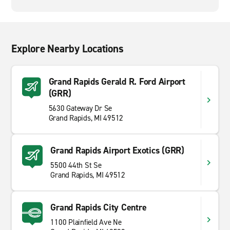
Explore Nearby Locations
Grand Rapids Gerald R. Ford Airport
(GRR)
5630 Gateway Dr Se
Grand Rapids, MI 49512
Grand Rapids Airport Exotics (GRR)
5500 44th St Se
Grand Rapids, MI 49512
Grand Rapids City Centre
1100 Plainfield Ave Ne