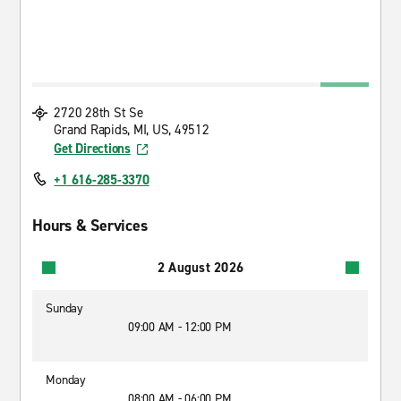
2720 28th St Se
Grand Rapids, MI, US, 49512
Get Directions
+1 616-285-3370
Hours & Services
2 August 2026
Sunday
09:00 AM - 12:00 PM
Monday
08:00 AM - 06:00 PM