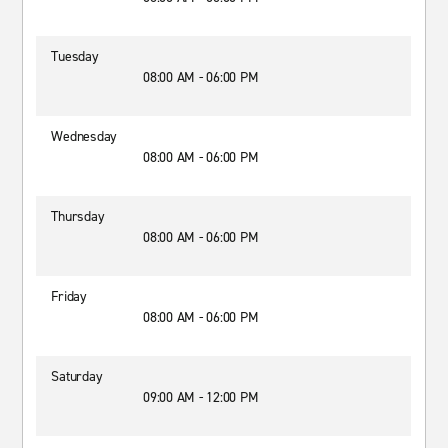
Tuesday
08:00 AM - 06:00 PM
Wednesday
08:00 AM - 06:00 PM
Thursday
08:00 AM - 06:00 PM
Friday
08:00 AM - 06:00 PM
Saturday
09:00 AM - 12:00 PM