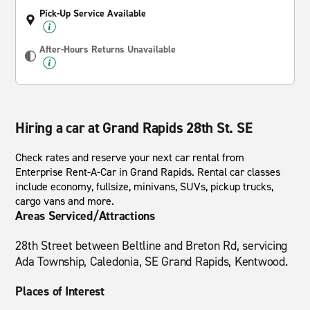
Pick-Up Service Available
After-Hours Returns Unavailable
Hiring a car at Grand Rapids 28th St. SE
Check rates and reserve your next car rental from
Enterprise Rent-A-Car in Grand Rapids. Rental car classes
include economy, fullsize, minivans, SUVs, pickup trucks,
cargo vans and more.
Areas Serviced/Attractions
28th Street between Beltline and Breton Rd, servicing
Ada Township, Caledonia, SE Grand Rapids, Kentwood.
Places of Interest