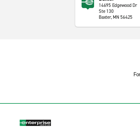
14695 Edgewood Dr
Ste 130
Baxter, MN 56425
Fo