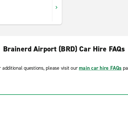
Brainerd Airport (BRD) Car Hire FAQs
r additional questions, please visit our
main car hire FAQs
pa