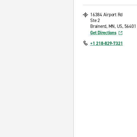
16384 Airport Rd
Ste 2
Brainerd, MN, US, 56401
Get Directions
+1 218-829-7321