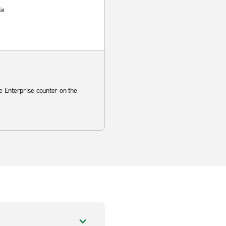
le
he Enterprise counter on the