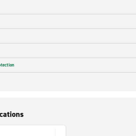
e
otection
cations