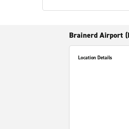
Brainerd Airport 
Location Details