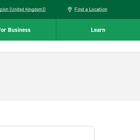
Find a Location
(English (United Kingdom))
For Business
Learn