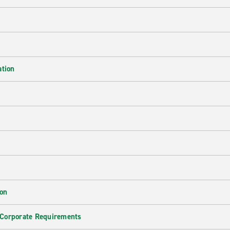
ation
ion
 Corporate Requirements