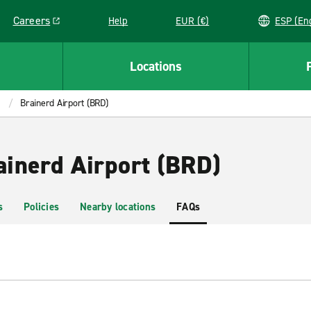
Careers
Help
EUR (€)
ESP 
Link opens in a new window
Locations
Brainerd Airport (BRD)
ainerd Airport (BRD)
s
Policies
Nearby locations
FAQs