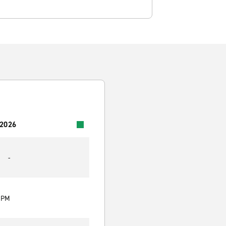
 2026
-
0 PM