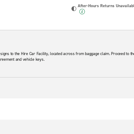
After-Hours Returns Unavailab
 signs to the Hire Car Facility, located across from baggage claim. Proceed to t
agreement and vehicle keys.