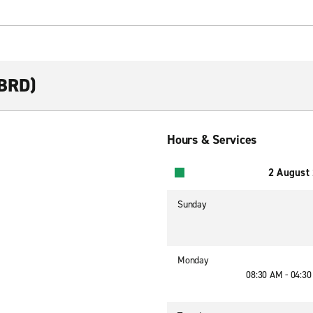
(BRD)
Hours & Services
2 August
Sunday
Monday
08:30 AM - 04:3