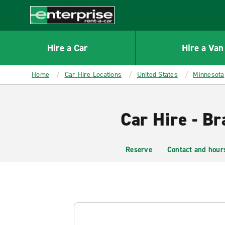
MAIN
CONTENT
Enterprise
Hire a Car
Hire a Van
Home
Car Hire Locations
United States
Minnesota
Car Hire - Br
Reserve
Contact and hour