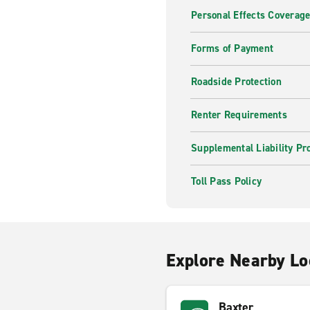
Personal Effects Coverag
Forms of Payment
Roadside Protection
Renter Requirements
Supplemental Liability Pr
Toll Pass Policy
Explore Nearby Lo
Baxter