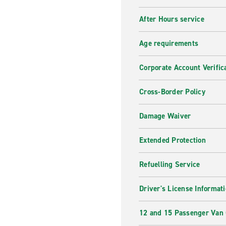
After Hours service
Age requirements
Corporate Account Verific
Cross-Border Policy
Damage Waiver
Extended Protection
Refuelling Service
Driver's License Informat
12 and 15 Passenger Van