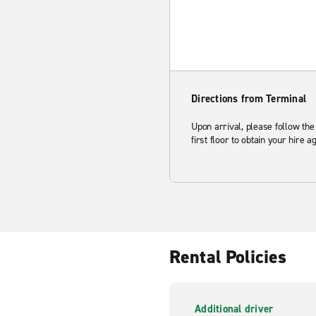
Directions from Terminal
Upon arrival, please follow the
first floor to obtain your hire 
Rental Policies
Additional driver