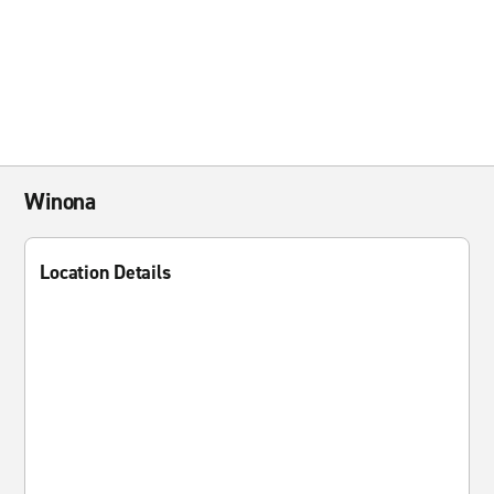
Winona
Location Details