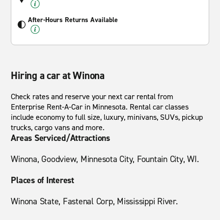
After-Hours Returns Available
Hiring a car at Winona
Check rates and reserve your next car rental from
Enterprise Rent-A-Car in Minnesota. Rental car classes
include economy to full size, luxury, minivans, SUVs, pickup
trucks, cargo vans and more.
Areas Serviced/Attractions
Winona, Goodview, Minnesota City, Fountain City, WI.
Places of Interest
Winona State, Fastenal Corp, Mississippi River.