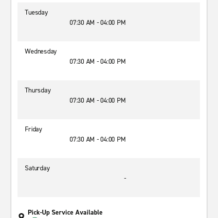
Tuesday
07:30 AM - 04:00 PM
Wednesday
07:30 AM - 04:00 PM
Thursday
07:30 AM - 04:00 PM
Friday
07:30 AM - 04:00 PM
Saturday
-
Pick-Up Service Available