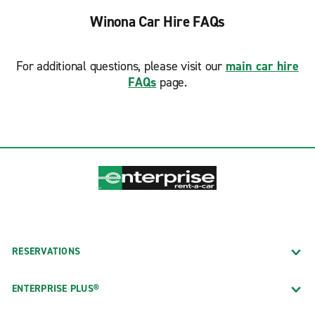
Winona Car Hire FAQs
For additional questions, please visit our
main car hire
FAQs
page.
RESERVATIONS
ENTERPRISE PLUS®