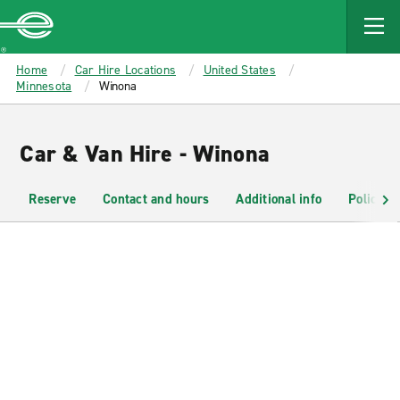
MAIN
CONTENT
Enterprise
Home
Car Hire Locations
United States
Minnesota
Winona
Car & Van Hire - Winona
Reserve
Contact and hours
Additional info
Policies