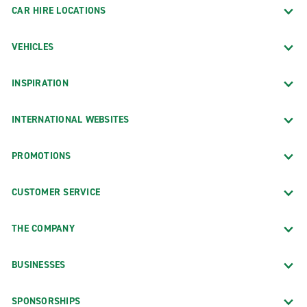
CAR HIRE LOCATIONS
VEHICLES
INSPIRATION
INTERNATIONAL WEBSITES
PROMOTIONS
CUSTOMER SERVICE
THE COMPANY
BUSINESSES
SPONSORSHIPS