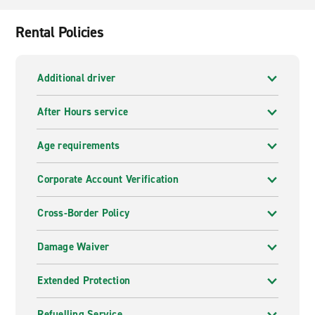
Rental Policies
Additional driver
After Hours service
Age requirements
Corporate Account Verification
Cross-Border Policy
Damage Waiver
Extended Protection
Refuelling Service