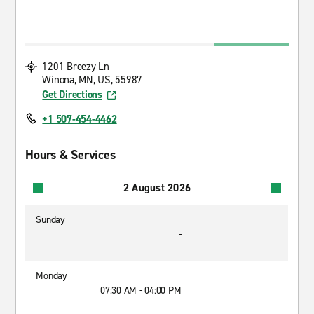
1201 Breezy Ln
Winona, MN, US, 55987
Get Directions
+1 507-454-4462
Hours & Services
2 August 2026
Sunday
-
Monday
07:30 AM - 04:00 PM