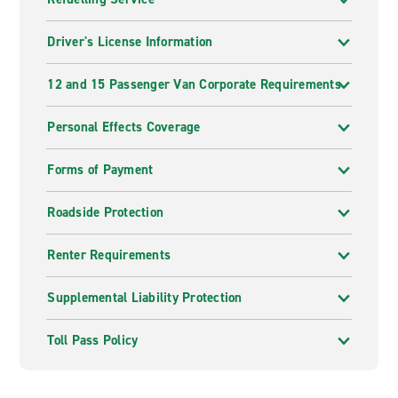
Driver's License Information
12 and 15 Passenger Van Corporate Requirements
Personal Effects Coverage
Forms of Payment
Roadside Protection
Renter Requirements
Supplemental Liability Protection
Toll Pass Policy