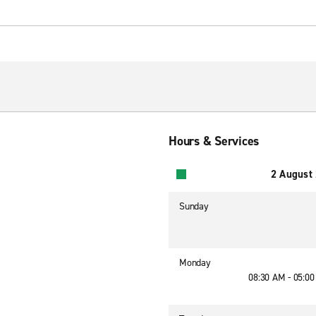
Hours & Services
2 August
Sunday
Monday
08:30 AM - 05:0