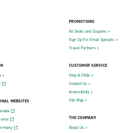
PROMOTIONS
All Deals and Coupons
Sign Up For Email Specials
Travel Partners
ON
CUSTOMER SERVICE
b
Help & FAQs
y
Contact Us
Accessibility
Site Map
ONAL WEBSITES
Canada
THE COMPANY
rance
Germany
About Us