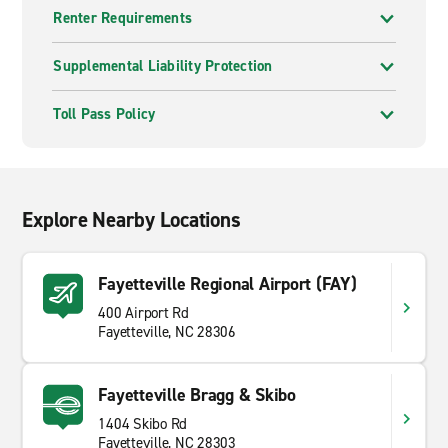
Renter Requirements
Supplemental Liability Protection
Toll Pass Policy
Explore Nearby Locations
Fayetteville Regional Airport (FAY)
400 Airport Rd
Fayetteville, NC 28306
Fayetteville Bragg & Skibo
1404 Skibo Rd
Fayetteville, NC 28303