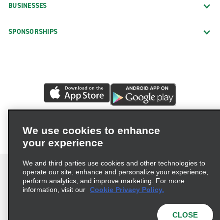
BUSINESSES
SPONSORSHIPS
We use cookies to enhance
your experience
We and third parties use cookies and other technologies to
operate our site, enhance and personalize your experience,
perform analytics, and improve marketing. For more
information, visit our
Cookie Privacy Policy.
Terms of Use
Privacy Policy
Cookie Policy
Privacy Choices
CLOSE