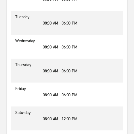
Tuesday
08:00 AM - 06:00 PM
Wednesday
08:00 AM - 06:00 PM
Thursday
08:00 AM - 06:00 PM
Friday
08:00 AM - 06:00 PM
Saturday
08:00 AM - 12:00 PM