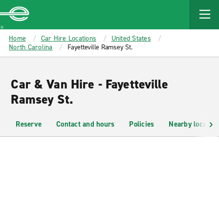
MAIN
CONTENT
Enterprise
Home
Car Hire Locations
United States
North Carolina
Fayetteville Ramsey St.
Car & Van Hire - Fayetteville
Ramsey St.
Reserve
Contact and hours
Policies
Nearby location