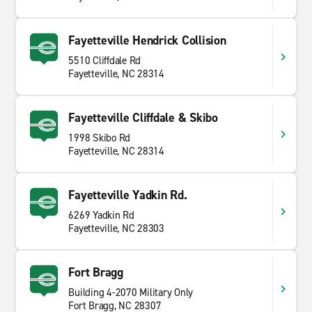
Fayetteville Hendrick Collision
5510 Cliffdale Rd
Fayetteville, NC 28314
Fayetteville Cliffdale & Skibo
1998 Skibo Rd
Fayetteville, NC 28314
Fayetteville Yadkin Rd.
6269 Yadkin Rd
Fayetteville, NC 28303
Fort Bragg
Building 4-2070 Military Only
Fort Bragg, NC 28307