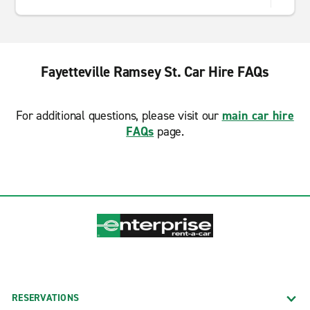
Fayetteville Ramsey St. Car Hire FAQs
For additional questions, please visit our
main car hire
FAQs
page.
RESERVATIONS