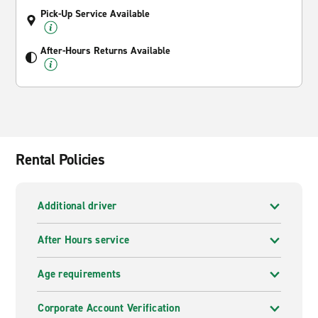
Pick-Up Service Available
After-Hours Returns Available
Rental Policies
Additional driver
After Hours service
Age requirements
Corporate Account Verification