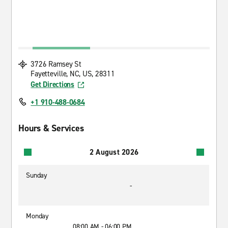
3726 Ramsey St
Fayetteville, NC, US, 28311
Get Directions
+1 910-488-0684
Hours & Services
2 August 2026
Sunday
-
Monday
08:00 AM - 06:00 PM