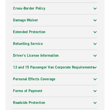
Cross-Border Policy
Damage Waiver
Extended Protection
Refuelling Service
Driver's License Information
12 and 15 Passenger Van Corporate Requirements
Personal Effects Coverage
Forms of Payment
Roadside Protection