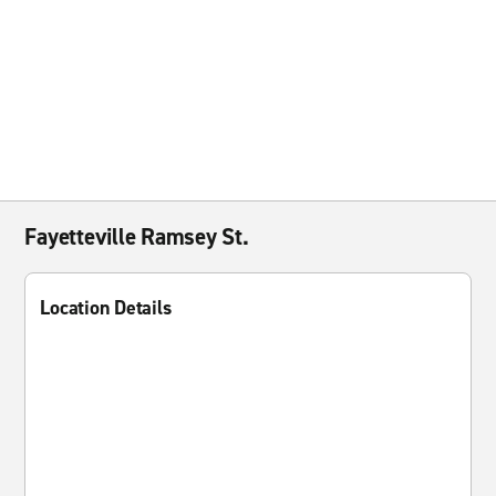
Fayetteville Ramsey St.
Location Details