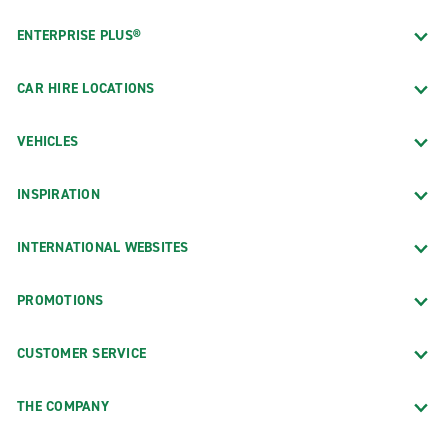
ENTERPRISE PLUS®
CAR HIRE LOCATIONS
VEHICLES
INSPIRATION
INTERNATIONAL WEBSITES
PROMOTIONS
CUSTOMER SERVICE
THE COMPANY