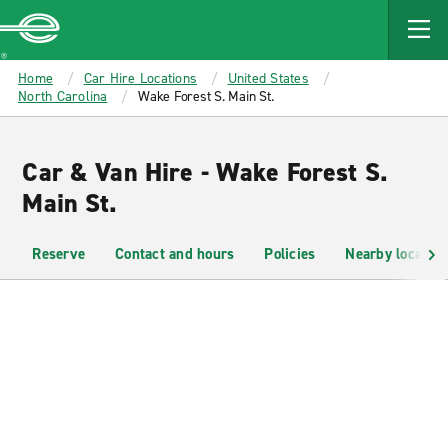
MAIN
CONTENT
Enterprise
Home
Car Hire Locations
United States
North Carolina
Wake Forest S. Main St.
Car & Van Hire - Wake Forest S.
Main St.
Reserve
Contact and hours
Policies
Nearby location