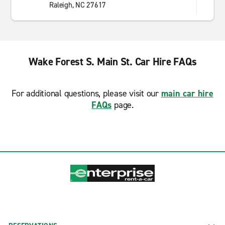
Raleigh, NC 27617
Wake Forest S. Main St. Car Hire FAQs
For additional questions, please visit our
main car hire
FAQs
page.