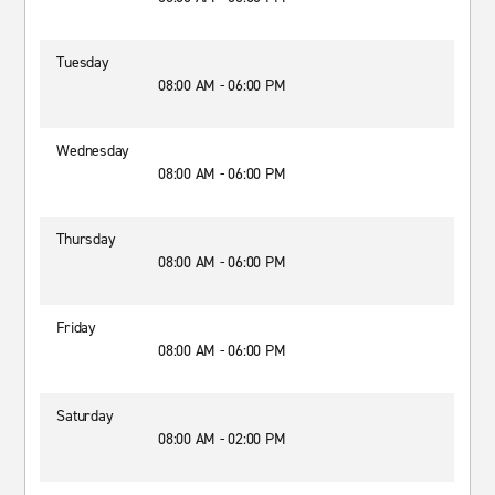
Tuesday
08:00 AM - 06:00 PM
Wednesday
08:00 AM - 06:00 PM
Thursday
08:00 AM - 06:00 PM
Friday
08:00 AM - 06:00 PM
Saturday
08:00 AM - 02:00 PM