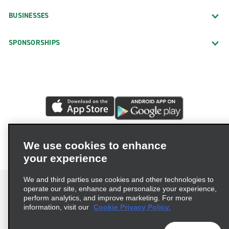
BUSINESSES
SPONSORSHIPS
We use cookies to enhance
your experience
We and third parties use cookies and other technologies to
operate our site, enhance and personalize your experience,
perform analytics, and improve marketing. For more
information, visit our
Cookie Privacy Policy.
Terms of Use
Privacy Policy
Cookie Policy