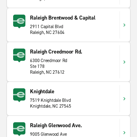
Raleigh Brentwood & Capital
2911 Capital Blvd
Raleigh, NC 27604
Raleigh Creedmoor Rd.
6300 Creedmoor Rd
Ste 178
Raleigh, NC 27612
Knightdale
7519 Knightdale Blvd
Knightdale, NC 27545
Raleigh Glenwood Ave.
9005 Glenwood Ave