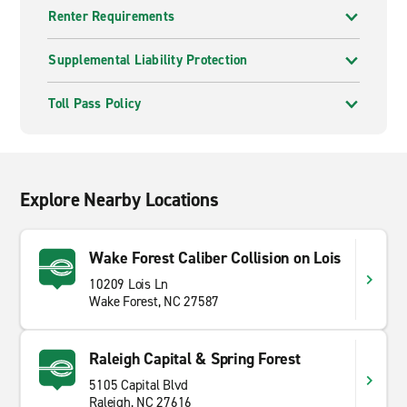
Renter Requirements
Supplemental Liability Protection
Toll Pass Policy
Explore Nearby Locations
Wake Forest Caliber Collision on Lois
10209 Lois Ln
Wake Forest, NC 27587
Raleigh Capital & Spring Forest
5105 Capital Blvd
Raleigh, NC 27616