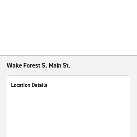
Wake Forest S. Main St.
Location Details