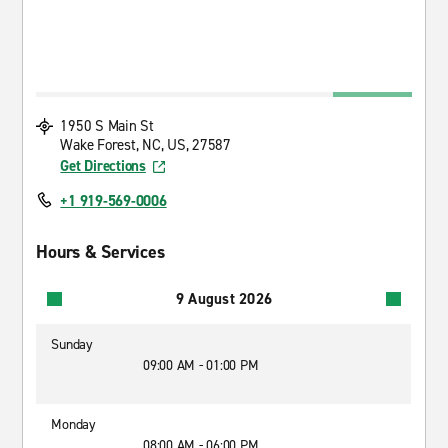
1950 S Main St
Wake Forest, NC, US, 27587
Get Directions
+1 919-569-0006
Hours & Services
9 August 2026
Sunday
09:00 AM - 01:00 PM
Monday
08:00 AM - 06:00 PM