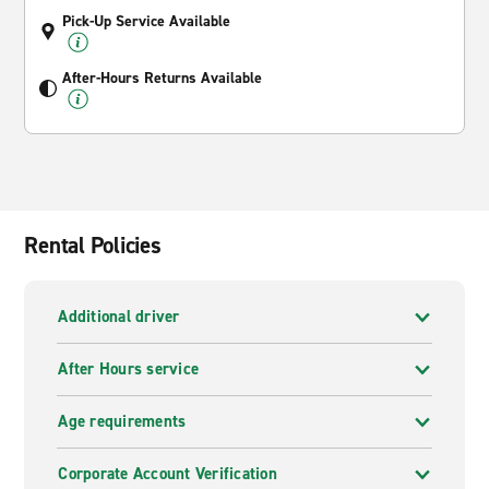
Pick-Up Service Available
After-Hours Returns Available
Rental Policies
Additional driver
After Hours service
Age requirements
Corporate Account Verification