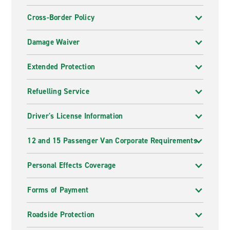
Cross-Border Policy
Damage Waiver
Extended Protection
Refuelling Service
Driver's License Information
12 and 15 Passenger Van Corporate Requirements
Personal Effects Coverage
Forms of Payment
Roadside Protection