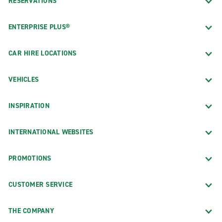
RESERVATIONS
ENTERPRISE PLUS®
CAR HIRE LOCATIONS
VEHICLES
INSPIRATION
INTERNATIONAL WEBSITES
PROMOTIONS
CUSTOMER SERVICE
THE COMPANY