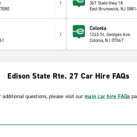
e
367 State Hwy 18
07080
East Brunswick, NJ 0881
Colonia
1245 St. Georges Ave.
61
Colonia, NJ 07067
Edison State Rte. 27 Car Hire FAQs
r additional questions, please visit our
main car hire FAQs
pa