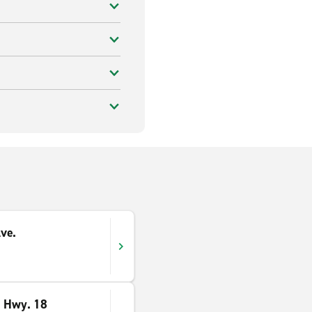
ve.
e Hwy. 18