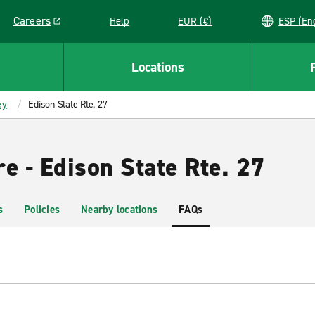
Careers
Help
EUR (€)
ESP 
Link opens in a new window
Locations
ey
Edison State Rte. 27
e - Edison State Rte. 27
s
Policies
Nearby locations
FAQs