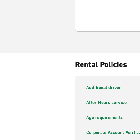
Rental Policies
Additional driver
After Hours service
Age requirements
Corporate Account Verific