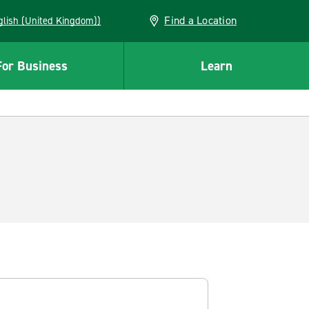
Find a Location
(English (United Kingdom))
For Business
Learn