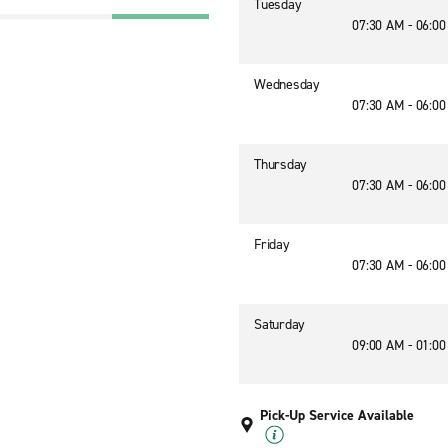
Tuesday
07:30 AM - 06:0
Wednesday
07:30 AM - 06:0
Thursday
07:30 AM - 06:0
Friday
07:30 AM - 06:0
Saturday
09:00 AM - 01:0
Pick-Up Service Available