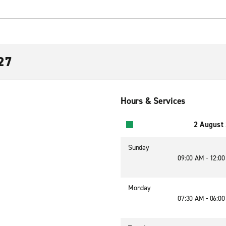
 27
Hours & Services
2 August
Sunday
09:00 AM - 12:0
Monday
07:30 AM - 06:0