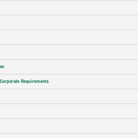
ion
 Corporate Requirements
e