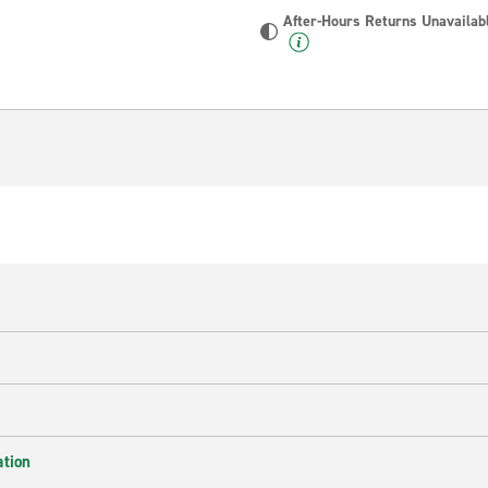
After-Hours Returns Unavailab
ation