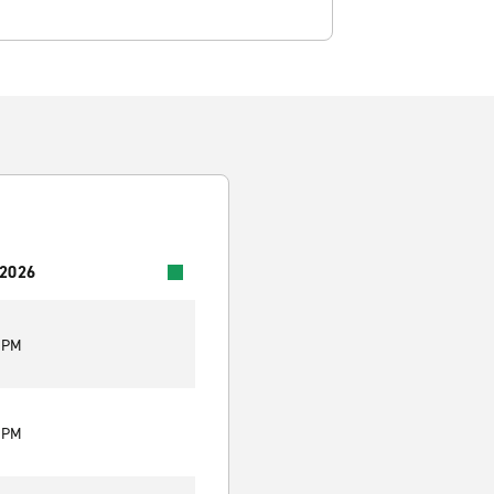
 2026
0 PM
0 PM