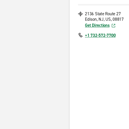
2136 State Route 27
Edison, NJ, US, 08817
Get Directions
+1 732-572-7700