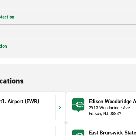
otection
tion
cations
t'l. Airport (EWR)
Edison Woodbridge A
2913 Woodbridge Ave
Edison, NJ 08837
East Brunswick Stat