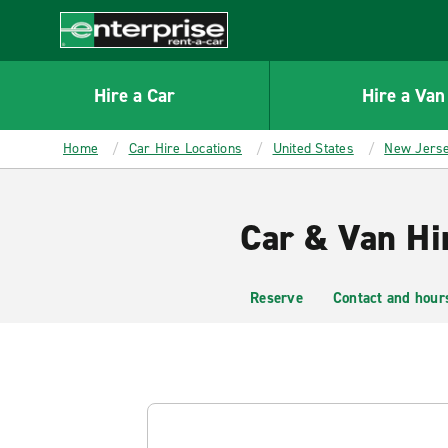
MAIN
CONTENT
Enterprise
Hire a Car
Hire a Van
Home
Car Hire Locations
United States
New Jers
Car & Van Hir
Reserve
Contact and hour