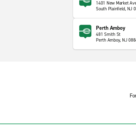
1401 New Market Av
South Plainfield, NJ 
Perth Amboy
481 Smith St
Perth Amboy, NJ 088
Fo