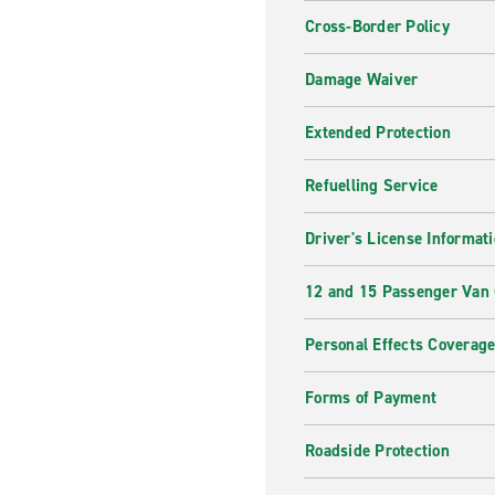
Cross-Border Policy
Damage Waiver
Extended Protection
Refuelling Service
Driver's License Informat
12 and 15 Passenger Van
Personal Effects Coverag
Forms of Payment
Roadside Protection