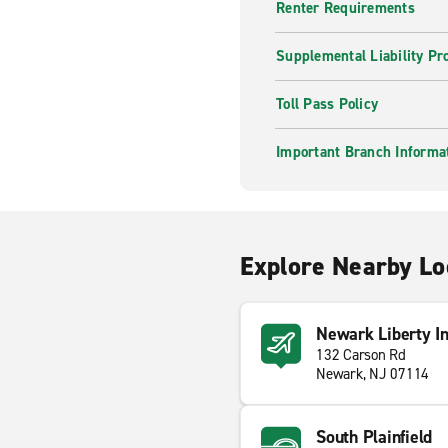
Renter Requirements
Supplemental Liability Pr
Toll Pass Policy
Important Branch Informa
Explore Nearby Lo
Newark Liberty In
132 Carson Rd
Newark, NJ 07114
South Plainfield