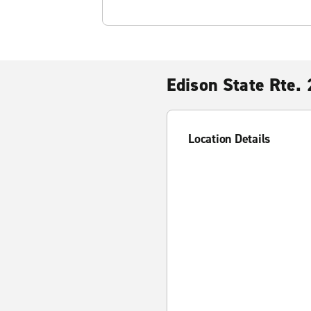
Edison State Rte.
Location Details