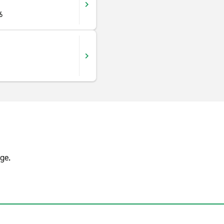
6
ge.