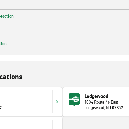
otection
tion
cations
Ledgewood
1004 Route 46 East
82
Ledgewood, NJ 07852