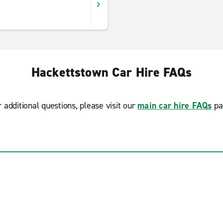
Hackettstown Car Hire FAQs
r additional questions, please visit our
main car hire FAQs
pa