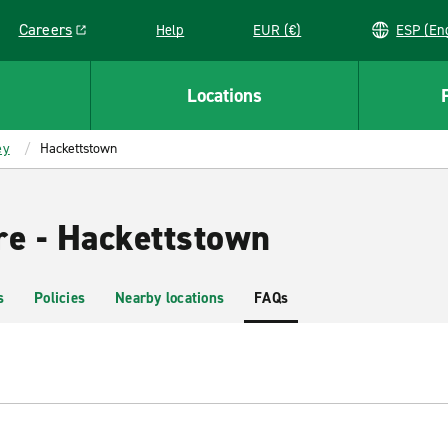
Careers
Help
EUR (€)
ESP 
Link opens in a new window
Locations
ey
Hackettstown
re - Hackettstown
s
Policies
Nearby locations
FAQs