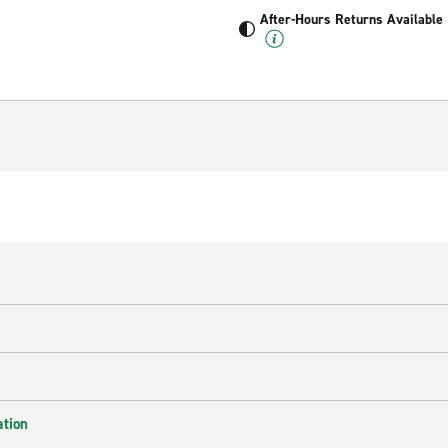
After-Hours Returns Available
ation