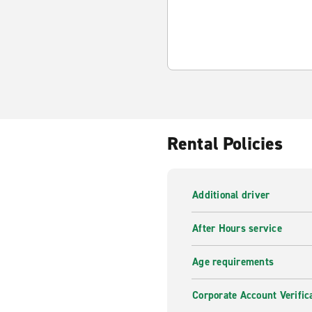
Rental Policies
Additional driver
After Hours service
Age requirements
Corporate Account Verific