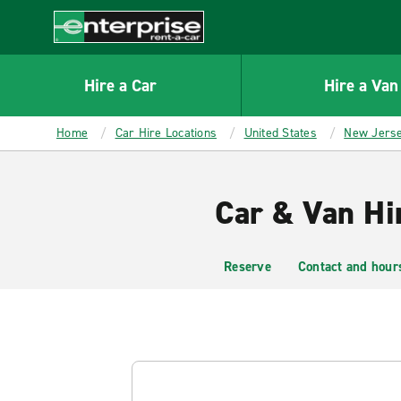
MAIN
CONTENT
Enterprise
Hire a Car
Hire a Van
Home
Car Hire Locations
United States
New Jers
Car & Van Hi
Reserve
Contact and hour