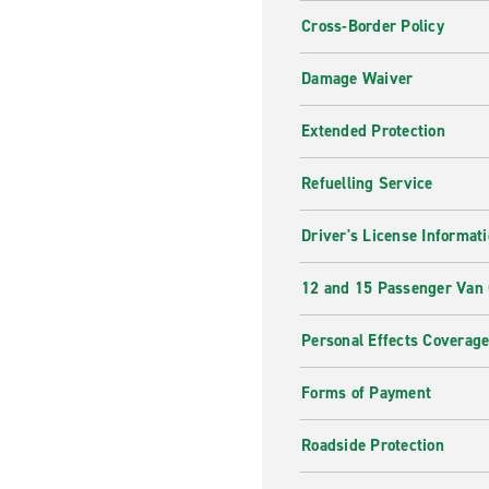
Cross-Border Policy
Damage Waiver
Extended Protection
Refuelling Service
Driver's License Informat
12 and 15 Passenger Van
Personal Effects Coverag
Forms of Payment
Roadside Protection