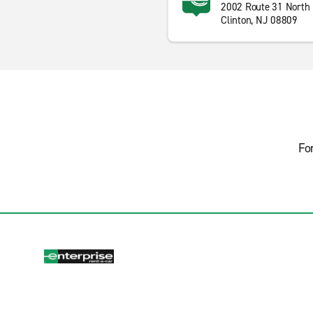
2002 Route 31 North
Clinton, NJ 08809
Fo