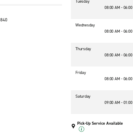
Tuesday
08:00 AM - 06:0
7840
Wednesday
08:00 AM - 06:0
Thursday
08:00 AM - 06:0
Friday
08:00 AM - 06:0
Saturday
09:00 AM - 01:0
Pick-Up Service Available