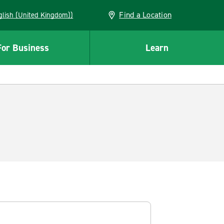
Find a Location
(English (United Kingdom))
For Business
Learn