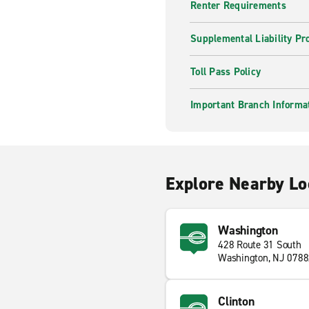
Renter Requirements
Supplemental Liability Pr
Toll Pass Policy
Important Branch Informa
Explore Nearby Lo
Washington
428 Route 31 South
Washington, NJ 078
Clinton