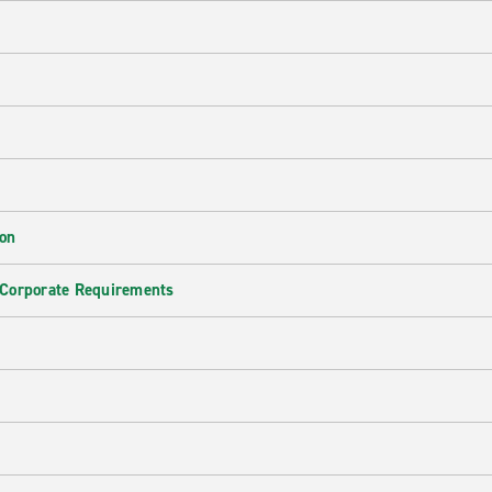
ion
 Corporate Requirements
e