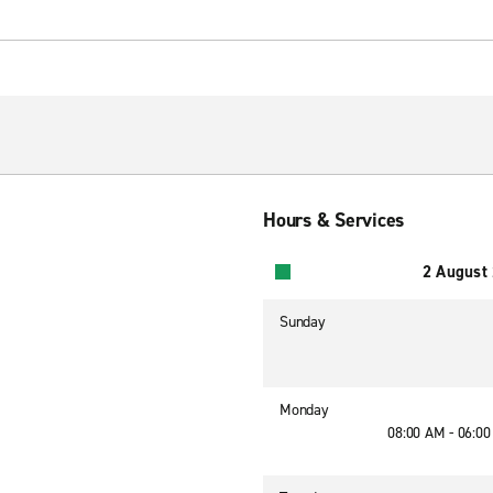
Hours & Services
2 August
Sunday
Monday
08:00 AM - 06:0