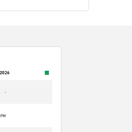
 2026
-
0 PM