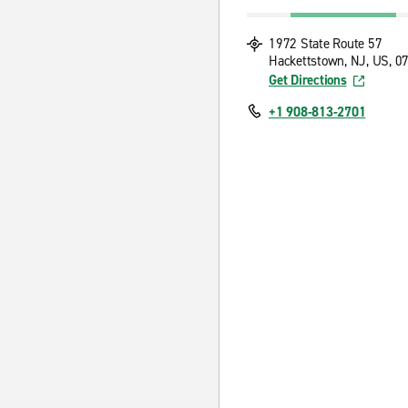
1972 State Route 57
Hackettstown, NJ, US, 0
Get Directions
+1 908-813-2701