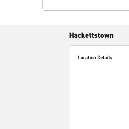
Hackettstown
Location Details