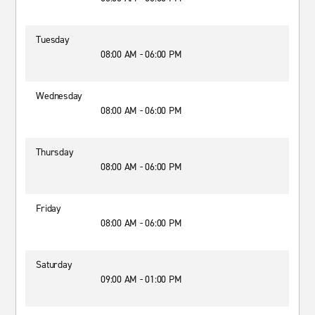
Tuesday
08:00 AM - 06:00 PM
Wednesday
08:00 AM - 06:00 PM
Thursday
08:00 AM - 06:00 PM
Friday
08:00 AM - 06:00 PM
Saturday
09:00 AM - 01:00 PM