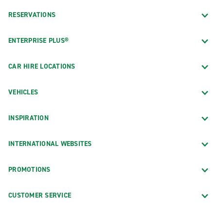
RESERVATIONS
ENTERPRISE PLUS®
CAR HIRE LOCATIONS
VEHICLES
INSPIRATION
INTERNATIONAL WEBSITES
PROMOTIONS
CUSTOMER SERVICE