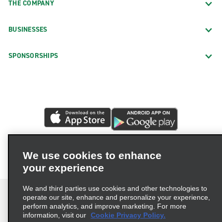
THE COMPANY
BUSINESSES
SPONSORSHIPS
We use cookies to enhance
your experience
We and third parties use cookies and other technologies to
operate our site, enhance and personalize your experience,
perform analytics, and improve marketing. For more
information, visit our
Cookie Privacy Policy.