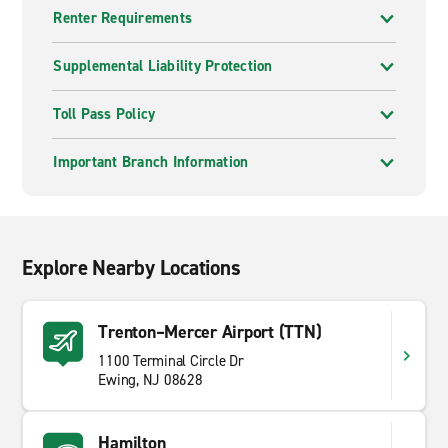
Renter Requirements
Supplemental Liability Protection
Toll Pass Policy
Important Branch Information
Explore Nearby Locations
Trenton–Mercer Airport (TTN)
1100 Terminal Circle Dr
Ewing, NJ 08628
Hamilton