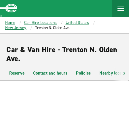
MAIN
CONTENT
Enterprise
Home
Car Hire Locations
United States
New Jersey
Trenton N. Olden Ave.
Car & Van Hire - Trenton N. Olden
Ave.
Reserve
Contact and hours
Policies
Nearby location