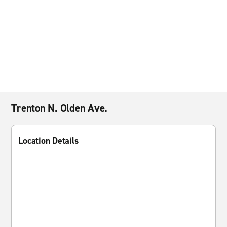
Trenton N. Olden Ave.
Location Details