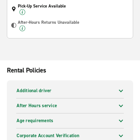
Pick-Up Service Available
After-Hours Returns Unavailable
Rental Policies
Additional driver
After Hours service
Age requirements
Corporate Account Verification