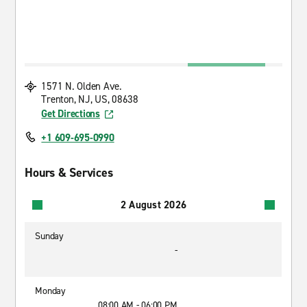
1571 N. Olden Ave.
Trenton, NJ, US, 08638
Get Directions
+1 609-695-0990
Hours & Services
2 August 2026
Sunday
-
Monday
08:00 AM - 06:00 PM