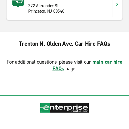
272 Alexander St
Princeton, NJ 08540
Trenton N. Olden Ave. Car Hire FAQs
For additional questions, please visit our
main car hire
FAQs
page.