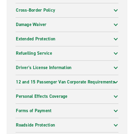
Cross-Border Policy
Damage Waiver
Extended Protection
Refuelling Service
Driver's License Information
12 and 15 Passenger Van Corporate Requirements
Personal Effects Coverage
Forms of Payment
Roadside Protection