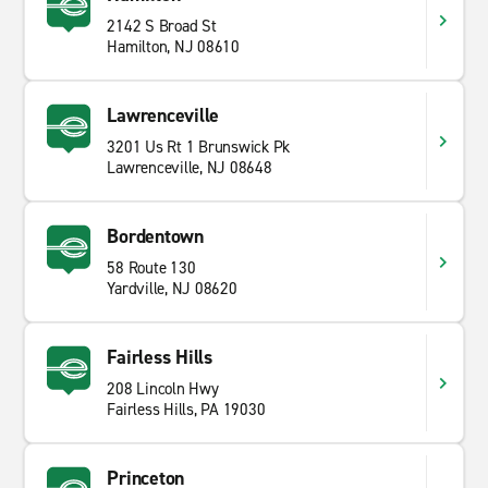
2142 S Broad St
Hamilton, NJ 08610
Lawrenceville
3201 Us Rt 1 Brunswick Pk
Lawrenceville, NJ 08648
Bordentown
58 Route 130
Yardville, NJ 08620
Fairless Hills
208 Lincoln Hwy
Fairless Hills, PA 19030
Princeton