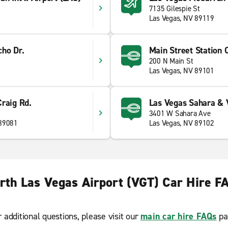
7135 Gilespie St
Las Vegas, NV 89119
cho Dr.
Main Street Station 
200 N Main St
Las Vegas, NV 89101
raig Rd.
Las Vegas Sahara & 
3401 W Sahara Ave
 89081
Las Vegas, NV 89102
rth Las Vegas Airport (VGT) Car Hire F
r additional questions, please visit our
main car hire FAQs
pa