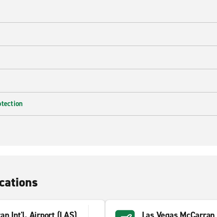
e
otection
cations
n Int'l. Airport (LAS)
Las Vegas McCarran 