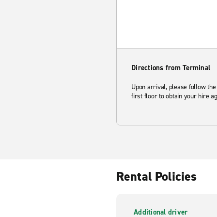
Directions from Terminal
Upon arrival, please follow the
first floor to obtain your hire 
Rental Policies
Additional driver