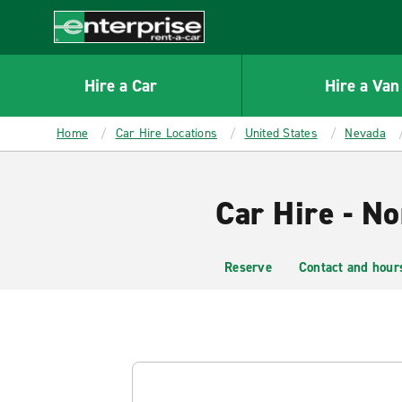
MAIN
CONTENT
Enterprise
Hire a Car
Hire a Van
Home
Car Hire Locations
United States
Nevada
Car Hire - No
Reserve
Contact and hour