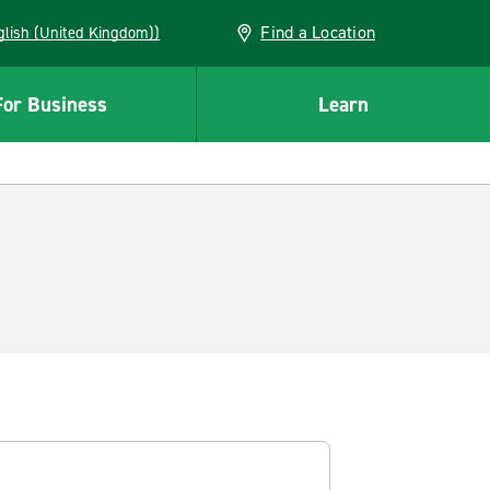
Find a Location
(English (United Kingdom))
For Business
Learn