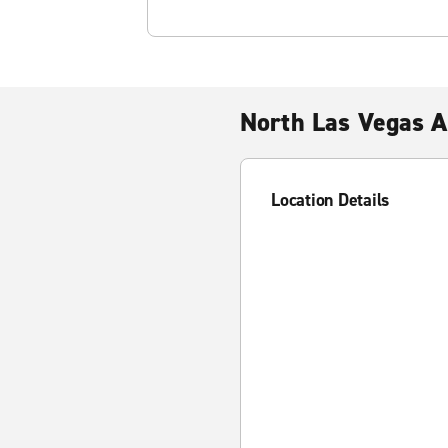
North Las Vegas A
Location Details