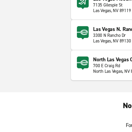
7135 Gilespie St
Las Vegas, NV 89119
Las Vegas N. Ran
3300 N Rancho Dr
Las Vegas, NV 89130
North Las Vegas C
700 E Craig Rd
North Las Vegas, NV
No
Fo