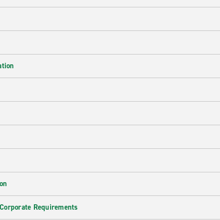
ation
ion
 Corporate Requirements