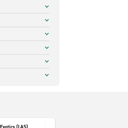
Exotics (LAS)