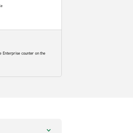
le
he Enterprise counter on the