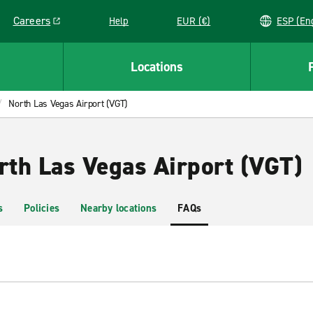
Careers
Help
EUR (€)
ESP 
Link opens in a new window
Locations
North Las Vegas Airport (VGT)
rth Las Vegas Airport (VGT)
s
Policies
Nearby locations
FAQs