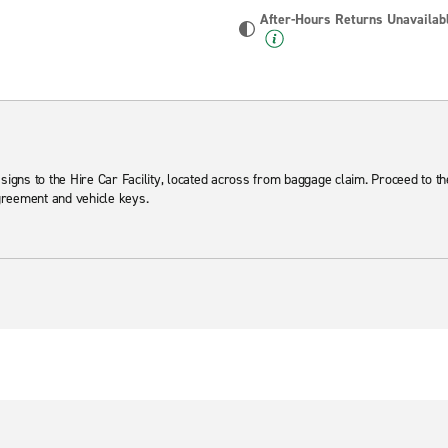
After-Hours Returns Unavailab
 signs to the Hire Car Facility, located across from baggage claim. Proceed to t
agreement and vehicle keys.