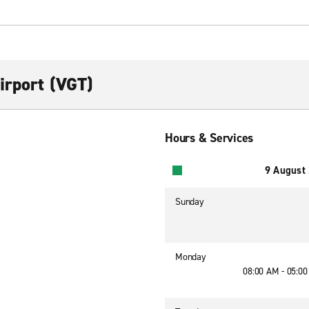
irport (VGT)
Hours & Services
9 August
Sunday
Monday
08:00 AM - 05:0