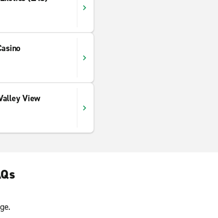
Casino
Valley View
AQs
ge.