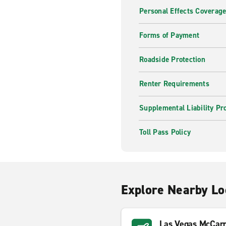
Personal Effects Coverag
Forms of Payment
Roadside Protection
Renter Requirements
Supplemental Liability Pr
Toll Pass Policy
Explore Nearby Lo
Las Vegas McCarra