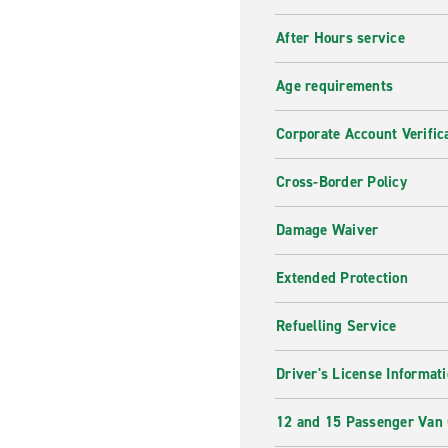
After Hours service
Age requirements
Corporate Account Verific
Cross-Border Policy
Damage Waiver
Extended Protection
Refuelling Service
Driver's License Informat
12 and 15 Passenger Van