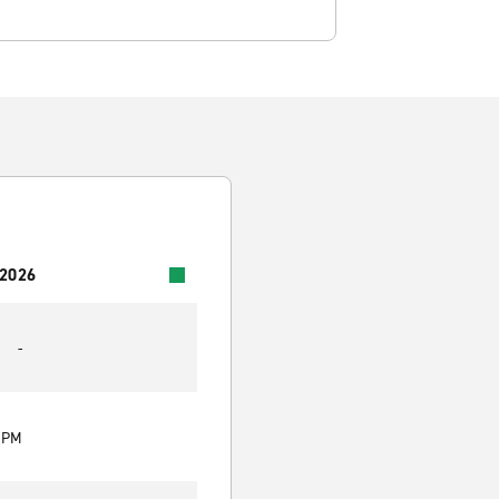
 2026
-
0 PM