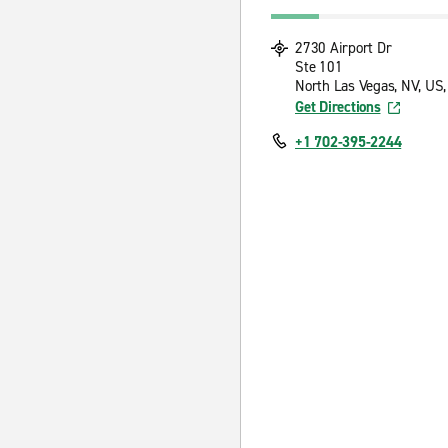
2730 Airport Dr
Ste 101
North Las Vegas, NV, US
Get Directions
+1 702-395-2244