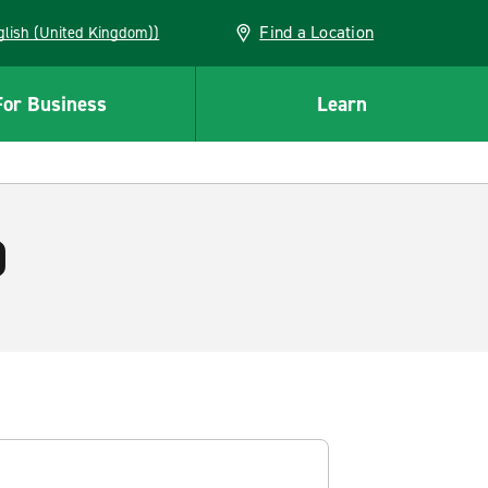
Find a Location
(English (United Kingdom))
For Business
Learn
)