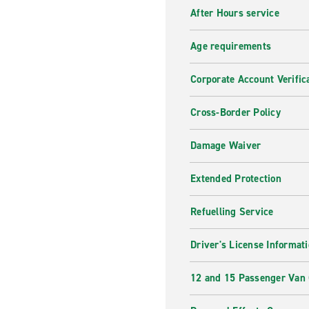
After Hours service
Age requirements
Corporate Account Verific
Cross-Border Policy
Damage Waiver
Extended Protection
Refuelling Service
Driver's License Informat
12 and 15 Passenger Van