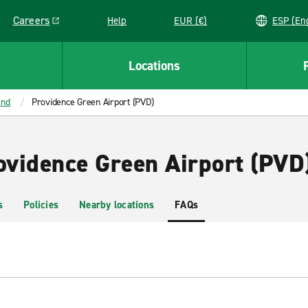
Careers
Help
EUR (€)
ESP 
Link opens in a new window
Locations
and
Providence Green Airport (PVD)
rovidence Green Airport (PVD
s
Policies
Nearby locations
FAQs