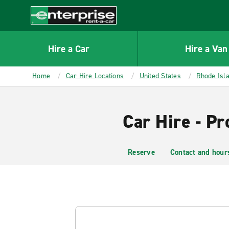
MAIN
CONTENT
Enterprise
Hire a Car
Hire a Van
Home
Car Hire Locations
United States
Rhode Isl
Car Hire - P
Reserve
Contact and hour