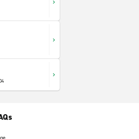
904
FAQs
ge.