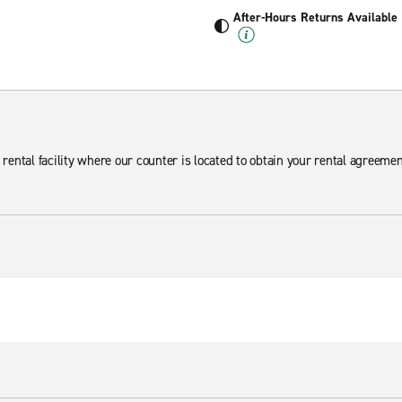
After-Hours Returns Available
 rental facility where our counter is located to obtain your rental agreemen