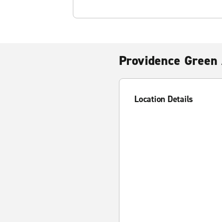
Providence Green 
Location Details