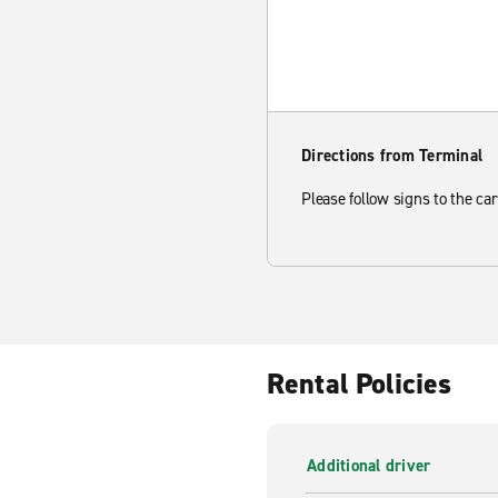
Directions from Terminal
Please follow signs to the car
Rental Policies
Additional driver