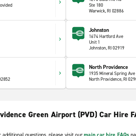
rovided
Ste 180
Warwick, RI 02886
Johnston
1674 Hartford Ave
Unit 1
Johnston, RI 02919
North Providence
1935 Mineral Spring Ave
 02852
North Providence, RI 02
vidence Green Airport (PVD) Car Hire 
r additional questions, please visit our
main car hire FAQs
pa