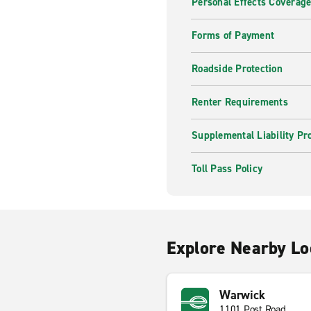
Personal Effects Coverag
Forms of Payment
Roadside Protection
Renter Requirements
Supplemental Liability Pr
Toll Pass Policy
Explore Nearby Lo
Warwick
1101 Post Road