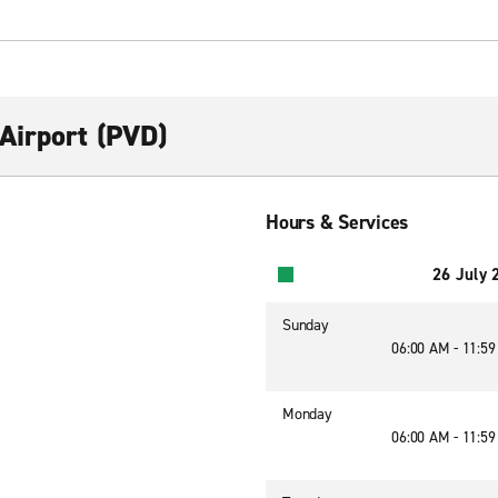
Airport (PVD)
Hours & Services
26 July 
Sunday
06:00 AM - 11:5
Monday
06:00 AM - 11:5