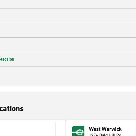
e
otection
cations
West Warwick
1276 Bald Hill Rd