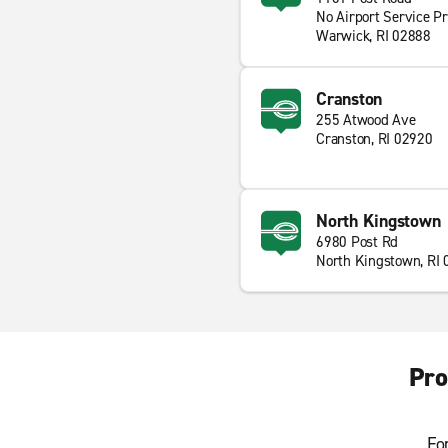
No Airport Service P
Warwick, RI 02888
Cranston
255 Atwood Ave
Cranston, RI 02920
North Kingstown
6980 Post Rd
North Kingstown, RI
Pro
Fo