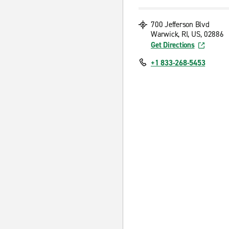
700 Jefferson Blvd
Warwick, RI, US, 02886
Get Directions
+1 833-268-5453