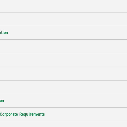
ation
ion
 Corporate Requirements