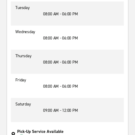
Tuesday
08:00 AM - 06:00 PM
Wednesday
08:00 AM - 06:00 PM
Thursday
08:00 AM - 06:00 PM
Friday
08:00 AM - 06:00 PM
Saturday
09:00 AM - 12:00 PM
Pick-Up Service Available