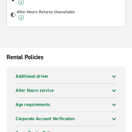
After-Hours Returns Unavailable
Rental Policies
Additional driver
After Hours service
Age requirements
Corporate Account Verification