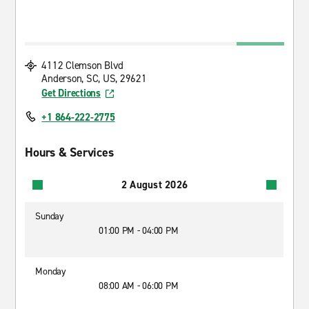
4112 Clemson Blvd
Anderson, SC, US, 29621
Get Directions
+1 864-222-2775
Hours & Services
2 August 2026
Sunday
01:00 PM - 04:00 PM
Monday
08:00 AM - 06:00 PM