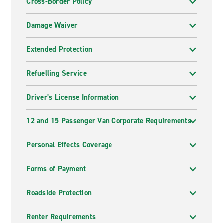
Cross-Border Policy
Damage Waiver
Extended Protection
Refuelling Service
Driver's License Information
12 and 15 Passenger Van Corporate Requirements
Personal Effects Coverage
Forms of Payment
Roadside Protection
Renter Requirements