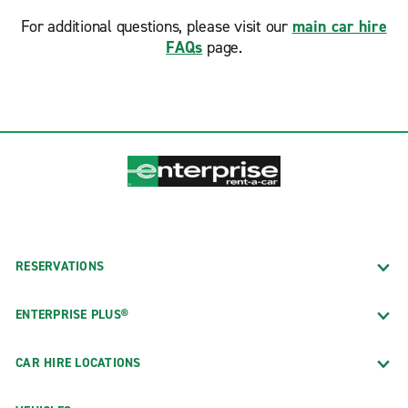
For additional questions, please visit our
main car hire
FAQs
page.
RESERVATIONS
ENTERPRISE PLUS®
CAR HIRE LOCATIONS