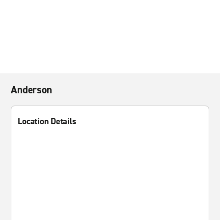
Anderson
Location Details