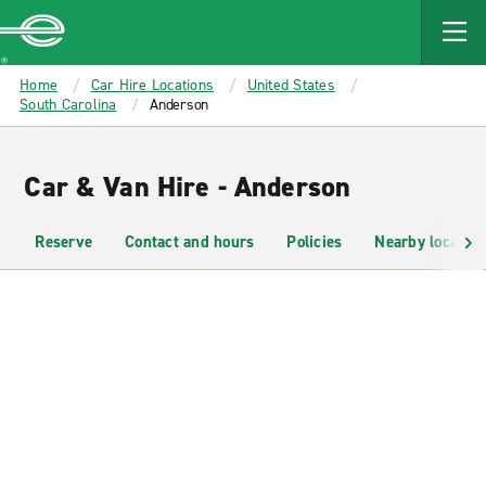
MAIN
CONTENT
Enterprise
Home
Car Hire Locations
United States
South Carolina
Anderson
Car & Van Hire - Anderson
Reserve
Contact and hours
Policies
Nearby location