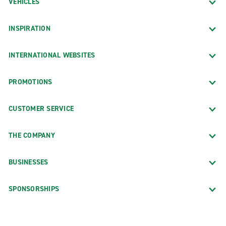
VEHICLES
INSPIRATION
INTERNATIONAL WEBSITES
PROMOTIONS
CUSTOMER SERVICE
THE COMPANY
BUSINESSES
SPONSORSHIPS