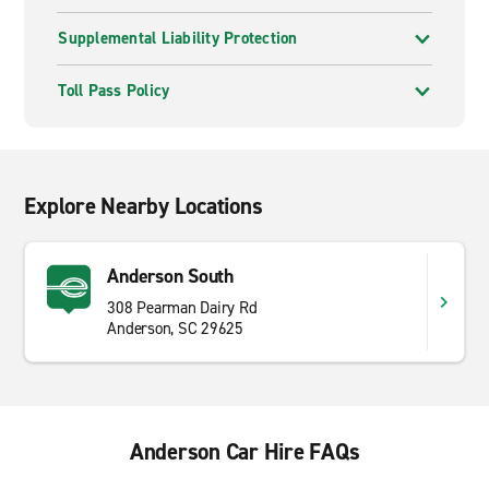
Supplemental Liability Protection
Toll Pass Policy
Explore Nearby Locations
Anderson South
308 Pearman Dairy Rd
Anderson, SC 29625
Anderson Car Hire FAQs