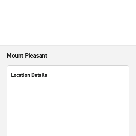
Mount Pleasant
Location Details