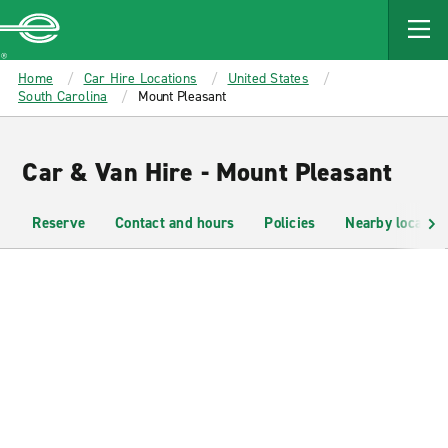
MAIN
CONTENT
Enterprise
Home
Car Hire Locations
United States
South Carolina
Mount Pleasant
Car & Van Hire - Mount Pleasant
Reserve
Contact and hours
Policies
Nearby location