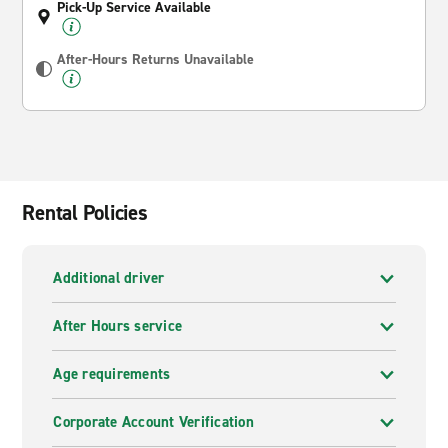
Pick-Up Service Available
After-Hours Returns Unavailable
Rental Policies
Additional driver
After Hours service
Age requirements
Corporate Account Verification