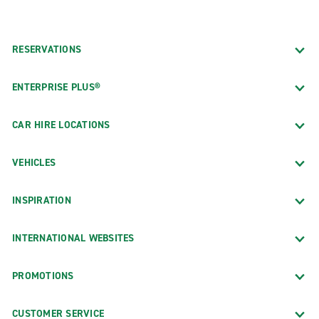
RESERVATIONS
ENTERPRISE PLUS®
CAR HIRE LOCATIONS
VEHICLES
INSPIRATION
INTERNATIONAL WEBSITES
PROMOTIONS
CUSTOMER SERVICE