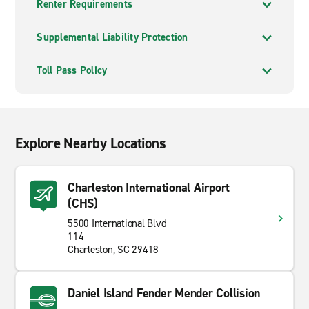
Renter Requirements
Supplemental Liability Protection
Toll Pass Policy
Explore Nearby Locations
Charleston International Airport
(CHS)
5500 International Blvd
114
Charleston, SC 29418
Daniel Island Fender Mender Collision