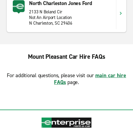
North Charleston Jones Ford
2133 N Boland Cir
Not An Airport Location
N Charleston, SC 29406
Mount Pleasant Car Hire FAQs
For additional questions, please visit our
main car hire
FAQs
page.