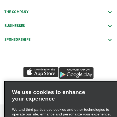
THE COMPANY
BUSINESSES
SPONSORSHIPS
We use cookies to enhance
your experience
We and third parties use cookies and other technologies to
operate our site, enhance and personalize your experience,