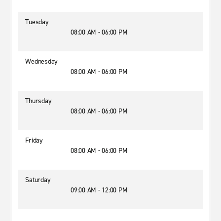
Tuesday
08:00 AM - 06:00 PM
Wednesday
08:00 AM - 06:00 PM
Thursday
08:00 AM - 06:00 PM
Friday
08:00 AM - 06:00 PM
Saturday
09:00 AM - 12:00 PM