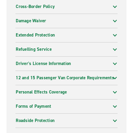
Cross-Border Policy
Damage Waiver
Extended Protection
Refuelling Service
Driver's License Information
12 and 15 Passenger Van Corporate Requirements
Personal Effects Coverage
Forms of Payment
Roadside Protection