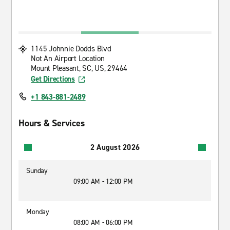
1145 Johnnie Dodds Blvd
Not An Airport Location
Mount Pleasant, SC, US, 29464
Get Directions
+1 843-881-2489
Hours & Services
2 August 2026
Sunday
09:00 AM - 12:00 PM
Monday
08:00 AM - 06:00 PM