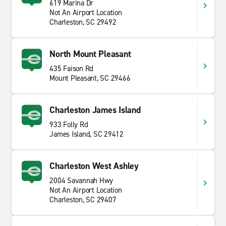
619 Marina Dr
Not An Airport Location
Charleston, SC 29492
North Mount Pleasant
435 Faison Rd
Mount Pleasant, SC 29466
Charleston James Island
933 Folly Rd
James Island, SC 29412
Charleston West Ashley
2004 Savannah Hwy
Not An Airport Location
Charleston, SC 29407