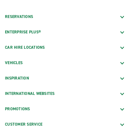
RESERVATIONS
ENTERPRISE PLUS®
CAR HIRE LOCATIONS
VEHICLES
INSPIRATION
INTERNATIONAL WEBSITES
PROMOTIONS
CUSTOMER SERVICE