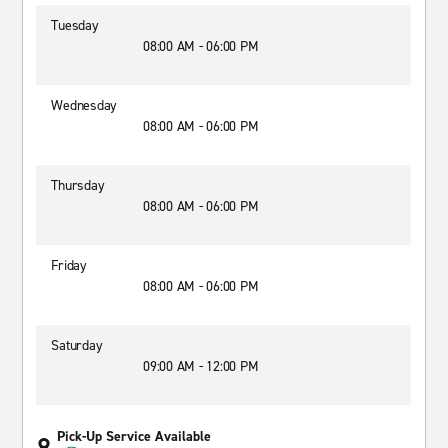
Tuesday
08:00 AM - 06:00 PM
Wednesday
08:00 AM - 06:00 PM
Thursday
08:00 AM - 06:00 PM
Friday
08:00 AM - 06:00 PM
Saturday
09:00 AM - 12:00 PM
Pick-Up Service Available