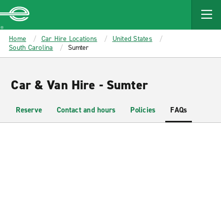
MAIN
CONTENT
Enterprise
Home
Car Hire Locations
United States
South Carolina
Sumter
Car & Van Hire - Sumter
Reserve
Contact and hours
Policies
FAQs