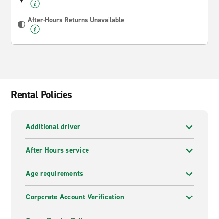
After-Hours Returns Unavailable
Rental Policies
Additional driver
After Hours service
Age requirements
Corporate Account Verification