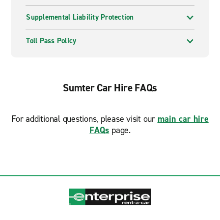
Supplemental Liability Protection
Toll Pass Policy
Sumter Car Hire FAQs
For additional questions, please visit our
main car hire
FAQs
page.