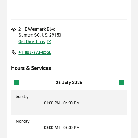
21 E Wesmark Blvd
Sumter, SC, US, 29150
Get Directions
+1 803-773-0550
Hours & Services
26 July 2026
Sunday
01:00 PM - 04:00 PM
Monday
08:00 AM - 06:00 PM