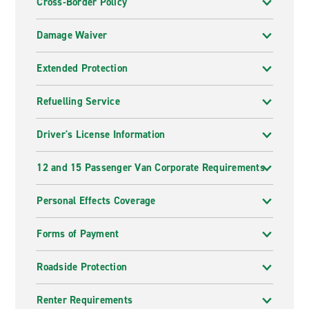
Cross-Border Policy
Damage Waiver
Extended Protection
Refuelling Service
Driver's License Information
12 and 15 Passenger Van Corporate Requirements
Personal Effects Coverage
Forms of Payment
Roadside Protection
Renter Requirements