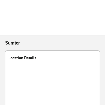
Sumter
Location Details