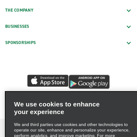
THE COMPANY
BUSINESSES
SPONSORSHIPS
We use cookies to enhance
your experience
We and third parties use cookies and other technologies to
operate our site, enhance and personalize your experience,
perform analytics, and improve marketing. For more