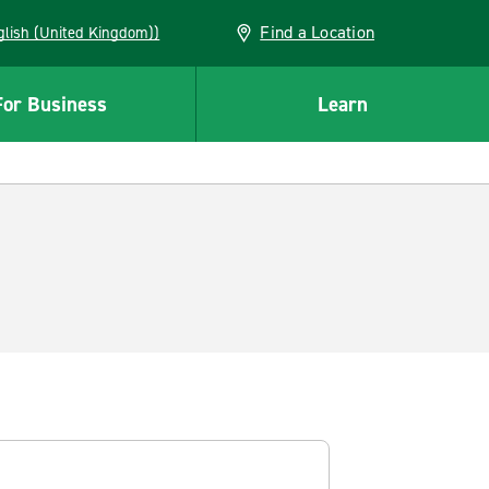
Find a Location
(English (United Kingdom))
For Business
Learn