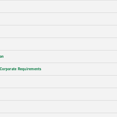
ion
 Corporate Requirements
e