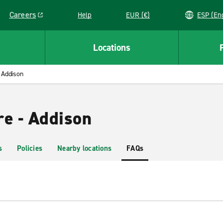
Careers
Help
EUR (€)
ESP 
Link opens in a new window
Locations
Addison
re - Addison
s
Policies
Nearby locations
FAQs