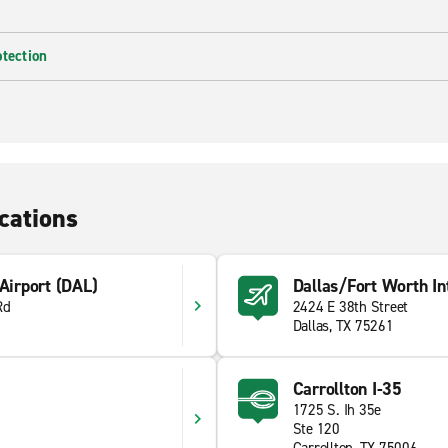
otection
cations
 Airport (DAL)
Dallas/Fort Worth Int
Rd
2424 E 38th Street
Dallas, TX 75261
Carrollton I-35
1725 S. Ih 35e
Ste 120