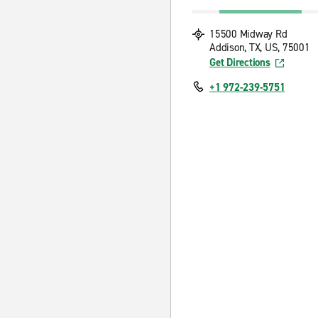
15500 Midway Rd
Addison, TX, US, 75001
Get Directions
+1 972-239-5751