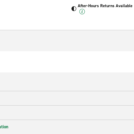
After-Hours Returns Available
ation