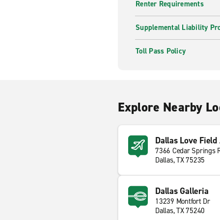
Renter Requirements
Supplemental Liability Pr
Toll Pass Policy
Explore Nearby Lo
Dallas Love Field
7366 Cedar Springs 
Dallas, TX 75235
Dallas Galleria
13239 Montfort Dr
Dallas, TX 75240