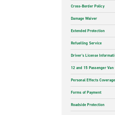
Cross-Border Policy
Damage Waiver
Extended Protection
Refuelling Service
Driver's License Informat
12 and 15 Passenger Van
Personal Effects Coverag
Forms of Payment
Roadside Protection