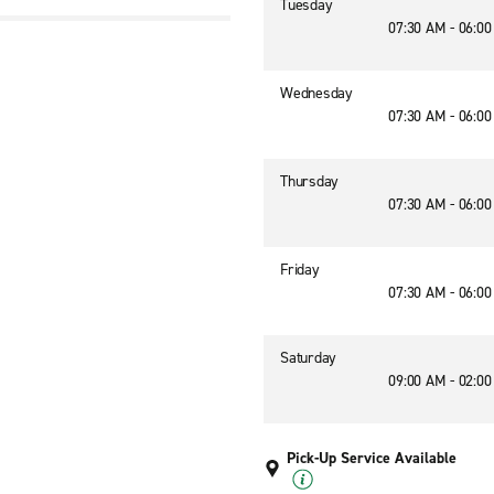
Tuesday
07:30 AM - 06:0
Wednesday
07:30 AM - 06:0
Thursday
07:30 AM - 06:0
Friday
07:30 AM - 06:0
Saturday
09:00 AM - 02:0
Pick-Up Service Available