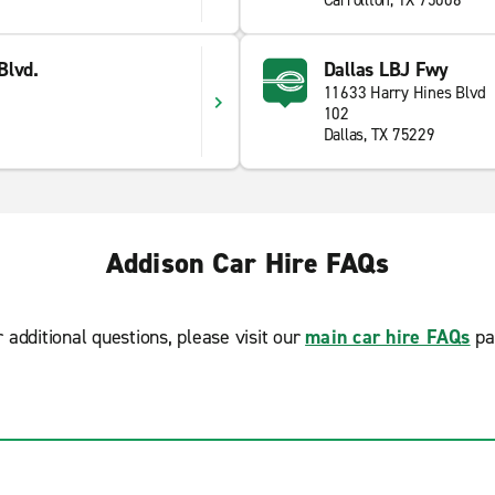
Carrollton, TX 75006
Blvd.
Dallas LBJ Fwy
11633 Harry Hines Blvd
102
Dallas, TX 75229
Addison Car Hire FAQs
r additional questions, please visit our
main car hire FAQs
pa