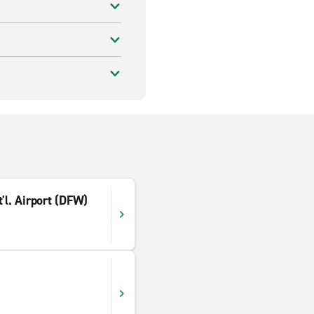
'l. Airport (DFW)