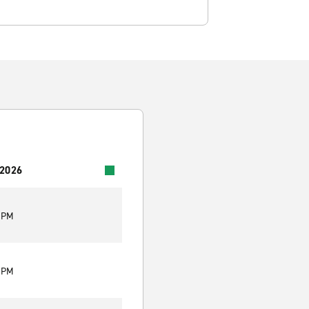
 2026
0 PM
0 PM