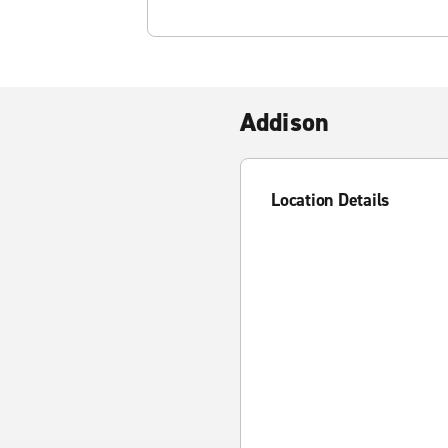
Addison
Location Details