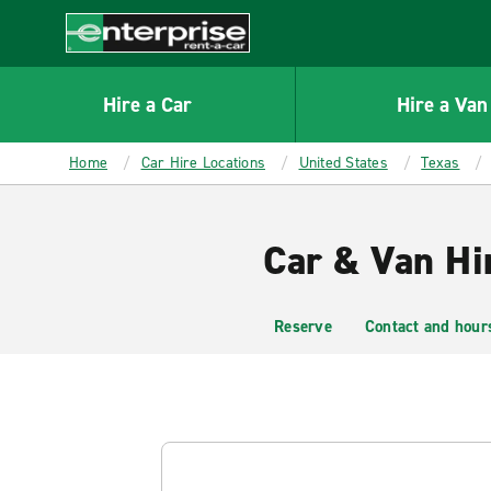
MAIN
CONTENT
Enterprise
Hire a Car
Hire a Van
Home
Car Hire Locations
United States
Texas
Car & Van Hi
Reserve
Contact and hour