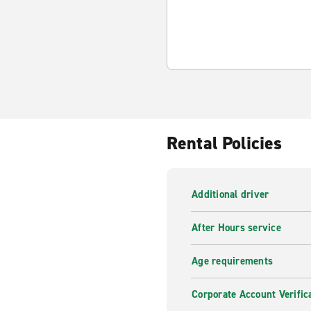
Rental Policies
Additional driver
After Hours service
Age requirements
Corporate Account Verific