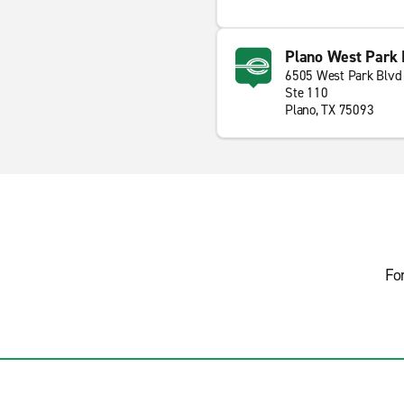
Plano West Park 
6505 West Park Blvd
Ste 110
Plano, TX 75093
Fo