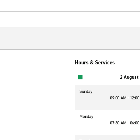
Hours & Services
2 August
Sunday
09:00 AM - 12:0
Monday
07:30 AM - 06:0