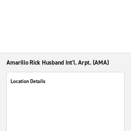
Amarillo Rick Husband Int'l. Arpt. (AMA)
Location Details