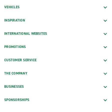
VEHICLES
INSPIRATION
INTERNATIONAL WEBSITES
PROMOTIONS
CUSTOMER SERVICE
THE COMPANY
BUSINESSES
SPONSORSHIPS