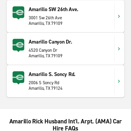
Amarillo SW 26th Ave.
3001 Sw 26th Ave
Amarillo, TX 79109
Amarillo Canyon Dr.
4520 Canyon Dr
Amarillo, TX 79109
Amarillo S. Soncy Rd.
2006 S Soncy Rd
Amarillo, TX 79124
Amarillo Rick Husband Int'l. Arpt. (AMA) Car
Hire FAQs