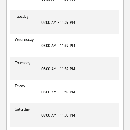
Tuesday
08:00 AM - 11:59 PM
Wednesday
08:00 AM - 11:59 PM
Thursday
08:00 AM - 11:59 PM
Friday
08:00 AM - 11:59 PM
Saturday
09:00 AM - 11:30 PM