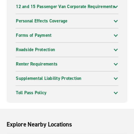
12 and 15 Passenger Van Corporate Requirements
Personal Effects Coverage
Forms of Payment
Roadside Protection
Renter Requirements
Supplemental Liability Protection
Toll Pass Policy
Explore Nearby Locations