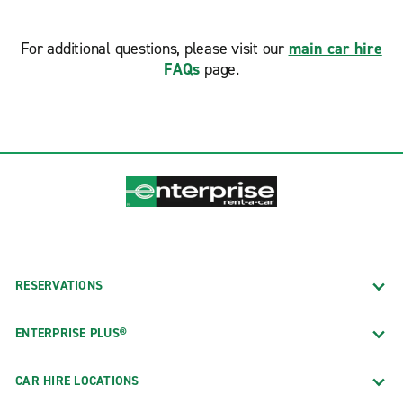
For additional questions, please visit our
main car hire
FAQs
page.
RESERVATIONS
ENTERPRISE PLUS®
CAR HIRE LOCATIONS