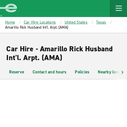
MAIN
CONTENT
Enterprise
Home
Car Hire Locations
United States
Texas
Amarillo Rick Husband Int'l. Arpt. (AMA)
Car Hire - Amarillo Rick Husband
Int'l. Arpt. (AMA)
Reserve
Contact and hours
Policies
Nearby location