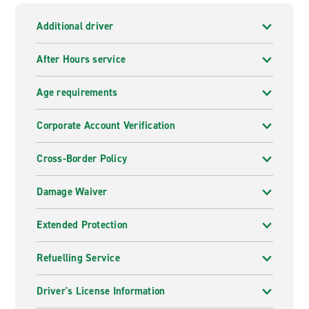
Additional driver
After Hours service
Age requirements
Corporate Account Verification
Cross-Border Policy
Damage Waiver
Extended Protection
Refuelling Service
Driver's License Information