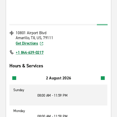
10801 Airport Blvd
Amarillo, TX, US, 79111
Get Directions
+1 844-639-0217
Hours & Services
2 August 2026
Sunday
08:00 AM - 11:59 PM
Monday
08:00 AM - 11:59 PM