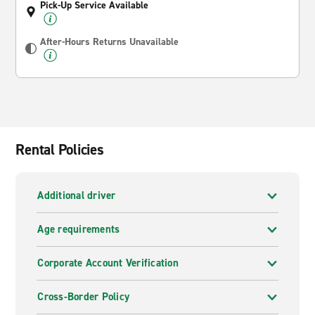
Pick-Up Service Available
After-Hours Returns Unavailable
Rental Policies
Additional driver
Age requirements
Corporate Account Verification
Cross-Border Policy