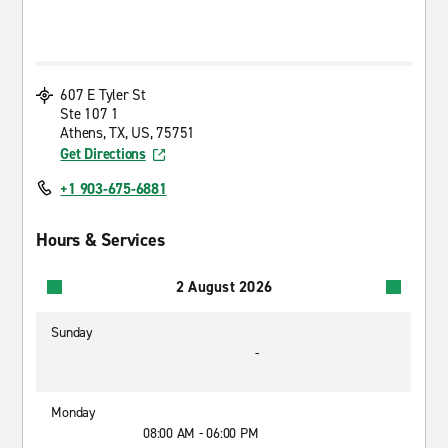
607 E Tyler St
Ste 107 1
Athens, TX, US, 75751
Get Directions
+1 903-675-6881
Hours & Services
2 August 2026
Sunday
-
Monday
08:00 AM - 06:00 PM