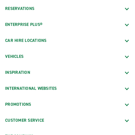
RESERVATIONS
ENTERPRISE PLUS®
CAR HIRE LOCATIONS
VEHICLES
INSPIRATION
INTERNATIONAL WEBSITES
PROMOTIONS
CUSTOMER SERVICE