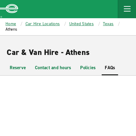
MAIN
CONTENT
Enterprise
Home
Car Hire Locations
United States
Texas
Athens
Car & Van Hire - Athens
Reserve
Contact and hours
Policies
FAQs