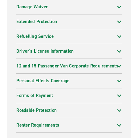
Damage Waiver
Extended Protection
Refuelling Service
Driver's License Information
12 and 15 Passenger Van Corporate Requirements
Personal Effects Coverage
Forms of Payment
Roadside Protection
Renter Requirements