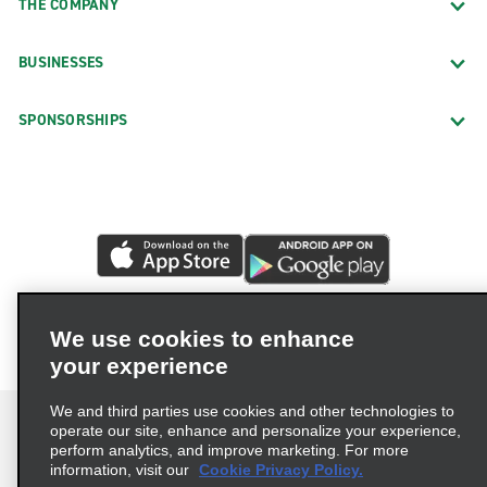
THE COMPANY
BUSINESSES
SPONSORSHIPS
We use cookies to enhance
your experience
We and third parties use cookies and other technologies to
operate our site, enhance and personalize your experience,
perform analytics, and improve marketing. For more
information, visit our
Cookie Privacy Policy.