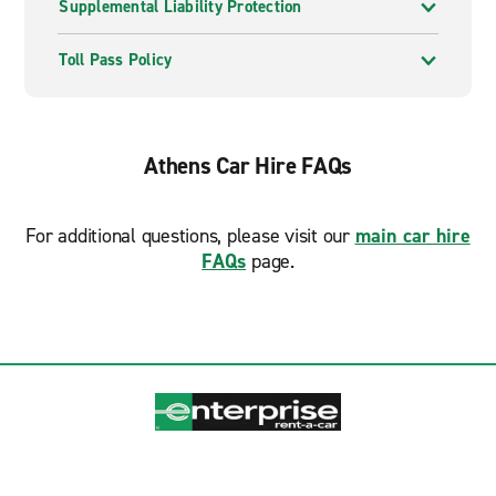
Supplemental Liability Protection
Toll Pass Policy
Athens Car Hire FAQs
For additional questions, please visit our
main car hire
FAQs
page.