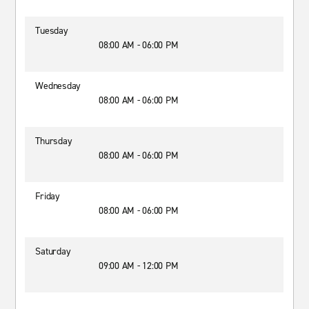
Tuesday
08:00 AM - 06:00 PM
Wednesday
08:00 AM - 06:00 PM
Thursday
08:00 AM - 06:00 PM
Friday
08:00 AM - 06:00 PM
Saturday
09:00 AM - 12:00 PM