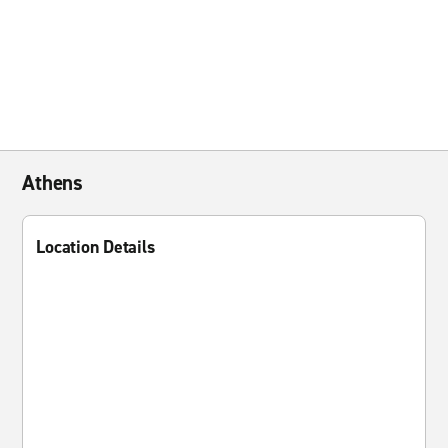
Athens
Location Details