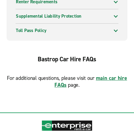
Renter Requirements
Supplemental Liability Protection
Toll Pass Policy
Bastrop Car Hire FAQs
For additional questions, please visit our
main car hire
FAQs
page.