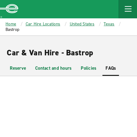
MAIN
CONTENT
Enterprise
Home
Car Hire Locations
United States
Texas
Bastrop
Car & Van Hire - Bastrop
Reserve
Contact and hours
Policies
FAQs