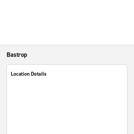
Bastrop
Location Details