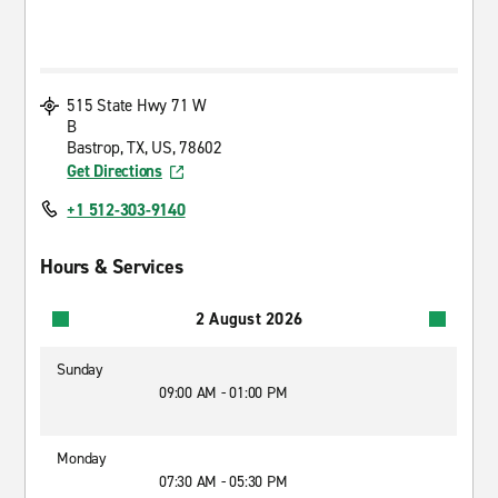
515 State Hwy 71 W
B
Bastrop, TX, US, 78602
Get Directions
+1 512-303-9140
Hours & Services
2 August 2026
Sunday
09:00 AM - 01:00 PM
Monday
07:30 AM - 05:30 PM