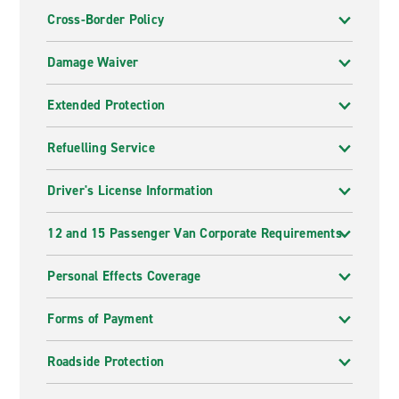
Cross-Border Policy
Damage Waiver
Extended Protection
Refuelling Service
Driver's License Information
12 and 15 Passenger Van Corporate Requirements
Personal Effects Coverage
Forms of Payment
Roadside Protection