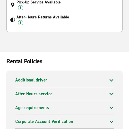
Pick-Up Service Available
After-Hours Returns Available
Rental Policies
Additional driver
After Hours service
Age requirements
Corporate Account Verification