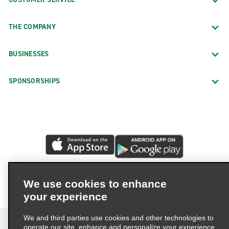
THE COMPANY
BUSINESSES
SPONSORSHIPS
We use cookies to enhance
your experience
We and third parties use cookies and other technologies to
operate our site, enhance and personalize your experience,