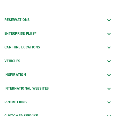
RESERVATIONS
ENTERPRISE PLUS®
CAR HIRE LOCATIONS
VEHICLES
INSPIRATION
INTERNATIONAL WEBSITES
PROMOTIONS
CUSTOMER SERVICE