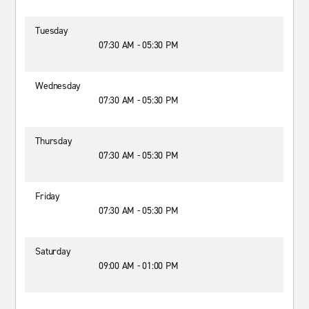
Tuesday
07:30 AM - 05:30 PM
Wednesday
07:30 AM - 05:30 PM
Thursday
07:30 AM - 05:30 PM
Friday
07:30 AM - 05:30 PM
Saturday
09:00 AM - 01:00 PM