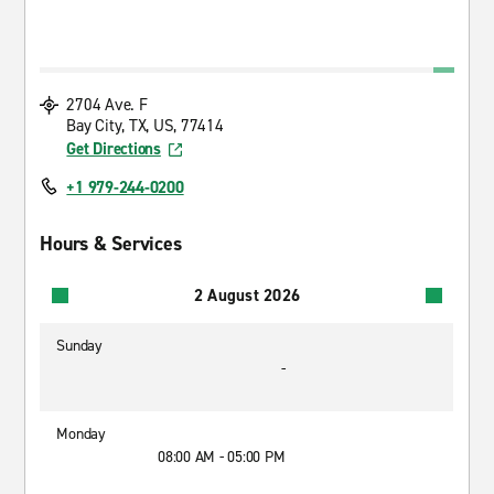
2704 Ave. F
Bay City, TX, US, 77414
Get Directions
+1 979-244-0200
Hours & Services
2 August 2026
Sunday
-
Monday
08:00 AM - 05:00 PM