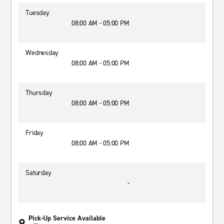
Tuesday
08:00 AM - 05:00 PM
Wednesday
08:00 AM - 05:00 PM
Thursday
08:00 AM - 05:00 PM
Friday
08:00 AM - 05:00 PM
Saturday
-
Pick-Up Service Available