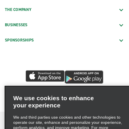
THE COMPANY
BUSINESSES
SPONSORSHIPS
We use cookies to enhance
your experience
We and third parties use cookies and other technologies to
operate our site, enhance and personalize your experience,
perform analytics, and improve marketing. For more