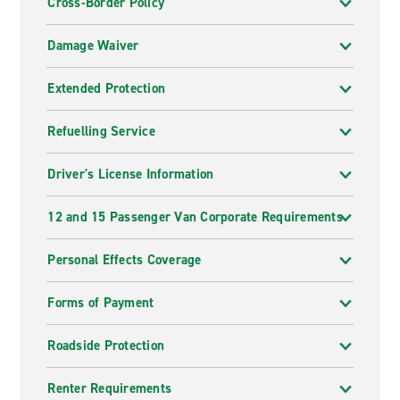
Cross-Border Policy
Damage Waiver
Extended Protection
Refuelling Service
Driver's License Information
12 and 15 Passenger Van Corporate Requirements
Personal Effects Coverage
Forms of Payment
Roadside Protection
Renter Requirements