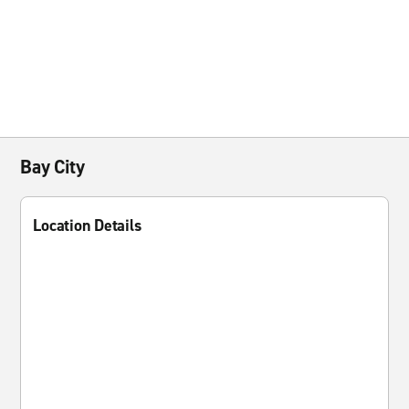
Bay City
Location Details