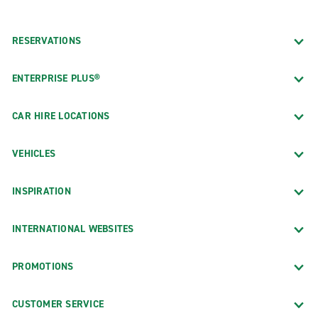
RESERVATIONS
ENTERPRISE PLUS®
CAR HIRE LOCATIONS
VEHICLES
INSPIRATION
INTERNATIONAL WEBSITES
PROMOTIONS
CUSTOMER SERVICE