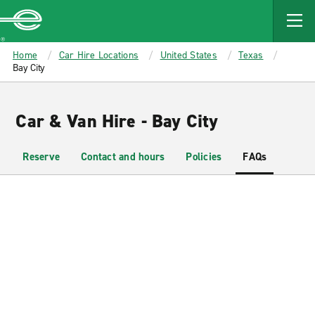
MAIN
CONTENT
Enterprise
Home
Car Hire Locations
United States
Texas
Bay City
Car & Van Hire - Bay City
Reserve
Contact and hours
Policies
FAQs