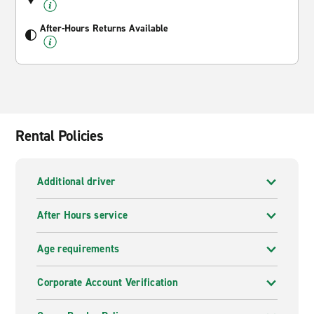
After-Hours Returns Available
Rental Policies
Additional driver
After Hours service
Age requirements
Corporate Account Verification