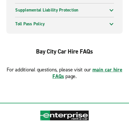
Supplemental Liability Protection
Toll Pass Policy
Bay City Car Hire FAQs
For additional questions, please visit our
main car hire
FAQs
page.