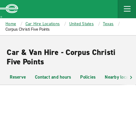
MAIN
CONTENT
Enterprise
Home
Car Hire Locations
United States
Texas
Corpus Christi Five Points
Car & Van Hire - Corpus Christi
Five Points
Reserve
Contact and hours
Policies
Nearby location