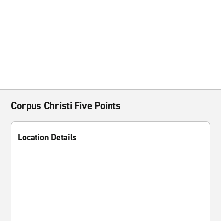
Corpus Christi Five Points
Location Details