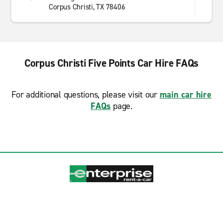
Corpus Christi, TX 78406
Corpus Christi Five Points Car Hire FAQs
For additional questions, please visit our
main car hire
FAQs
page.