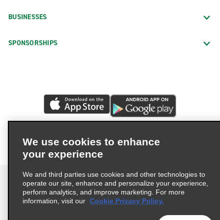
BUSINESSES
SPONSORSHIPS
We use cookies to enhance
your experience
We and third parties use cookies and other technologies to
operate our site, enhance and personalize your experience,
perform analytics, and improve marketing. For more
information, visit our
Cookie Privacy Policy.
Terms of Use
Privacy Policy
Cookie Policy