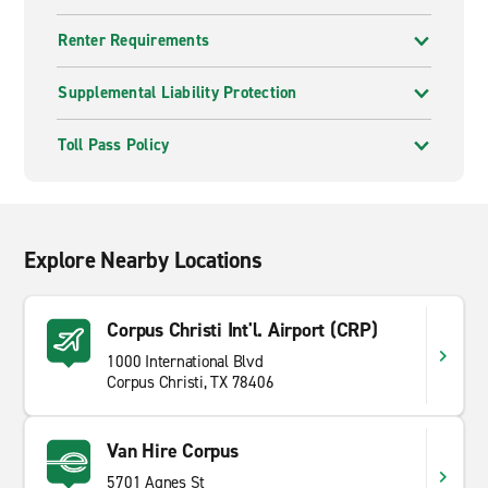
Renter Requirements
Supplemental Liability Protection
Toll Pass Policy
Explore Nearby Locations
Corpus Christi Int'l. Airport (CRP)
1000 International Blvd
Corpus Christi, TX 78406
Van Hire Corpus
5701 Agnes St