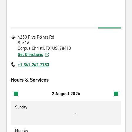
4250 Five Points Rd
Ste 16
Corpus Christi, TX, US, 78410
Get Directions
+1 361-242-2783
Hours & Services
2 August 2026
Sunday
-
Monday