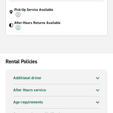
Pick-Up Service Available
After-Hours Returns Available
Rental Policies
Additional driver
After Hours service
Age requirements