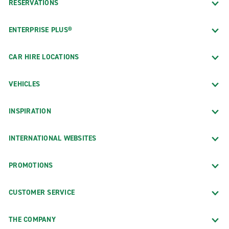
RESERVATIONS
ENTERPRISE PLUS®
CAR HIRE LOCATIONS
VEHICLES
INSPIRATION
INTERNATIONAL WEBSITES
PROMOTIONS
CUSTOMER SERVICE
THE COMPANY