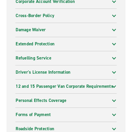
Corporate Account Verification
Cross-Border Policy
Damage Waiver
Extended Protection
Refuelling Service
Driver's License Information
12 and 15 Passenger Van Corporate Requirements
Personal Effects Coverage
Forms of Payment
Roadside Protection