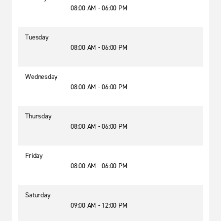
08:00 AM - 06:00 PM
Tuesday
08:00 AM - 06:00 PM
Wednesday
08:00 AM - 06:00 PM
Thursday
08:00 AM - 06:00 PM
Friday
08:00 AM - 06:00 PM
Saturday
09:00 AM - 12:00 PM