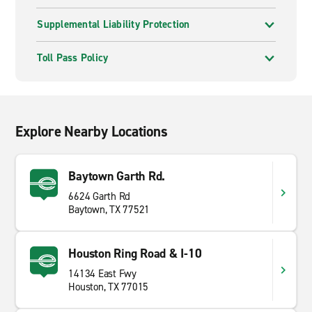
Supplemental Liability Protection
Toll Pass Policy
Explore Nearby Locations
Baytown Garth Rd.
6624 Garth Rd
Baytown, TX 77521
Houston Ring Road & I-10
14134 East Fwy
Houston, TX 77015