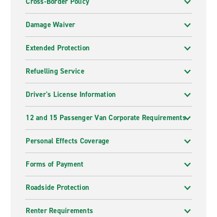
Cross-Border Policy
Damage Waiver
Extended Protection
Refuelling Service
Driver's License Information
12 and 15 Passenger Van Corporate Requirements
Personal Effects Coverage
Forms of Payment
Roadside Protection
Renter Requirements