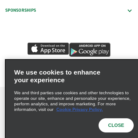
SPONSORSHIPS
We use cookies to enhance
your experience
We and third parties use cookies and other technologies to
operate our site, enhance and personalize your experience,
perform analytics, and improve marketing. For more
information, visit our
Cookie Privacy Policy.
Terms of Use
Privacy Policy
Cookie Policy
Privacy Choices
CLOSE
© 2026 Enterprise Holdings, Inc. All rights reserved.