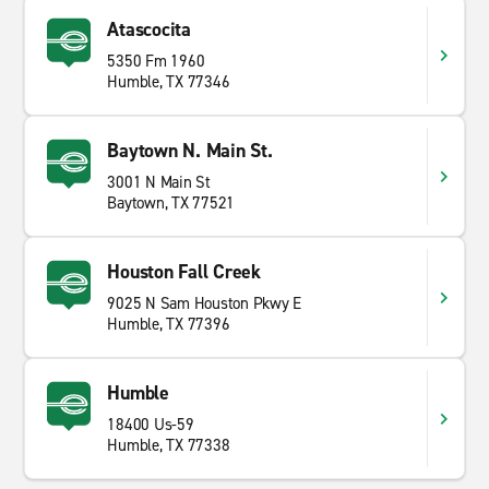
Atascocita
5350 Fm 1960
Humble, TX 77346
Baytown N. Main St.
3001 N Main St
Baytown, TX 77521
Houston Fall Creek
9025 N Sam Houston Pkwy E
Humble, TX 77396
Humble
18400 Us-59
Humble, TX 77338