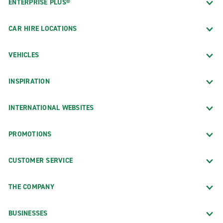
ENTERPRISE PLUS®
CAR HIRE LOCATIONS
VEHICLES
INSPIRATION
INTERNATIONAL WEBSITES
PROMOTIONS
CUSTOMER SERVICE
THE COMPANY
BUSINESSES