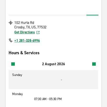
102 Hurta Rd
Crosby, TX, US, 77532
Get Directions
+1 281-328-6996
Hours & Services
2 August 2026
Sunday
-
Monday
07:30 AM - 05:30 PM