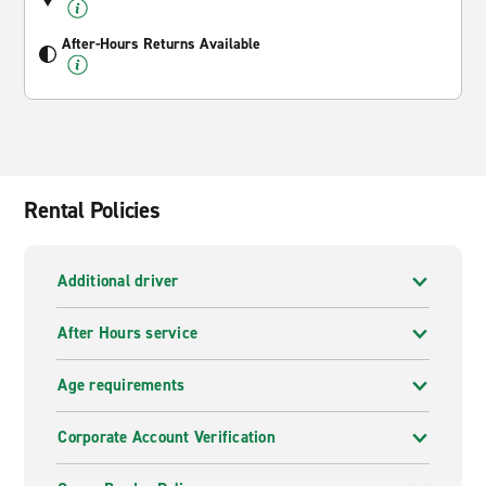
After-Hours Returns Available
Rental Policies
Additional driver
After Hours service
Age requirements
Corporate Account Verification