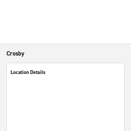
Crosby
Location Details