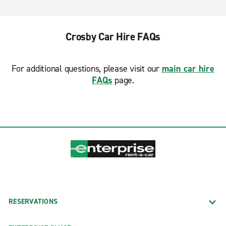
Crosby Car Hire FAQs
For additional questions, please visit our
main car hire
FAQs
page.
RESERVATIONS