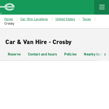
MAIN
CONTENT
Enterprise
Home
Car Hire Locations
United States
Texas
Crosby
Car & Van Hire - Crosby
Reserve
Contact and hours
Policies
Nearby location