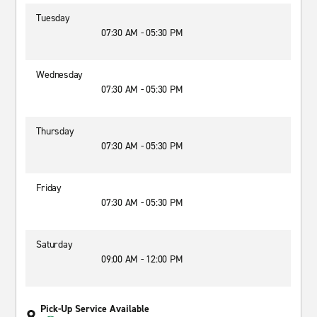
Tuesday
07:30 AM - 05:30 PM
Wednesday
07:30 AM - 05:30 PM
Thursday
07:30 AM - 05:30 PM
Friday
07:30 AM - 05:30 PM
Saturday
09:00 AM - 12:00 PM
Pick-Up Service Available