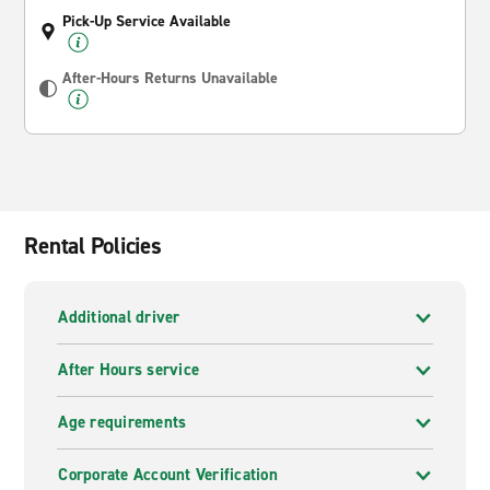
Pick-Up Service Available
After-Hours Returns Unavailable
Rental Policies
Additional driver
After Hours service
Age requirements
Corporate Account Verification