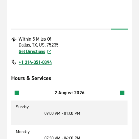
Within 5 Miles Of
Dallas, TX, US, 75235
Get Directions
+1 214-351-0394
Hours & Services
2 August 2026
Sunday
09:00 AM - 01:00 PM
Monday
07:30 AM - 06:00 PM