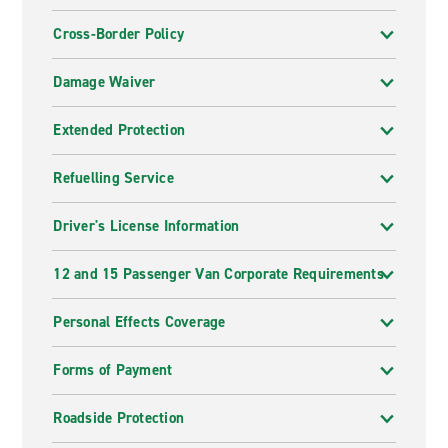
Cross-Border Policy
Damage Waiver
Extended Protection
Refuelling Service
Driver's License Information
12 and 15 Passenger Van Corporate Requirements
Personal Effects Coverage
Forms of Payment
Roadside Protection