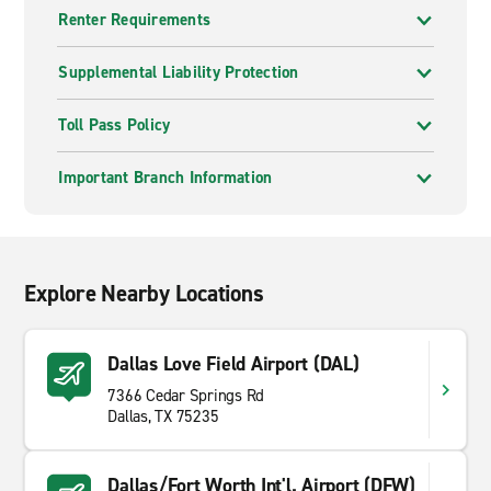
Renter Requirements
Supplemental Liability Protection
Toll Pass Policy
Important Branch Information
Explore Nearby Locations
Dallas Love Field Airport (DAL)
7366 Cedar Springs Rd
Dallas, TX 75235
Dallas/Fort Worth Int'l. Airport (DFW)