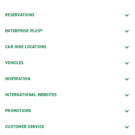
RESERVATIONS
ENTERPRISE PLUS®
CAR HIRE LOCATIONS
VEHICLES
INSPIRATION
INTERNATIONAL WEBSITES
PROMOTIONS
CUSTOMER SERVICE