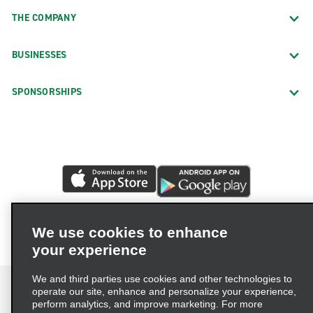
THE COMPANY
BUSINESSES
SPONSORSHIPS
We use cookies to enhance
your experience
We and third parties use cookies and other technologies to
operate our site, enhance and personalize your experience,
perform analytics, and improve marketing. For more