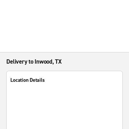
Delivery to Inwood, TX
Location Details