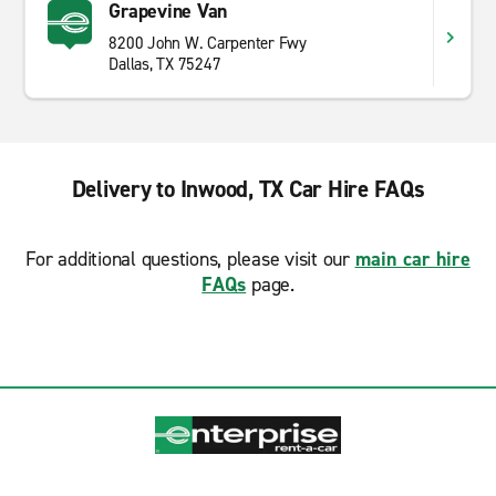
Grapevine Van
8200 John W. Carpenter Fwy
Dallas, TX 75247
Delivery to Inwood, TX Car Hire FAQs
For additional questions, please visit our
main car hire
FAQs
page.