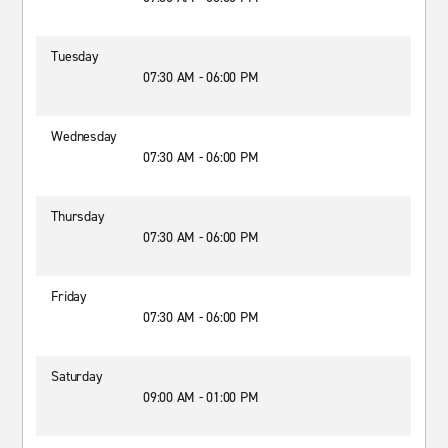
Tuesday
07:30 AM - 06:00 PM
Wednesday
07:30 AM - 06:00 PM
Thursday
07:30 AM - 06:00 PM
Friday
07:30 AM - 06:00 PM
Saturday
09:00 AM - 01:00 PM