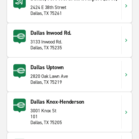
2424 E 38th Street
Dallas, TX 75261
Dallas Inwood Rd.
3133 Inwood Rd.
Dallas, TX 75235
Dallas Uptown
2820 Oak Lawn Ave
Dallas, TX 75219
Dallas Knox-Henderson
3001 Knox St
101
Dallas, TX 75205