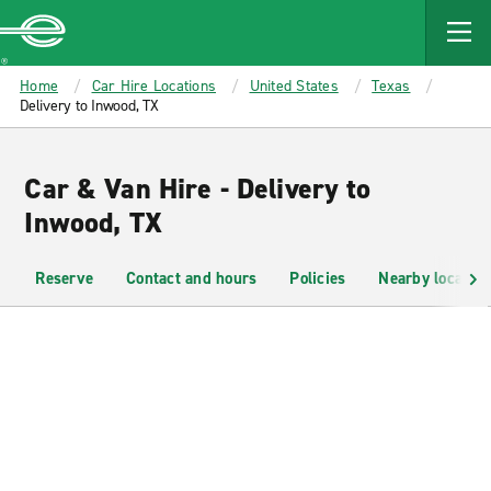
MAIN
CONTENT
Enterprise
Home
Car Hire Locations
United States
Texas
Delivery to Inwood, TX
Car & Van Hire - Delivery to
Inwood, TX
Reserve
Contact and hours
Policies
Nearby location