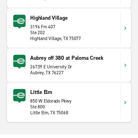
Highland Village
3196 Fm 407
Ste 202
Highland Village, TX 75077
Aubrey off 380 at Paloma Creek
26739 E University Dr
Aubrey, TX 76227
Little Elm
850 W Eldorado Pkwy
Ste 800
Little Elm, TX 75068