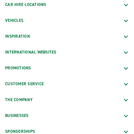
CAR HIRE LOCATIONS
VEHICLES
INSPIRATION
INTERNATIONAL WEBSITES
PROMOTIONS
CUSTOMER SERVICE
THE COMPANY
BUSINESSES
SPONSORSHIPS