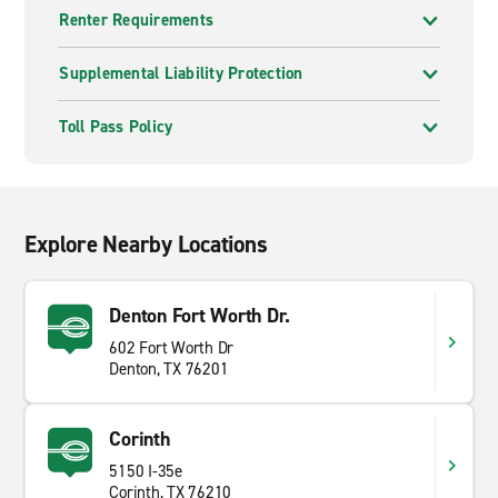
Renter Requirements
Supplemental Liability Protection
Toll Pass Policy
Explore Nearby Locations
Denton Fort Worth Dr.
602 Fort Worth Dr
Denton, TX 76201
Corinth
5150 I-35e
Corinth, TX 76210