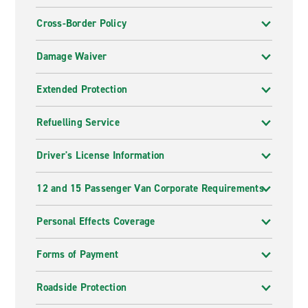
Cross-Border Policy
Damage Waiver
Extended Protection
Refuelling Service
Driver's License Information
12 and 15 Passenger Van Corporate Requirements
Personal Effects Coverage
Forms of Payment
Roadside Protection