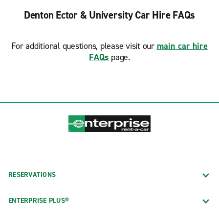
Denton Ector & University Car Hire FAQs
For additional questions, please visit our
main car hire
FAQs
page.
RESERVATIONS
ENTERPRISE PLUS®