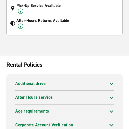
Pick-Up Service Available
After-Hours Returns Available
Rental Policies
Additional driver
After Hours service
Age requirements
Corporate Account Verification