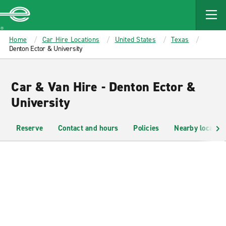
MAIN
CONTENT
Enterprise
Home
Car Hire Locations
United States
Texas
Denton Ector & University
Car & Van Hire - Denton Ector &
University
Reserve
Contact and hours
Policies
Nearby location