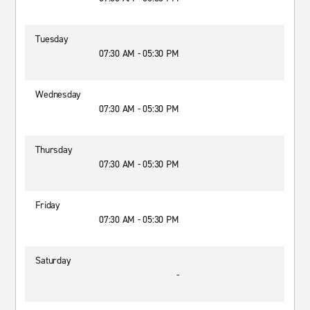
Tuesday
07:30 AM - 05:30 PM
Wednesday
07:30 AM - 05:30 PM
Thursday
07:30 AM - 05:30 PM
Friday
07:30 AM - 05:30 PM
Saturday
-