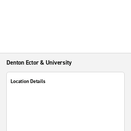
Denton Ector & University
Location Details