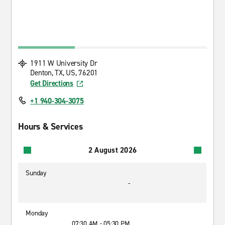
1911 W University Dr
Denton, TX, US, 76201
Get Directions
+1 940-304-3075
Hours & Services
2 August 2026
Sunday
-
Monday
07:30 AM - 05:30 PM