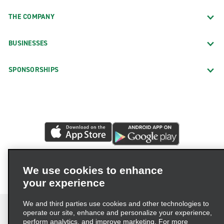
THE COMPANY
BUSINESSES
SPONSORSHIPS
We use cookies to enhance
your experience
We and third parties use cookies and other technologies to
operate our site, enhance and personalize your experience,
perform analytics, and improve marketing. For more