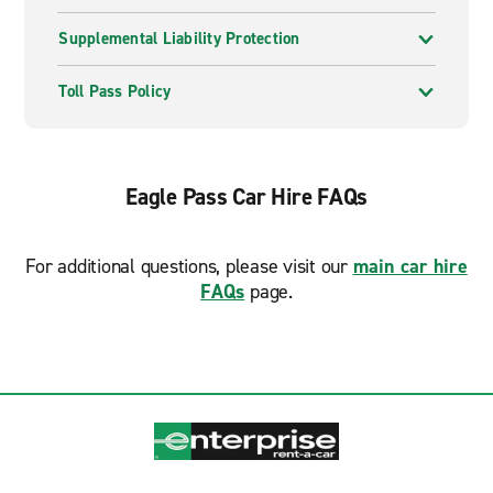
Supplemental Liability Protection
Toll Pass Policy
Eagle Pass Car Hire FAQs
For additional questions, please visit our
main car hire
FAQs
page.