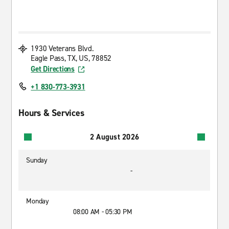
1930 Veterans Blvd.
Eagle Pass, TX, US, 78852
Get Directions
+1 830-773-3931
Hours & Services
2 August 2026
Sunday
-
Monday
08:00 AM - 05:30 PM