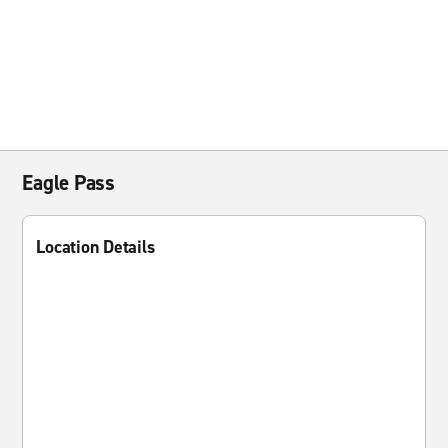
Eagle Pass
Location Details