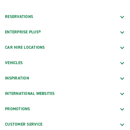
RESERVATIONS
ENTERPRISE PLUS®
CAR HIRE LOCATIONS
VEHICLES
INSPIRATION
INTERNATIONAL WEBSITES
PROMOTIONS
CUSTOMER SERVICE