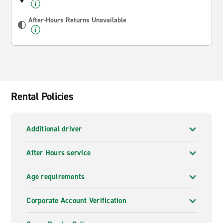
After-Hours Returns Unavailable
Rental Policies
Additional driver
After Hours service
Age requirements
Corporate Account Verification