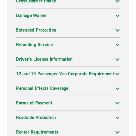
Cross-Border Policy
Damage Waiver
Extended Protection
Refuelling Service
Driver's License Information
12 and 15 Passenger Van Corporate Requirements
Personal Effects Coverage
Forms of Payment
Roadside Protection
Renter Requirements