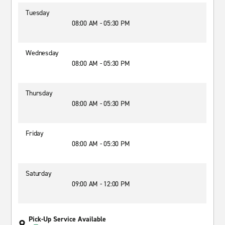
Tuesday
08:00 AM - 05:30 PM
Wednesday
08:00 AM - 05:30 PM
Thursday
08:00 AM - 05:30 PM
Friday
08:00 AM - 05:30 PM
Saturday
09:00 AM - 12:00 PM
Pick-Up Service Available