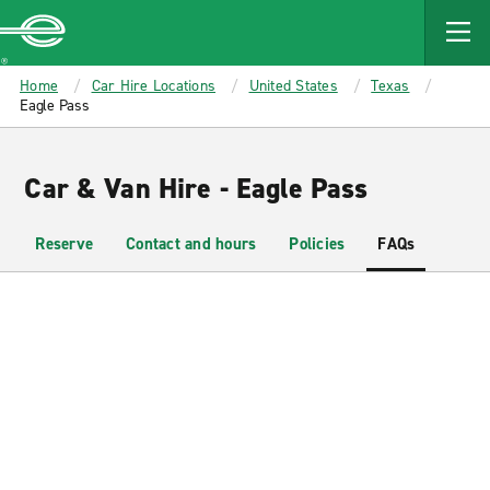
MAIN
CONTENT
Enterprise
Home
Car Hire Locations
United States
Texas
Eagle Pass
Car & Van Hire - Eagle Pass
Reserve
Contact and hours
Policies
FAQs