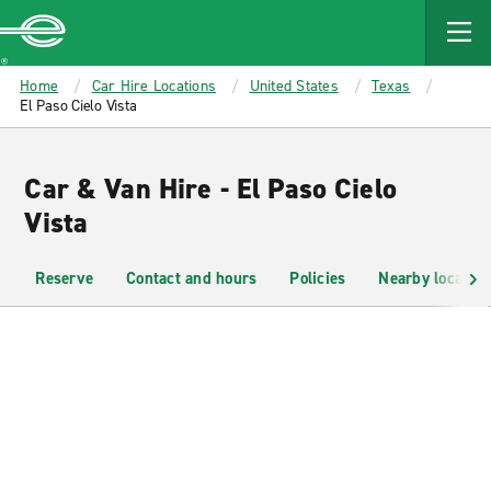
MAIN
CONTENT
Enterprise
Home
Car Hire Locations
United States
Texas
El Paso Cielo Vista
Car & Van Hire - El Paso Cielo
Vista
Reserve
Contact and hours
Policies
Nearby location