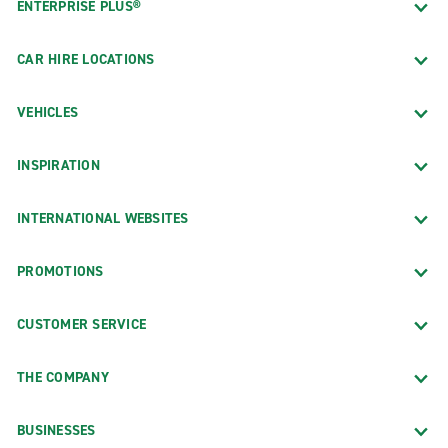
ENTERPRISE PLUS®
CAR HIRE LOCATIONS
VEHICLES
INSPIRATION
INTERNATIONAL WEBSITES
PROMOTIONS
CUSTOMER SERVICE
THE COMPANY
BUSINESSES