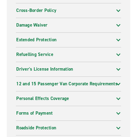
Cross-Border Policy
Damage Waiver
Extended Protection
Refuelling Service
Driver's License Information
12 and 15 Passenger Van Corporate Requirements
Personal Effects Coverage
Forms of Payment
Roadside Protection