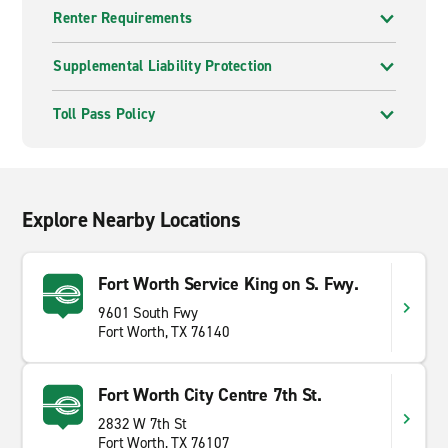
Renter Requirements
Supplemental Liability Protection
Toll Pass Policy
Explore Nearby Locations
Fort Worth Service King on S. Fwy.
9601 South Fwy
Fort Worth, TX 76140
Fort Worth City Centre 7th St.
2832 W 7th St
Fort Worth, TX 76107