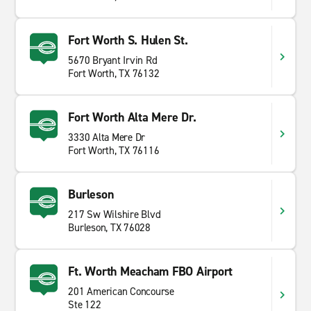
Fort Worth S. Hulen St.
5670 Bryant Irvin Rd
Fort Worth, TX 76132
Fort Worth Alta Mere Dr.
3330 Alta Mere Dr
Fort Worth, TX 76116
Burleson
217 Sw Wilshire Blvd
Burleson, TX 76028
Ft. Worth Meacham FBO Airport
201 American Concourse
Ste 122