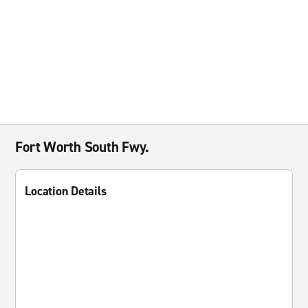
Fort Worth South Fwy.
Location Details