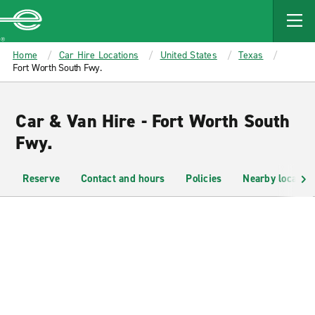
MAIN
CONTENT
Enterprise
Home
Car Hire Locations
United States
Texas
Fort Worth South Fwy.
Car & Van Hire - Fort Worth South
Fwy.
Reserve
Contact and hours
Policies
Nearby location