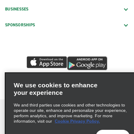
BUSINESSES
SPONSORSHIPS
We use cookies to enhance
your experience
We and third parties use cookies and other technologies to
operate our site, enhance and personalize your experience,
perform analytics, and improve marketing. For more
information, visit our
Cookie Privacy Policy.
Terms of Use
Privacy Policy
Cookie Policy