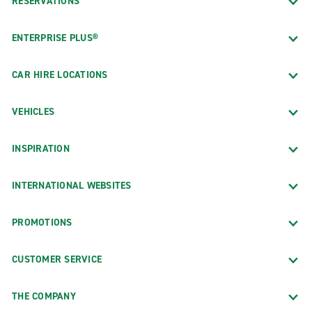
RESERVATIONS
ENTERPRISE PLUS®
CAR HIRE LOCATIONS
VEHICLES
INSPIRATION
INTERNATIONAL WEBSITES
PROMOTIONS
CUSTOMER SERVICE
THE COMPANY