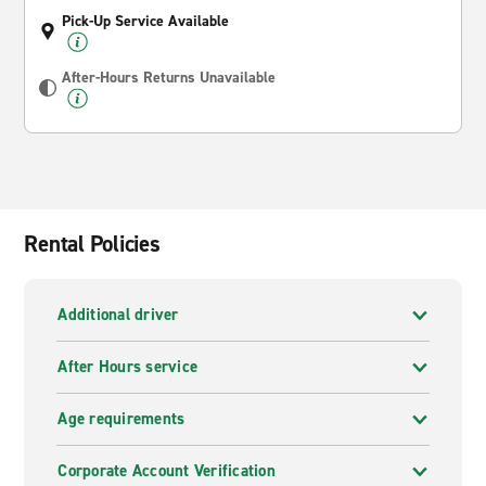
Pick-Up Service Available
After-Hours Returns Unavailable
Rental Policies
Additional driver
After Hours service
Age requirements
Corporate Account Verification