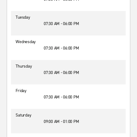
Tuesday
07:30 AM - 06:00 PM
Wednesday
07:30 AM - 06:00 PM
Thursday
07:30 AM - 06:00 PM
Friday
07:30 AM - 06:00 PM
Saturday
09:00 AM - 01:00 PM