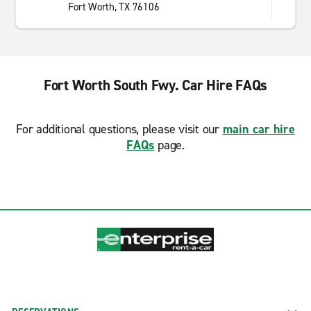
Fort Worth, TX 76106
Fort Worth South Fwy. Car Hire FAQs
For additional questions, please visit our
main car hire
FAQs
page.