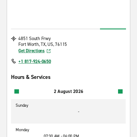
4851 South Frwy
Fort Worth, TX, US, 76115
Get Directions
+1 817-924-0650
Hours & Services
2 August 2026
Sunday
-
Monday
07:30 AM - 06:00 PM