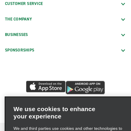
CUSTOMER SERVICE
THE COMPANY
BUSINESSES
SPONSORSHIPS
We use cookies to enhance
your experience
We and third parties use cookies and other technologies to