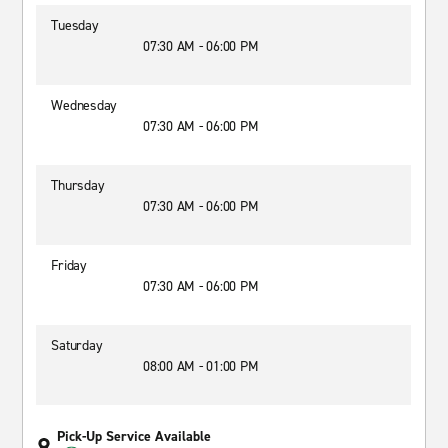
Tuesday
07:30 AM - 06:00 PM
Wednesday
07:30 AM - 06:00 PM
Thursday
07:30 AM - 06:00 PM
Friday
07:30 AM - 06:00 PM
Saturday
08:00 AM - 01:00 PM
Pick-Up Service Available