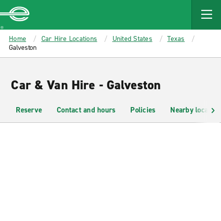
MAIN
CONTENT
Enterprise
Home
Car Hire Locations
United States
Texas
Galveston
Car & Van Hire - Galveston
Reserve
Contact and hours
Policies
Nearby location