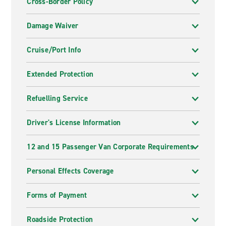
Cross-Border Policy
Damage Waiver
Cruise/Port Info
Extended Protection
Refuelling Service
Driver's License Information
12 and 15 Passenger Van Corporate Requirements
Personal Effects Coverage
Forms of Payment
Roadside Protection