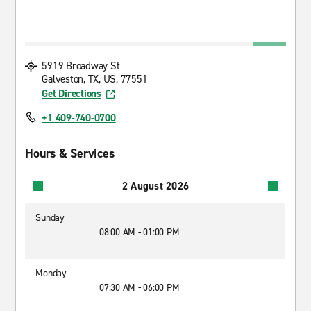
5919 Broadway St
Galveston, TX, US, 77551
Get Directions
+1 409-740-0700
Hours & Services
2 August 2026
Sunday
08:00 AM - 01:00 PM
Monday
07:30 AM - 06:00 PM