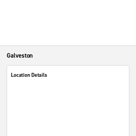
Galveston
Location Details