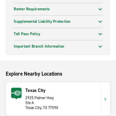
Renter Requirements
Supplemental Liability Protection
Toll Pass Policy
Important Branch Information
Explore Nearby Locations
Texas City
2925 Palmer Hwy
Ste A
Texas City, TX 77590