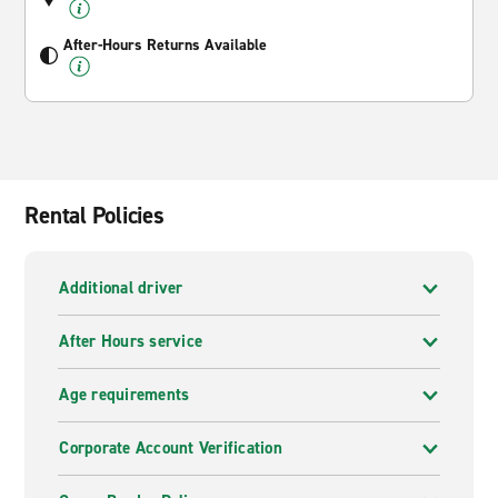
After-Hours Returns Available
Rental Policies
Additional driver
After Hours service
Age requirements
Corporate Account Verification