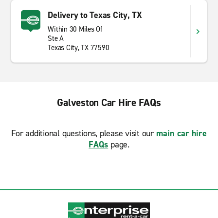
Delivery to Texas City, TX
Within 30 Miles Of
Ste A
Texas City, TX 77590
Galveston Car Hire FAQs
For additional questions, please visit our
main car hire
FAQs
page.