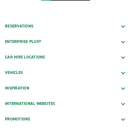
RESERVATIONS
ENTERPRISE PLUS®
CAR HIRE LOCATIONS
VEHICLES
INSPIRATION
INTERNATIONAL WEBSITES
PROMOTIONS