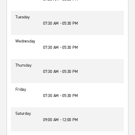
Tuesday
07:30 AM - 05:30 PM
Wednesday
07:30 AM - 05:30 PM
Thursday
07:30 AM - 05:30 PM
Friday
07:30 AM - 05:30 PM
Saturday
09:00 AM - 12:00 PM