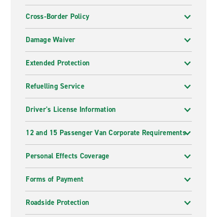
Cross-Border Policy
Damage Waiver
Extended Protection
Refuelling Service
Driver's License Information
12 and 15 Passenger Van Corporate Requirements
Personal Effects Coverage
Forms of Payment
Roadside Protection