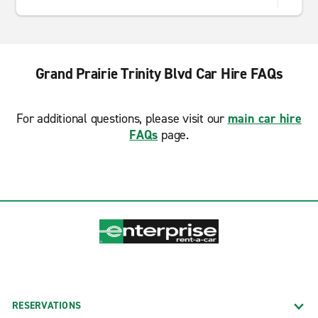
Grand Prairie Trinity Blvd Car Hire FAQs
For additional questions, please visit our
main car hire
FAQs
page.
RESERVATIONS