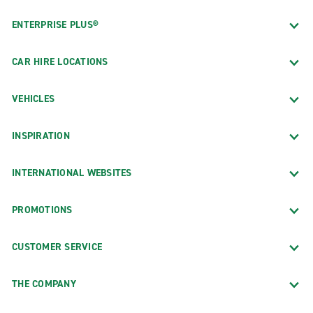
ENTERPRISE PLUS®
CAR HIRE LOCATIONS
VEHICLES
INSPIRATION
INTERNATIONAL WEBSITES
PROMOTIONS
CUSTOMER SERVICE
THE COMPANY