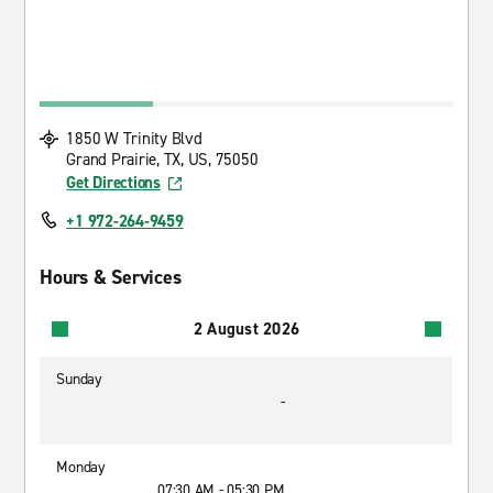
1850 W Trinity Blvd
Grand Prairie, TX, US, 75050
Get Directions
+1 972-264-9459
Hours & Services
2 August 2026
Sunday
-
Monday
07:30 AM - 05:30 PM