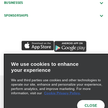
BUSINESSES
SPONSORSHIPS
We use cookies to enhance
your experience
We and third parties use cookies and other technologies to
operate our site, enhance and personalize your experience,
perform analytics, and improve marketing. For more
information, visit our
Cookie Privacy Policy.
Terms of Use
Privacy Policy
Cookie Policy
Privacy Choices
CLOSE