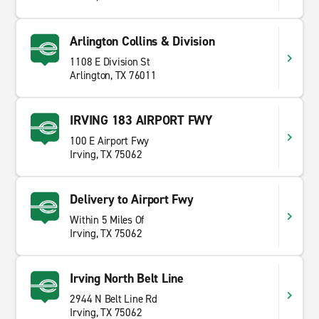
Arlington Collins & Division
1108 E Division St
Arlington, TX 76011
IRVING 183 AIRPORT FWY
100 E Airport Fwy
Irving, TX 75062
Delivery to Airport Fwy
Within 5 Miles Of
Irving, TX 75062
Irving North Belt Line
2944 N Belt Line Rd
Irving, TX 75062