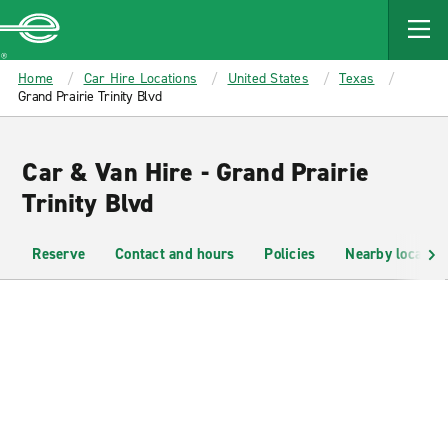
MAIN
CONTENT
Enterprise
Home
Car Hire Locations
United States
Texas
Grand Prairie Trinity Blvd
Car & Van Hire - Grand Prairie
Trinity Blvd
Reserve
Contact and hours
Policies
Nearby location