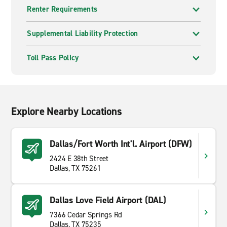
Renter Requirements
Supplemental Liability Protection
Toll Pass Policy
Explore Nearby Locations
Dallas/Fort Worth Int'l. Airport (DFW)
2424 E 38th Street
Dallas, TX 75261
Dallas Love Field Airport (DAL)
7366 Cedar Springs Rd
Dallas, TX 75235