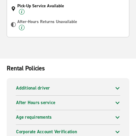
Pick-Up Service Available
After-Hours Returns Unavailable
Rental Policies
Additional driver
After Hours service
Age requirements
Corporate Account Verification