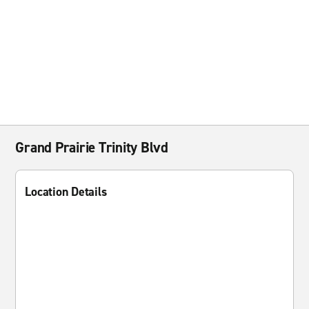
Grand Prairie Trinity Blvd
Location Details