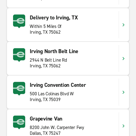
Delivery to Irving, TX
Within 5 Miles Of
Irving, TX 75062
Irving North Belt Line
2944 N Belt Line Rd
Irving, TX 75062
Irving Convention Center
500 Las Colinas Blvd W
Irving, TX 75039
Grapevine Van
8200 John W. Carpenter Fwy
Dallas, TX 75247