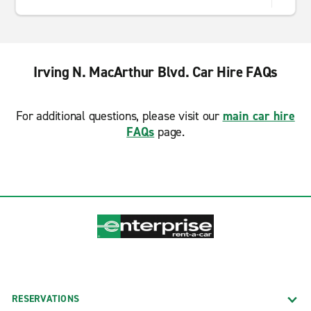
Irving N. MacArthur Blvd. Car Hire FAQs
For additional questions, please visit our
main car hire
FAQs
page.
RESERVATIONS