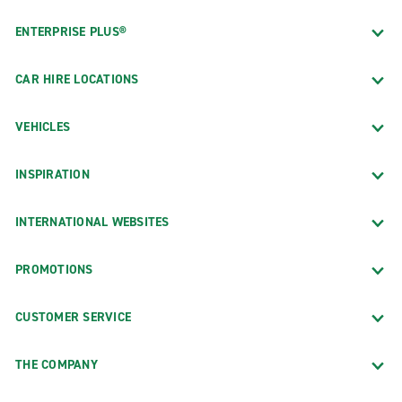
ENTERPRISE PLUS®
CAR HIRE LOCATIONS
VEHICLES
INSPIRATION
INTERNATIONAL WEBSITES
PROMOTIONS
CUSTOMER SERVICE
THE COMPANY