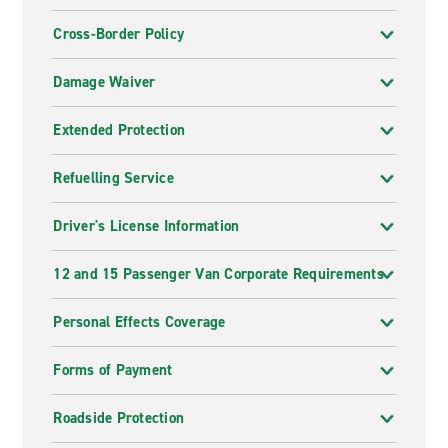
Cross-Border Policy
Damage Waiver
Extended Protection
Refuelling Service
Driver's License Information
12 and 15 Passenger Van Corporate Requirements
Personal Effects Coverage
Forms of Payment
Roadside Protection