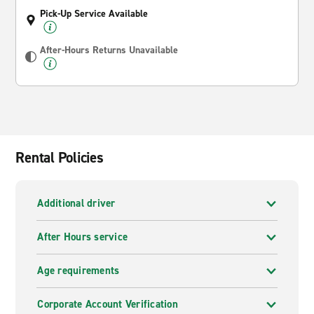
Pick-Up Service Available
After-Hours Returns Unavailable
Rental Policies
Additional driver
After Hours service
Age requirements
Corporate Account Verification