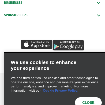
BUSINESSES
SPONSORSHIPS
We use cookies to enhance
your experience
We and third parties use cookies and other technologies to
operate our site, enhance and personalize your experience,
perform analytics, and improve marketing. For more
information, visit our
Cookie Privacy Policy.
Terms of Use
Privacy Policy
Cookie Policy
Privacy Choices
CLOSE