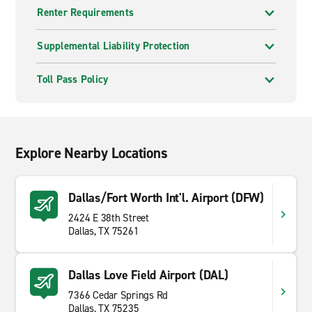
Renter Requirements
Supplemental Liability Protection
Toll Pass Policy
Explore Nearby Locations
Dallas/Fort Worth Int'l. Airport (DFW)
2424 E 38th Street
Dallas, TX 75261
Dallas Love Field Airport (DAL)
7366 Cedar Springs Rd
Dallas, TX 75235