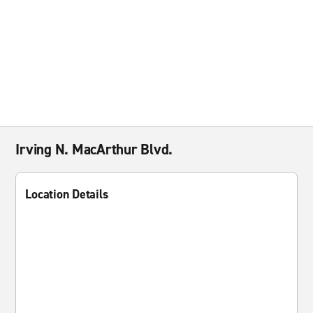
Irving N. MacArthur Blvd.
Location Details