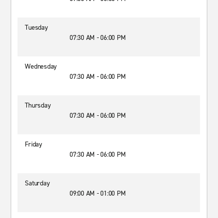
Tuesday
07:30 AM - 06:00 PM
Wednesday
07:30 AM - 06:00 PM
Thursday
07:30 AM - 06:00 PM
Friday
07:30 AM - 06:00 PM
Saturday
09:00 AM - 01:00 PM