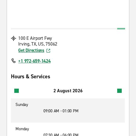
100 E Airport Fwy
Irving, TX, US, 75062
Get Directions
+1 972-659-1424
Hours & Services
2 August 2026
Sunday
09:00 AM - 01:00 PM
Monday
07:30 AM - 06:00 PM