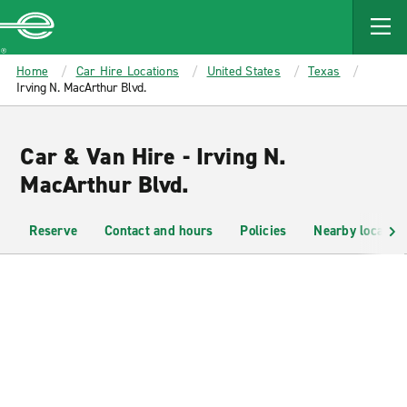
MAIN
CONTENT
Enterprise
Home
Car Hire Locations
United States
Texas
Irving N. MacArthur Blvd.
Car & Van Hire - Irving N.
MacArthur Blvd.
Reserve
Contact and hours
Policies
Nearby location