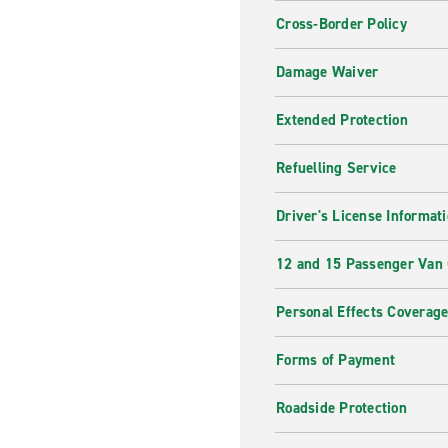
Cross-Border Policy
Damage Waiver
Extended Protection
Refuelling Service
Driver's License Informat
12 and 15 Passenger Van
Personal Effects Coverag
Forms of Payment
Roadside Protection