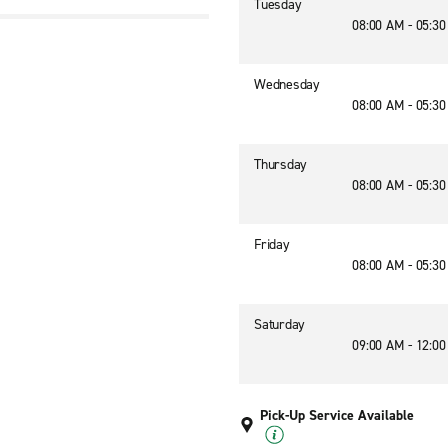
Tuesday
08:00 AM - 05:3
3
Wednesday
08:00 AM - 05:3
Thursday
08:00 AM - 05:3
Friday
08:00 AM - 05:3
Saturday
09:00 AM - 12:0
Pick-Up Service Available