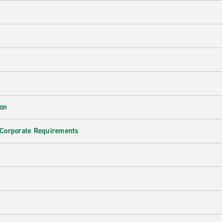
ion
 Corporate Requirements
e