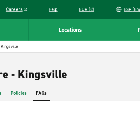
Careers
Help
EUR (€)
ESP 
Link opens in a new window
Locations
Kingsville
e - Kingsville
s
Policies
FAQs