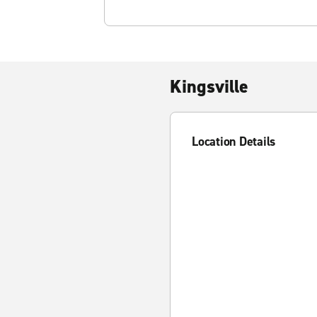
Kingsville
Location Details