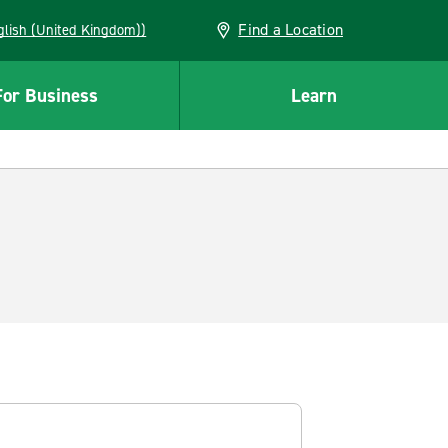
Find a Location
(English (United Kingdom))
For Business
Learn