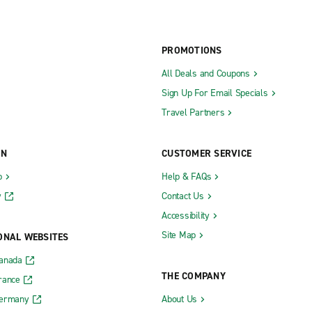
PROMOTIONS
All Deals and Coupons
Sign Up For Email Specials
Travel Partners
ON
CUSTOMER SERVICE
b
Help & FAQs
y
Contact Us
Accessibility
Site Map
ONAL WEBSITES
Canada
THE COMPANY
rance
Germany
About Us