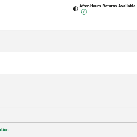
After-Hours Returns Available
ation