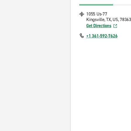
1055 Us-77
Kingsville, TX, US, 7836
Get Directions
+1 361-592-7626