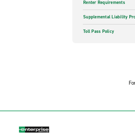
Renter Requirements
Supplemental Liability Pr
Toll Pass Policy
Fo