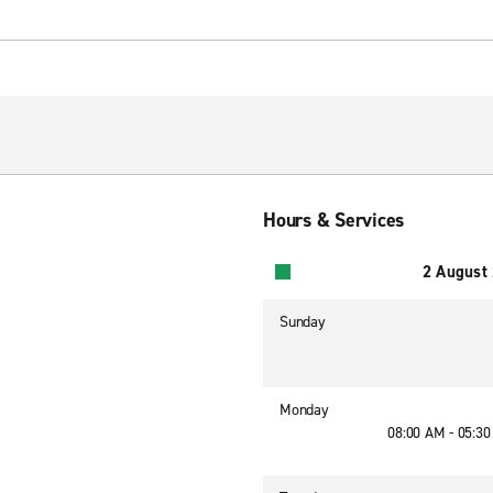
Hours & Services
2 August
Sunday
Monday
08:00 AM - 05:3