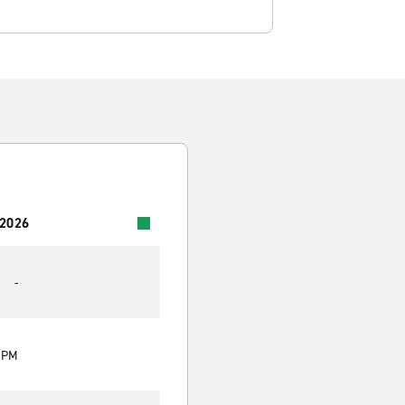
 2026
-
0 PM