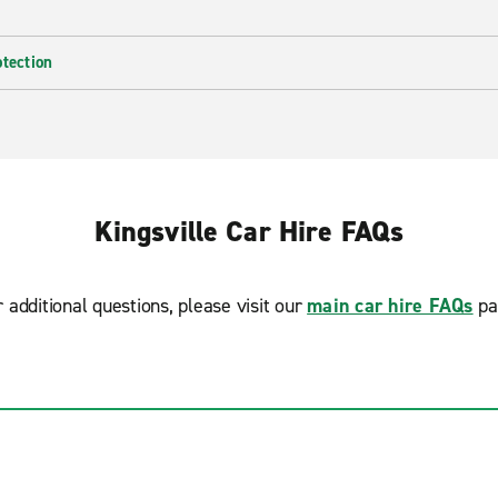
otection
Kingsville Car Hire FAQs
r additional questions, please visit our
main car hire FAQs
pa