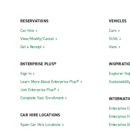
RESERVATIONS
VEHICLES
Car Hire
Cars
View/Modify/Cancel
SUVs
Get a Receipt
Vans
ENTERPRISE PLUS®
INSPIRATI
Sign In
Explorer Hu
Learn More About Enterprise Plus®
Sustainabilit
Join Enterprise Plus®
Complete Your Enrollment
INTERNATI
Enterprise 
CAR HIRE LOCATIONS
Enterprise F
Spain Car Hire Locations
Enterprise 