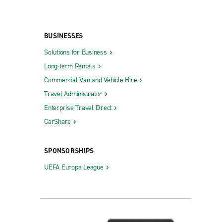
BUSINESSES
Solutions for Business
Long-term Rentals
Commercial Van and Vehicle Hire
Travel Administrator
Enterprise Travel Direct
CarShare
SPONSORSHIPS
UEFA Europa League