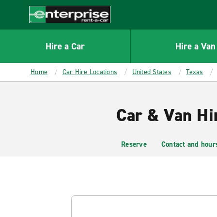
MAIN
CONTENT
Enterprise
Hire a Car
Hire a Van
Home
Car Hire Locations
United States
Texas
Car & Van Hir
Reserve
Contact and hour