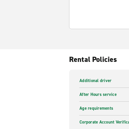
Rental Policies
Additional driver
After Hours service
Age requirements
Corporate Account Verific