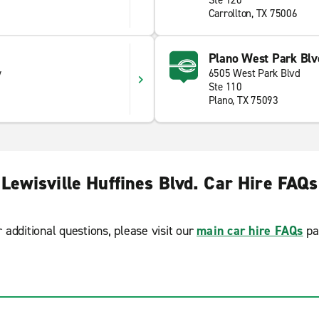
Ste 120
Carrollton, TX 75006
Plano West Park Blv
y
6505 West Park Blvd
Ste 110
Plano, TX 75093
Lewisville Huffines Blvd. Car Hire FAQs
r additional questions, please visit our
main car hire FAQs
pa