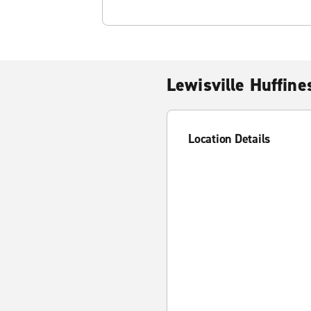
Lewisville Huffine
Location Details