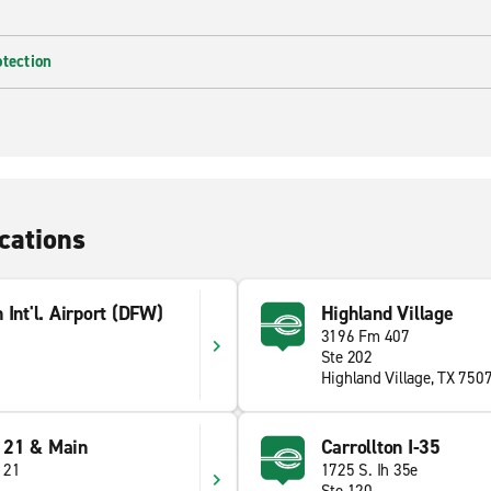
otection
cations
 Int'l. Airport (DFW)
Highland Village
3196 Fm 407
Ste 202
Highland Village, TX 750
121 & Main
Carrollton I-35
121
1725 S. Ih 35e