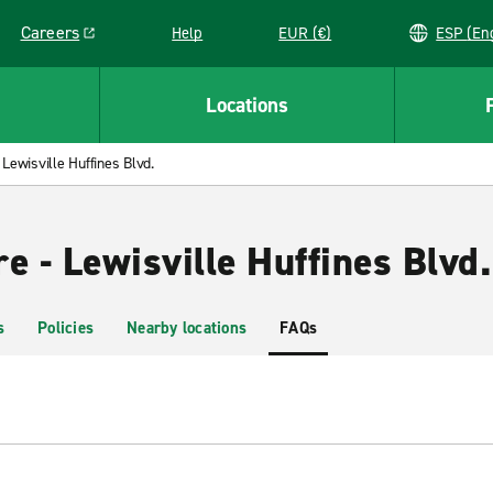
Careers
Help
EUR (€)
ESP 
Link opens in a new window
Locations
Lewisville Huffines Blvd.
e - Lewisville Huffines Blvd.
s
Policies
Nearby locations
FAQs