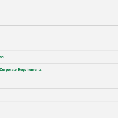
ion
 Corporate Requirements
e