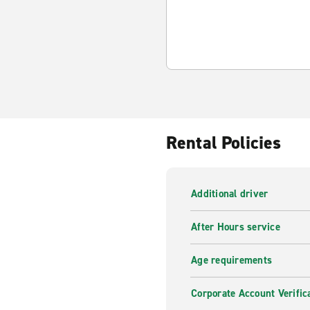
Rental Policies
Additional driver
After Hours service
Age requirements
Corporate Account Verific