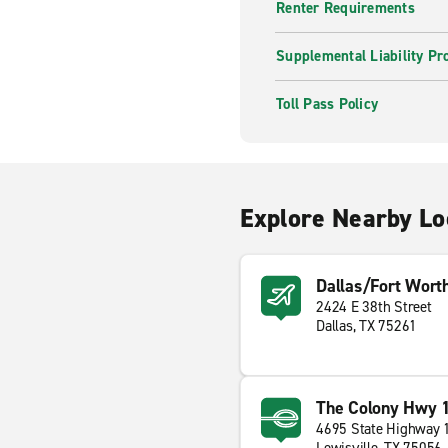
Renter Requirements
Supplemental Liability Pr
Toll Pass Policy
Explore Nearby Lo
Dallas/Fort Worth
2424 E 38th Street
Dallas, TX 75261
The Colony Hwy 
4695 State Highway 