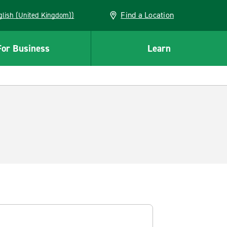
Find a Location
(English (United Kingdom))
For Business
Learn