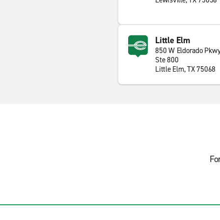
Lewisville, TX 75056
Little Elm
850 W Eldorado Pkw
Ste 800
Little Elm, TX 75068
Fo