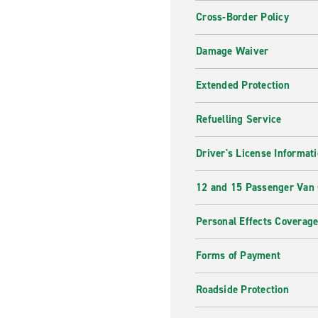
Cross-Border Policy
Damage Waiver
Extended Protection
Refuelling Service
Driver's License Informat
12 and 15 Passenger Van
Personal Effects Coverag
Forms of Payment
Roadside Protection