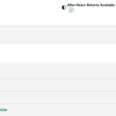
After-Hours Returns Available
ation