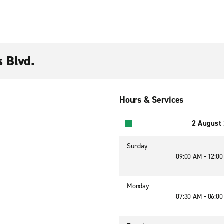
s Blvd.
Hours & Services
2 August
Sunday
09:00 AM - 12:0
Monday
07:30 AM - 06:0