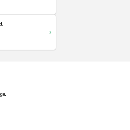
d.
ge.