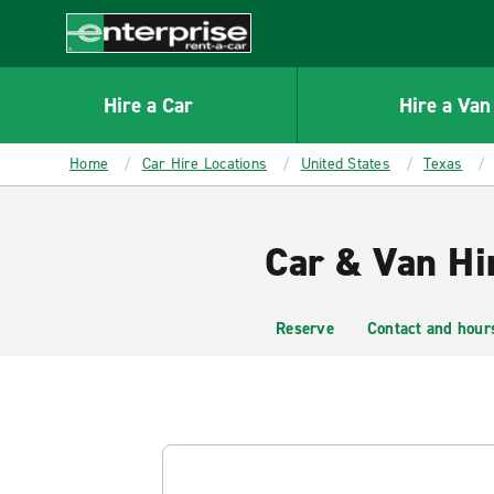
MAIN
CONTENT
Enterprise
Hire a Car
Hire a Van
Home
Car Hire Locations
United States
Texas
Car & Van Hir
Reserve
Contact and hour