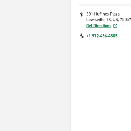
301 Huffines Plaza
Lewisville, TX, US, 7505
Get Directions
+1 972-436-4805