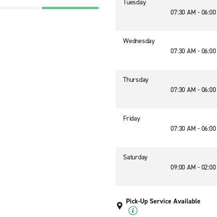
Tuesday
07:30 AM - 06:0
7
Wednesday
07:30 AM - 06:0
Thursday
07:30 AM - 06:0
Friday
07:30 AM - 06:0
Saturday
09:00 AM - 02:0
Pick-Up Service Available