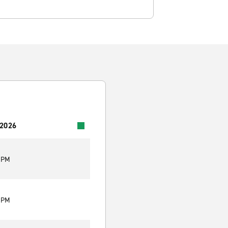
 2026
0 PM
0 PM